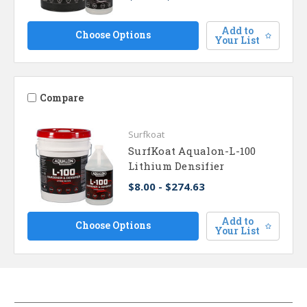
Add to
Choose Options
Your List
Compare
Surfkoat
SurfKoat Aqualon-L-100
Lithium Densifier
$8.00 - $274.63
Add to
Choose Options
Your List