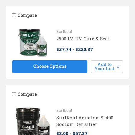
Compare
Surfkoat
2500 LV-UV Cure & Seal
$37.74 - $220.37
Add to
Choose Options
Your List
Compare
Surfkoat
SurfKoat Aqualon-S-400
Sodium Densifier
$8.00 - $57.87