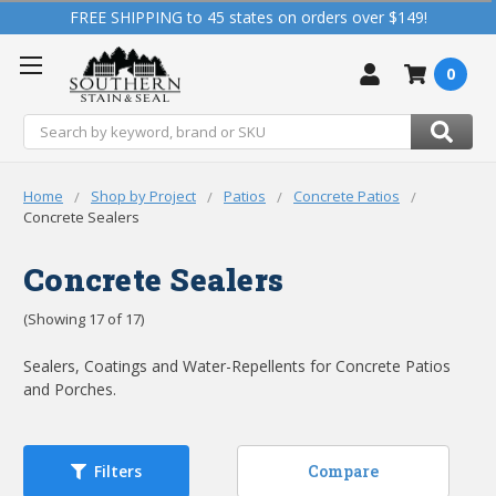
FREE SHIPPING to 45 states on orders over $149!
0
Search
Home
Shop by Project
Patios
Concrete Patios
Concrete Sealers
Concrete Sealers
(Showing 17 of 17)
Sealers, Coatings and Water-Repellents for Concrete Patios
and Porches.
Compare
Filters