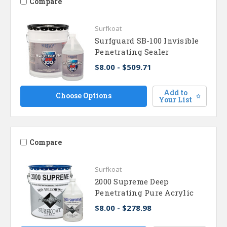
Compare
Surfkoat
Surfguard SB-100 Invisible
Penetrating Sealer
$8.00 - $509.71
Add to
Choose Options
Your List
Compare
Surfkoat
2000 Supreme Deep
Penetrating Pure Acrylic
$8.00 - $278.98