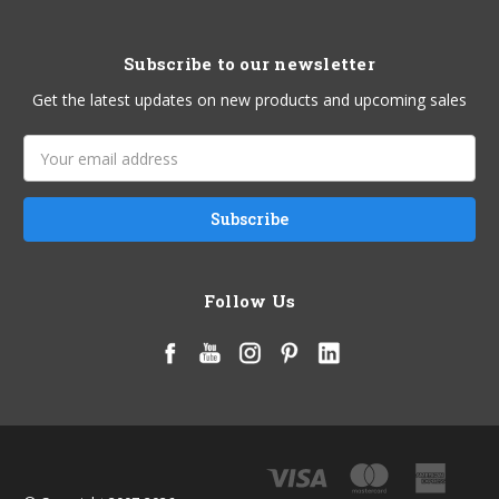
Subscribe to our newsletter
Get the latest updates on new products and upcoming sales
Email
Address
Follow Us