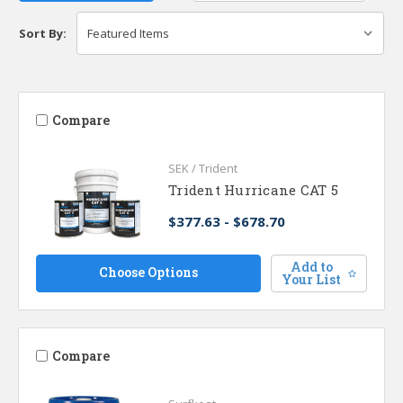
Sort By:
Compare
SEK / Trident
Trident Hurricane CAT 5
$377.63 - $678.70
Add to
Choose Options
Your List
Compare