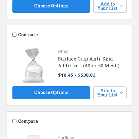
Add to
Choose Options
Your List
Compare
Other
Surface Grip Anti-Skid
Additive - (40 or 60 Mesh)
$16.45 - $538.83
Add to
Choose Options
Your List
Compare
Surfkoat