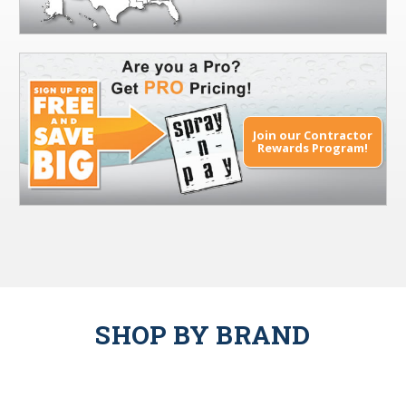
Join our Contractor
Rewards Program!
SHOP BY BRAND