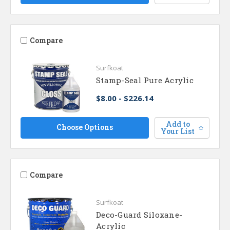
Compare
Surfkoat
Stamp-Seal Pure Acrylic
$8.00 - $226.14
Add to
Choose Options
Your List
Compare
Surfkoat
Deco-Guard Siloxane-
Acrylic