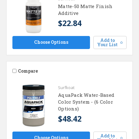
Matte-50 Matte Finish
Additive
$22.84
Add to
Choose Options
Your List
Compare
Surfkoat
AquaPack Water-Based
Color System - (6 Color
Options)
$48.42
Add to
Choose Options