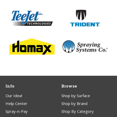
Info
Browse
Our Idea!
Shop by Surface
Help Center
Shop by Brand
Spray-n-Pay
Shop By Category