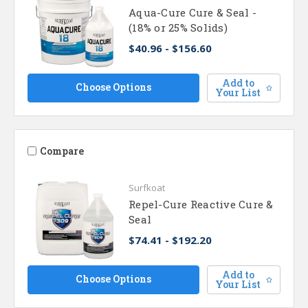
Aqua-Cure Cure & Seal -
(18% or 25% Solids)
$40.96 - $156.60
Add to
Choose Options
Your List
Compare
Surfkoat
Repel-Cure Reactive Cure &
Seal
$74.41 - $192.20
Add to
Choose Options
Your List