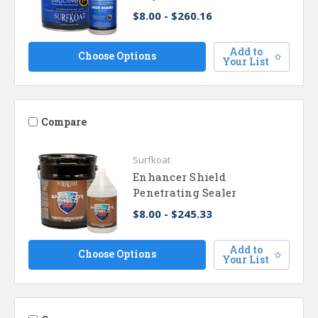
$8.00 - $260.16
Add to
Choose Options
Your List
Compare
Surfkoat
Enhancer Shield
Penetrating Sealer
$8.00 - $245.33
Add to
Choose Options
Your List