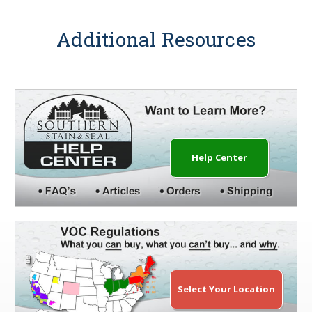
Additional Resources
Help Center
Select Your Location