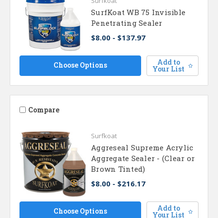
Surfkoat
SurfKoat WB 75 Invisible
Penetrating Sealer
$8.00 - $137.97
Add to
Choose Options
Your List
Compare
Surfkoat
Aggreseal Supreme Acrylic
Aggregate Sealer - (Clear or
Brown Tinted)
$8.00 - $216.17
Add to
Choose Options
Your List