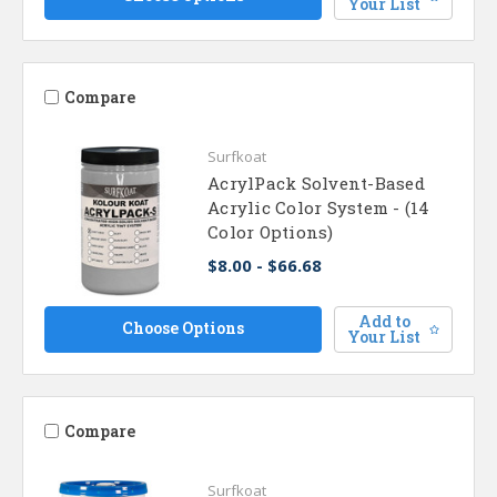
Your List
Compare
Surfkoat
AcrylPack Solvent-Based
Acrylic Color System - (14
Color Options)
$8.00 - $66.68
Add to
Choose Options
Your List
Compare
Surfkoat