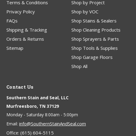
Terms & Conditions
Shop by Project
Privacy Policy
Shop by VOC
FAQs
Shop Stains & Sealers
Shipping & Tracking
Shop Cleaning Products
Orders & Returns
Shop Sprayers & Parts
Sitemap
Shop Tools & Supplies
Shop Garage Floors
Shop All
Contact Us
Southern Stain and Seal, LLC
Murfreesboro, TN 37129
Monday - Saturday 8:00am - 5:00pm
info@SouthernStainAndSeal.com
Email:
(615) 604-5115
Office: