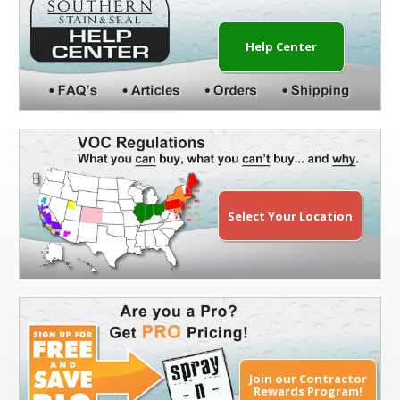
Help Center
Select Your Location
Join our Contractor
Rewards Program!