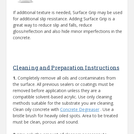
If additional texture is needed, Surface Grip may be used
for additional slip resistance. Adding Surface Grip is a
great way to reduce slip and falls, reduce
gloss/reflection and also hide minor imperfections in the
concrete.
Cleaning and Preparation Instructions
1.
Completely remove all oils and contaminates from
the surface. All previous sealers or coatings must be
removed before application unless they are a
compatible solvent-based acrylic. Use only cleaning
methods suitable for the substrate you are cleaning.
Clean oily concrete with
Concrete Degreaser
. Use a
bristle brush for heavily oiled spots. Area to be treated
must be clean, porous and sound.