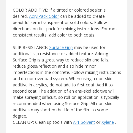
COLOR ADDITIVE: If a tinted or colored sealer is
desired,
AcrylPack Color
can be added to create
beautiful semi-transparent or solid colors. Follow
directions on tint pack for mixing instructions. For most
consistent results, add color to both coats.
SLIP RESISTANCE:
Surface Grip
may be used for
additional slip resistance or added texture. Adding
Surface Grip is a great way to reduce slip and falls,
reduce gloss/reflection and also hide minor
imperfections in the concrete. Follow mixing instructions
and do not overload system. When using a non-skid
additive in acrylics, do not add to first coat. Add it to
second coat. The addition of an anti-skid additive will
make spraying difficult, so roll-on application is typically
recommended when using Surface Grip. All non-skid
additives may shorten the life of the film to some
degree.
CLEAN UP: Clean up tools with
A-1 Solvent
or
Xylene
.