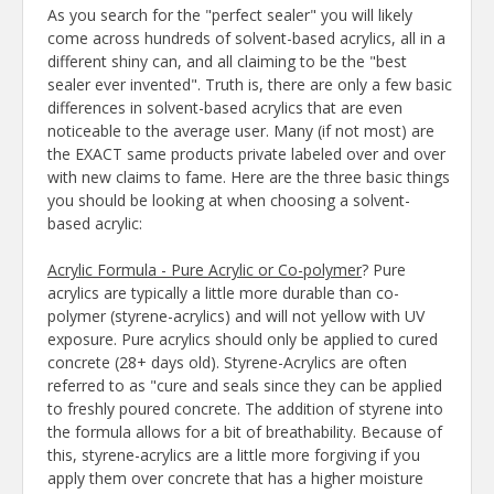
As you search for the "perfect sealer" you will likely
come across hundreds of solvent-based acrylics, all in a
different shiny can, and all claiming to be the "best
sealer ever invented". Truth is, there are only a few basic
differences in solvent-based acrylics that are even
noticeable to the average user. Many (if not most) are
the EXACT same products private labeled over and over
with new claims to fame. Here are the three basic things
you should be looking at when choosing a solvent-
based acrylic:
Acrylic Formula - Pure Acrylic or Co-polymer
? Pure
acrylics are typically a little more durable than co-
polymer (styrene-acrylics) and will not yellow with UV
exposure. Pure acrylics should only be applied to cured
concrete (28+ days old). Styrene-Acrylics are often
referred to as "cure and seals since they can be applied
to freshly poured concrete. The addition of styrene into
the formula allows for a bit of breathability. Because of
this, styrene-acrylics are a little more forgiving if you
apply them over concrete that has a higher moisture