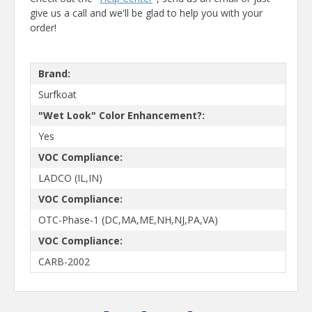
give us a call and we'll be glad to help you with your
order!
Brand:
Surfkoat
"Wet Look" Color Enhancement?:
Yes
VOC Compliance:
LADCO (IL,IN)
VOC Compliance:
OTC-Phase-1 (DC,MA,ME,NH,NJ,PA,VA)
VOC Compliance:
CARB-2002