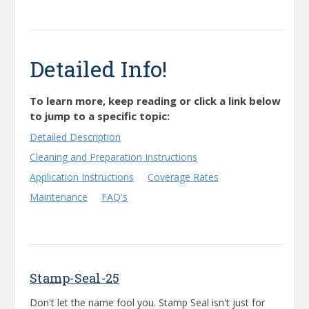
Detailed Info!
To learn more, keep reading or click a link below
to jump to a specific topic:
Detailed Description
Cleaning and Preparation Instructions
Application Instructions
Coverage Rates
Maintenance
FAQ's
Stamp-Seal-25
Don't let the name fool you. Stamp Seal isn't just for