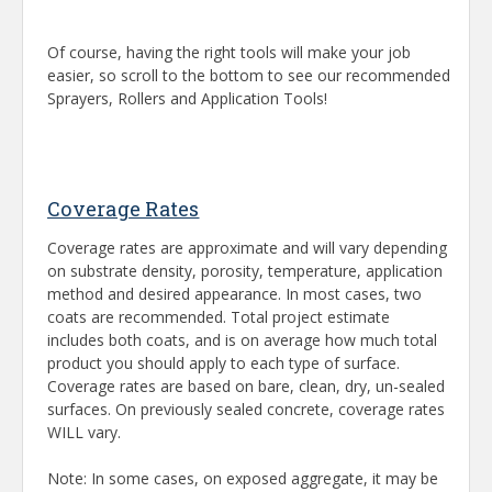
Of course, having the right tools will make your job
easier, so scroll to the bottom to see our recommended
Sprayers, Rollers and Application Tools!
Coverage Rates
Coverage rates are approximate and will vary depending
on substrate density, porosity, temperature, application
method and desired appearance. In most cases, two
coats are recommended. Total project estimate
includes both coats, and is on average how much total
product you should apply to each type of surface.
Coverage rates are based on bare, clean, dry, un-sealed
surfaces. On previously sealed concrete, coverage rates
WILL vary.
Note: In some cases, on exposed aggregate, it may be