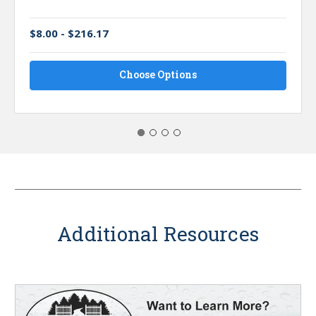
$8.00 - $216.17
Choose Options
Additional Resources