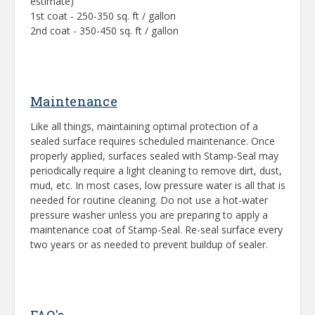
estimate)
1st coat - 250-350 sq. ft / gallon
2nd coat - 350-450 sq. ft / gallon
Maintenance
Like all things, maintaining optimal protection of a
sealed surface requires scheduled maintenance. Once
properly applied, surfaces sealed with Stamp-Seal may
periodically require a light cleaning to remove dirt, dust,
mud, etc. In most cases, low pressure water is all that is
needed for routine cleaning. Do not use a hot-water
pressure washer unless you are preparing to apply a
maintenance coat of Stamp-Seal. Re-seal surface every
two years or as needed to prevent buildup of sealer.