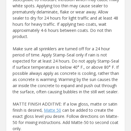
white spots. Applying too thin may cause sealer to
prematurely delaminate, flake or wear away. Allow
sealer to dry for 24 hours for light traffic and at least 48
hours for heavy traffic. If applying two coats, wait
approximately 4-6 hours between coats. Do not thin
product.
Make sure all sprinklers are turned off for a 24 hour
period of time. Apply Stamp-Seal only if rain is not
expected for at least 24 hours. Do not apply Stamp-Seal
if surface temperature is below 40° F., or above 80° F. If
possible always apply as concrete is cooling, rather than
as concrete is warming. Warming by the sun causes the
air inside the concrete to expand and push out through
the surface, often causing bubbles in the still wet sealer.
MATTE FINISH ADDITIVE: If a low gloss, matte or satin
finish is desired,
Matte 50
can be added to create the
exact gloss level you desire. Follow directions on Matte-
50 for mixing instructions. Add Matte-50 to second coat
only.