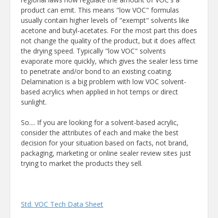
product can emit. This means "low VOC" formulas
usually contain higher levels of "exempt" solvents like
acetone and butyl-acetates. For the most part this does
not change the quality of the product, but it does affect
the drying speed. Typically "low VOC" solvents
evaporate more quickly, which gives the sealer less time
to penetrate and/or bond to an existing coating.
Delamination is a big problem with low VOC solvent-
based acrylics when applied in hot temps or direct
sunlight.
So.... If you are looking for a solvent-based acrylic,
consider the attributes of each and make the best
decision for your situation based on facts, not brand,
packaging, marketing or online sealer review sites just
trying to market the products they sell.
Std. VOC Tech Data Sheet