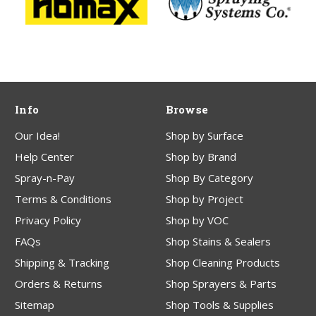
Info
Browse
Our Idea!
Shop by Surface
Help Center
Shop by Brand
Spray-n-Pay
Shop By Category
Terms & Conditions
Shop by Project
Privacy Policy
Shop by VOC
FAQs
Shop Stains & Sealers
Shipping & Tracking
Shop Cleaning Products
Orders & Returns
Shop Sprayers & Parts
Sitemap
Shop Tools & Supplies