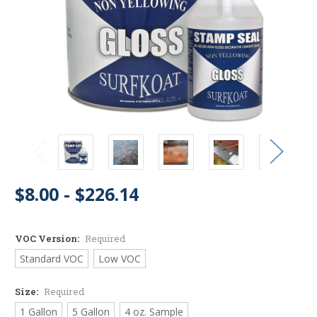
$8.00 - $226.14
VOC Version:
Required
Standard VOC
Low VOC
Size:
Required
1 Gallon
5 Gallon
4 oz. Sample