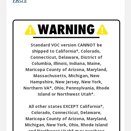
FAQ's
Standard VOC version CANNOT be
shipped to California*, Colorado,
Connecticut, Delaware, District of
Columbia, Illinois, Indiana, Maine,
Maricopa County of Arizona, Maryland,
Massachusetts, Michigan, New
Hampshire, New Jersey, New York,
Northern VA*, Ohio, Pennsylvania, Rhode
Island or Northwest Utah*.
All other states EXCEPT California*,
Colorado, Connecticut, Delaware,
Maricopa County of Arizona, Maryland,
Michigan, New York, Ohio, Rhode Island
and Northwest Utah* may purchase