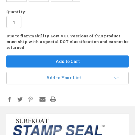
Quantity:
Due to flammability Low VOC versions of this product
in
must ship with a special DOT classification and cannot be
stock
returned.
Add to Your List