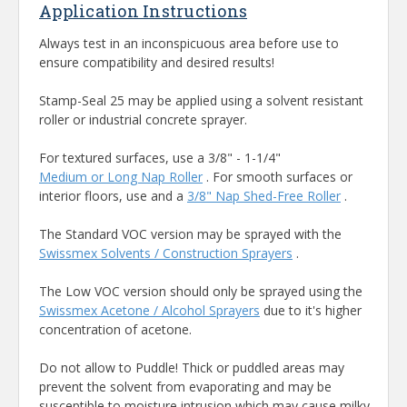
Application Instructions
Always test in an inconspicuous area before use to
ensure compatibility and desired results!
Stamp-Seal 25 may be applied using a solvent resistant
roller or industrial concrete sprayer.
For textured surfaces, use a 3/8" - 1-1/4"
Medium or Long Nap Roller
. For smooth surfaces or
interior floors, use and a
3/8" Nap Shed-Free Roller
.
The Standard VOC version may be sprayed with the
Swissmex Solvents / Construction Sprayers
.
The Low VOC version should only be sprayed using the
Swissmex Acetone / Alcohol Sprayers
due to it's higher
concentration of acetone.
Do not allow to Puddle! Thick or puddled areas may
prevent the solvent from evaporating and may be
susceptible to moisture intrusion which may cause milky