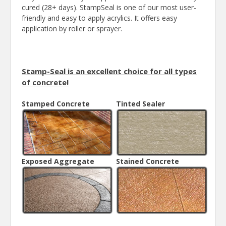
cured (28+ days). StampSeal is one of our most user-
friendly and easy to apply acrylics. It offers easy
application by roller or sprayer.
Stamp-Seal is an excellent choice for all types
of concrete!
Stamped Concrete
Tinted Sealer
Exposed Aggregate
Stained Concrete