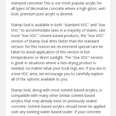
stamped concrete! This is our most popular acrylic for
all types of decorative concrete where a high-gloss, wet-
look, premium pure acrylic is desired.
Stamp-Seal is available in both "standard VOC" and "low
VOC" to accommodate laws in a majority of states. Like
most "low VOC" solvent-based products, the "low VOC"
version of Stamp-Seal dries faster than the standard
version. for this reason we recommend special care be
taken to avoid application of this version in hot
temperatures or direct sunlight. The "low VOC" version
is great in situations where a fast-drying product is
needed, no matter what your local regs are. If you are in
a low VOC area, we encourage you to carefully explore
all of the options available to you.
Stamp-Seal, along with most solvent-based acrylics, is
compatible with many other similar solvent-based
acrylics that may already exist on previously sealed
concrete. Solvent-based acrylics should never be applied
over any existing water-based sealer. If your concrete