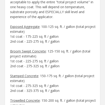
acceptable to apply the entire "total project volume" in
one heavy coat. This will depend on temperature,
substrate porosity and ESPECIALLY skill level and
experience of the applicator.
Exposed Aggregate
: 100-125 sq. ft. / gallon (total project
estimate)
1st coat - 175-225 sq. ft / gallon
2nd coat - 225-275 sq. ft / gallon
Broom Swept Concrete
: 125-150 sq. ft. / gallon (total
project estimate)
1st coat - 225-275 sq. ft / gallon
2nd coat - 275-325 sq. ft / gallon
Stamped Concrete
: 150-175 sq. ft. / gallon (total project
estimate)
1st coat - 275-325 sq. ft / gallon
2nd coat - 325-375 sq. ft / gallon
Trowelled Concrete
: 150-200 sq. ft. / gallon (total project