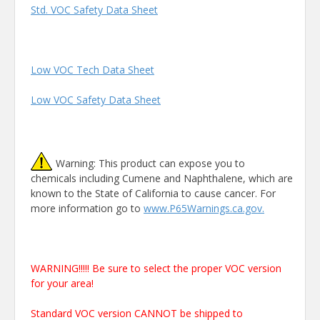
Std. VOC Safety Data Sheet
Low VOC Tech Data Sheet
Low VOC Safety Data Sheet
Warning: This product can expose you to
chemicals including Cumene and Naphthalene, which are
known to the State of California to cause cancer. For
more information go to
www.P65Warnings.ca.gov.
WARNING!!!!! Be sure to select the proper VOC version
for your area!
Standard VOC version CANNOT be shipped to