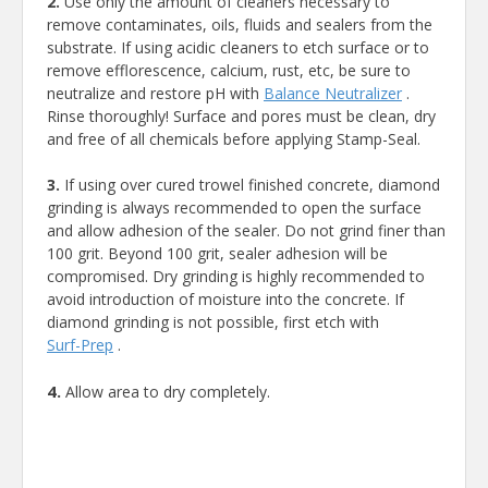
2.
Use only the amount of cleaners necessary to
remove contaminates, oils, fluids and sealers from the
substrate. If using acidic cleaners to etch surface or to
remove efflorescence, calcium, rust, etc, be sure to
neutralize and restore pH with
Balance Neutralizer
.
Rinse thoroughly! Surface and pores must be clean, dry
and free of all chemicals before applying Stamp-Seal.
3.
If using over cured trowel finished concrete, diamond
grinding is always recommended to open the surface
and allow adhesion of the sealer. Do not grind finer than
100 grit. Beyond 100 grit, sealer adhesion will be
compromised. Dry grinding is highly recommended to
avoid introduction of moisture into the concrete. If
diamond grinding is not possible, first etch with
Surf-Prep
.
4.
Allow area to dry completely.