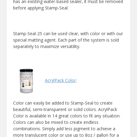
has an existing water-based sealer, it must be removed
before applying Stamp-Seal.
Stamp-Seal-25 can be used clear, with color or with our
special matting agent. Each part of the system is sold
separately to maximize versatility.
AcrylPack Color
:
Color can easily be added to Stamp-Seal to create
beautiful, semi-transparent or solid colors. AcrylPack
Color is available in 14 great colors to fit any situation.
Colors can also be mixed to create endless
combinations. Simply add less pigment to achieve a
more translucent color or use up to 8oz / gallon for a