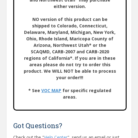
either version.
NO version of this product can be
shipped to Colorado, Connecticut,
Delaware, Maryland, Michigan, New York,
Ohio, Rhode Island, Maricopa County of
Arizona, Northwest Utah* or the
SCAQMD, CARB-2007 and CARB-2020
regions of California*. If you are in these
areas please do not try to order this
product. We WILL NOT be able to process
your order!!!
* See
VOC MAP
for specific regulated
areas.
Got Questions?
Check out the "
Help Center
", send us an email or just