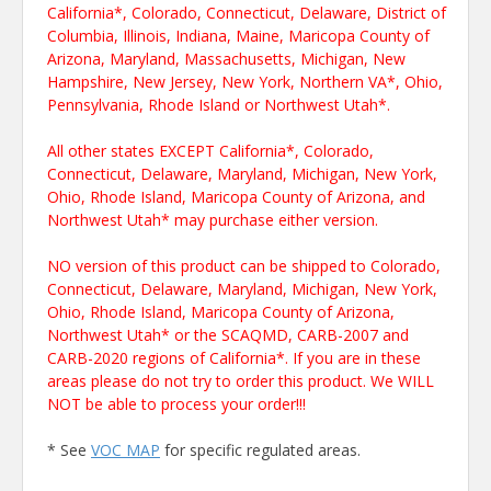
California*, Colorado, Connecticut, Delaware, District of
Columbia, Illinois, Indiana, Maine, Maricopa County of
Arizona, Maryland, Massachusetts, Michigan, New
Hampshire, New Jersey, New York, Northern VA*, Ohio,
Pennsylvania, Rhode Island or Northwest Utah*.
All other states EXCEPT California*, Colorado,
Connecticut, Delaware, Maryland, Michigan, New York,
Ohio, Rhode Island, Maricopa County of Arizona, and
Northwest Utah* may purchase either version.
NO version of this product can be shipped to Colorado,
Connecticut, Delaware, Maryland, Michigan, New York,
Ohio, Rhode Island, Maricopa County of Arizona,
Northwest Utah* or the SCAQMD, CARB-2007 and
CARB-2020 regions of California*. If you are in these
areas please do not try to order this product. We WILL
NOT be able to process your order!!!
* See
VOC MAP
for specific regulated areas.