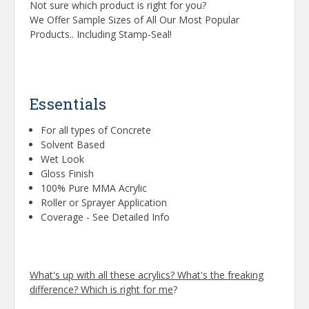
Not sure which product is right for you?
We Offer Sample Sizes of All Our Most Popular
Products.. Including Stamp-Seal!
Essentials
For all types of Concrete
Solvent Based
Wet Look
Gloss Finish
100% Pure MMA Acrylic
Roller or Sprayer Application
Coverage - See Detailed Info
What's up with all these acrylics? What's the freaking
difference? Which is right for me
?