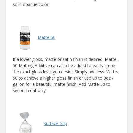
solid opaque color.
Matte-50
:
If a lower gloss, matte or satin finish is desired, Matte-
50 Matting Additive can also be added to easily create
the exact gloss level you desire. Simply add less Matte-
50 to achieve a higher gloss finish or use up to 8oz /
gallon for a beautiful matte finish. Add Matte-50 to
second coat only.
Surface Grip