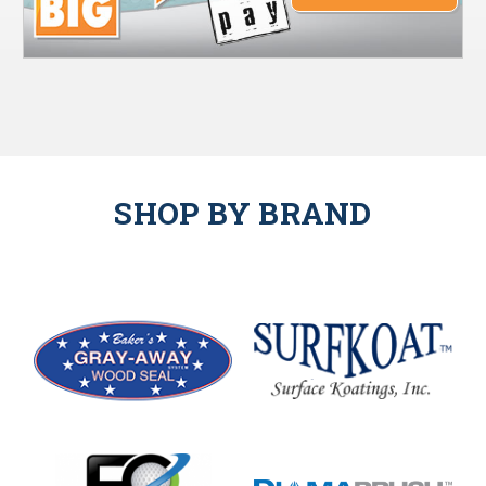
SHOP BY BRAND