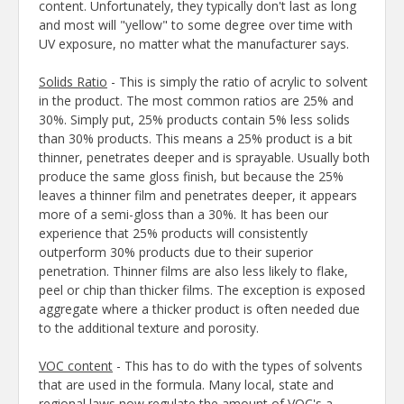
content. Unfortunately, they typically don't last as long
and most will "yellow" to some degree over time with
UV exposure, no matter what the manufacturer says.
Solids Ratio
- This is simply the ratio of acrylic to solvent
in the product. The most common ratios are 25% and
30%. Simply put, 25% products contain 5% less solids
than 30% products. This means a 25% product is a bit
thinner, penetrates deeper and is sprayable. Usually both
produce the same gloss finish, but because the 25%
leaves a thinner film and penetrates deeper, it appears
more of a semi-gloss than a 30%. It has been our
experience that 25% products will consistently
outperform 30% products due to their superior
penetration. Thinner films are also less likely to flake,
peel or chip than thicker films. The exception is exposed
aggregate where a thicker product is often needed due
to the additional texture and porosity.
VOC content
- This has to do with the types of solvents
that are used in the formula. Many local, state and
regional laws now regulate the amount of VOC's a