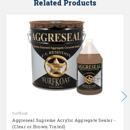
Related Products
Surfkoat
Aggreseal Supreme Acrylic Aggregate Sealer -
(Clear or Brown Tinted)