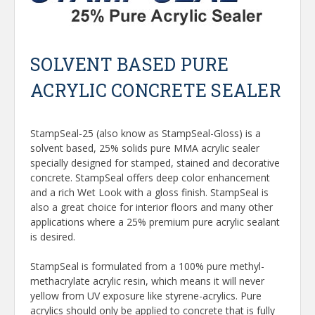
SOLVENT BASED PURE
ACRYLIC CONCRETE SEALER
StampSeal-25 (also know as StampSeal-Gloss) is a
solvent based, 25% solids pure MMA acrylic sealer
specially designed for stamped, stained and decorative
concrete. StampSeal offers deep color enhancement
and a rich Wet Look with a gloss finish. StampSeal is
also a great choice for interior floors and many other
applications where a 25% premium pure acrylic sealant
is desired.
StampSeal is formulated from a 100% pure methyl-
methacrylate acrylic resin, which means it will never
yellow from UV exposure like styrene-acrylics. Pure
acrylics should only be applied to concrete that is fully