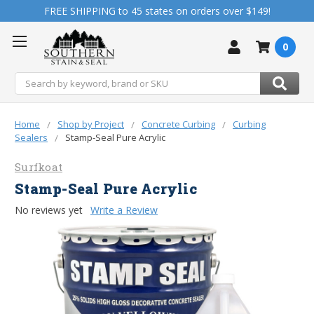
FREE SHIPPING to 45 states on orders over $149!
0
Search
Home
Shop by Project
Concrete Curbing
Curbing
Sealers
Stamp-Seal Pure Acrylic
Surfkoat
Stamp-Seal Pure Acrylic
No reviews yet
Write a Review