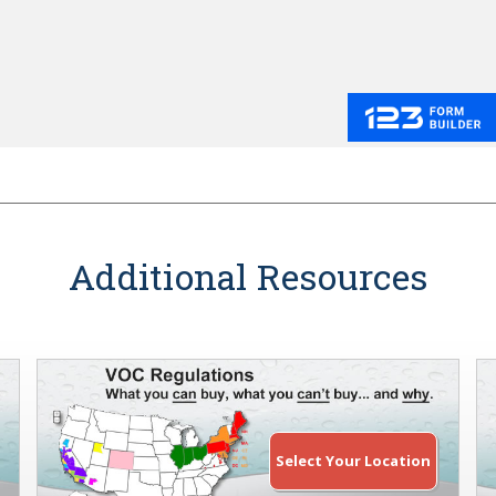
Additional Resources
Select Your Location