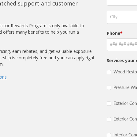
atched support and customer
ctor Rewards Program is only available to
d offers many benefits to help you run a
ricing, earn rebates, and get valuable exposure
rship is completely free and you can apply right
rm.
ions