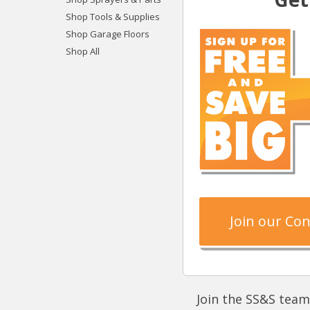
Shop Tools & Supplies
Shop Garage Floors
Shop All
Join our Co
Join the SS&S team