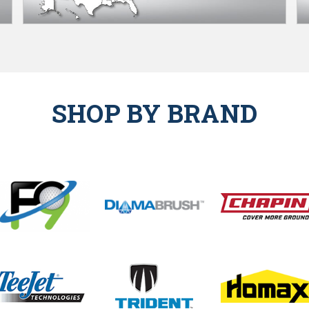
SHOP BY BRAND