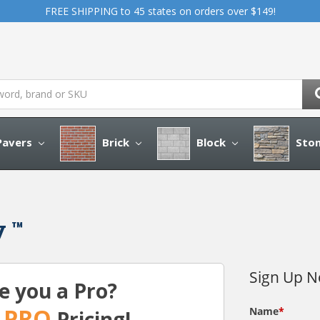
FREE SHIPPING to 45 states on orders over $149!
avers
Brick
Block
Sto
y ™
e you a Pro?
PRO
t
Pricing!