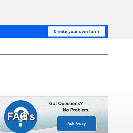
Ask Away