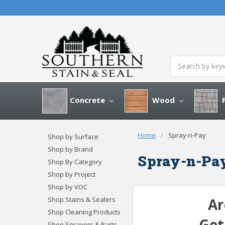
Search
Concrete
Wood
P
Home
Spray-n-Pay
Shop by Surface
Shop by Brand
Spray-n-Pa
Shop By Category
Shop by Project
Shop by VOC
Shop Stains & Sealers
Ar
Shop Cleaning Products
Ge
Shop Sprayers & Parts