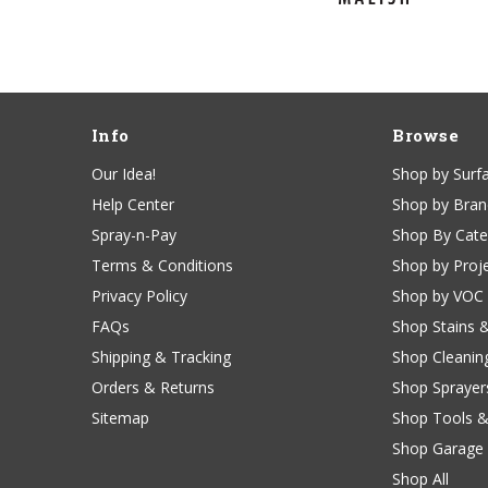
Info
Browse
Our Idea!
Shop by Surf
Help Center
Shop by Bra
Spray-n-Pay
Shop By Cat
Terms & Conditions
Shop by Proj
Privacy Policy
Shop by VOC
FAQs
Shop Stains 
Shipping & Tracking
Shop Cleanin
Orders & Returns
Shop Sprayer
Sitemap
Shop Tools &
Shop Garage 
Shop All