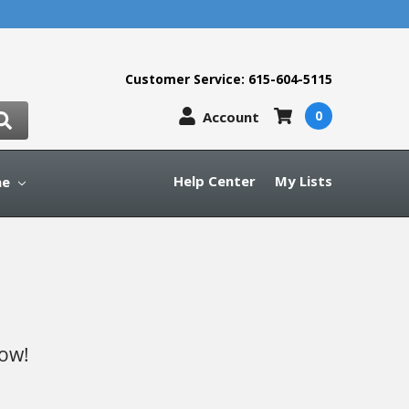
Customer Service: 615-604-5115
0
Account
Help Center
My Lists
ne