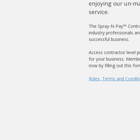
enjoying our un-m
service.
The Spray-N-Pay™ Contra
industry professionals an
successful business.
Access contractor level p
for your business. Membe
now by filling out this fo
Rules, Terms and Condit