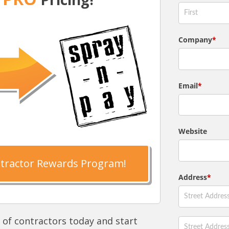
ntractor Rewards Program!
 of contractors today and start