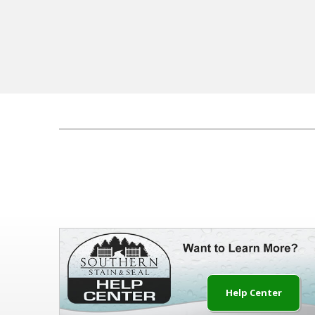
Help Center