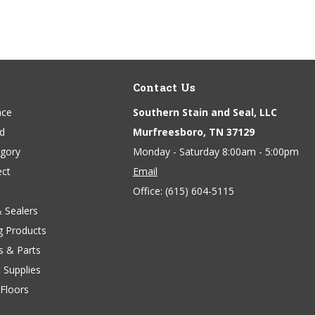
Contact Us
ace
Southern Stain and Seal, LLC
nd
Murfreesboro, TN 37129
egory
Monday - Saturday 8:00am - 5:00pm
ect
Email
Office:
(615) 604-5115
& Sealers
g Products
s & Parts
 Supplies
Floors