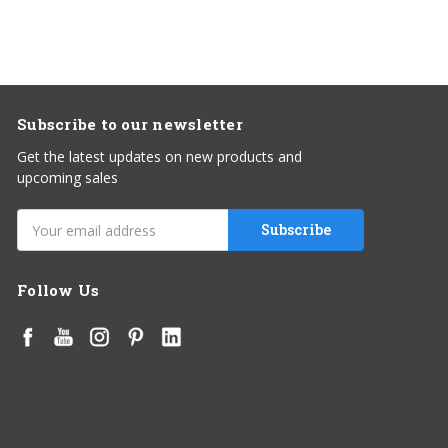
Subscribe to our newsletter
Get the latest updates on new products and
upcoming sales
Email
Address
Follow Us