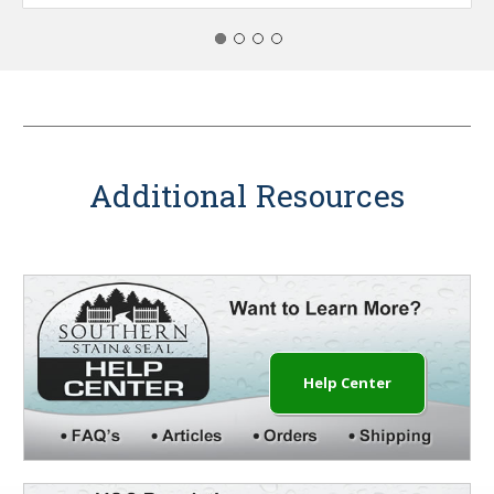
Additional Resources
Help Center