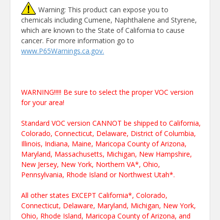
Warning: This product can expose you to
chemicals including Cumene, Naphthalene and Styrene,
which are known to the State of California to cause
cancer. For more information go to
www.P65Warnings.ca.gov.
WARNING!!!!! Be sure to select the proper VOC version
for your area!
Standard VOC version CANNOT be shipped to California,
Colorado, Connecticut, Delaware, District of Columbia,
Illinois, Indiana, Maine, Maricopa County of Arizona,
Maryland, Massachusetts, Michigan, New Hampshire,
New Jersey, New York, Northern VA*, Ohio,
Pennsylvania, Rhode Island or Northwest Utah*.
All other states EXCEPT California*, Colorado,
Connecticut, Delaware, Maryland, Michigan, New York,
Ohio, Rhode Island, Maricopa County of Arizona, and