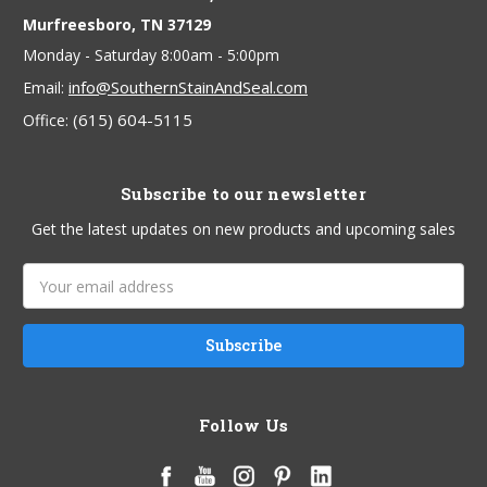
Murfreesboro, TN 37129
Monday - Saturday 8:00am - 5:00pm
info@SouthernStainAndSeal.com
Email:
(615) 604-5115
Office:
Subscribe to our newsletter
Get the latest updates on new products and upcoming sales
Email
Address
Follow Us