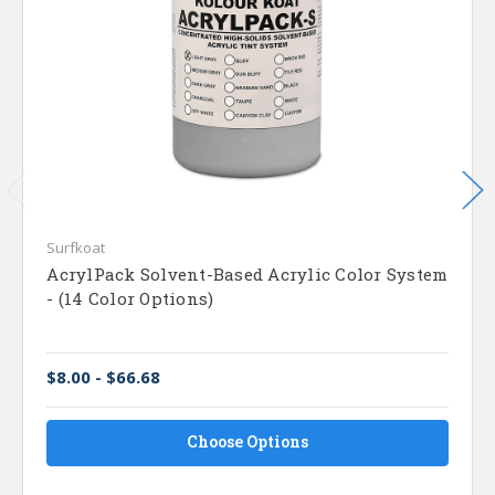
Surfkoat
AcrylPack Solvent-Based Acrylic Color System
- (14 Color Options)
$8.00 - $66.68
Choose Options