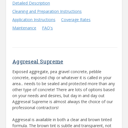
Detailed Description
Cleaning and Preparation Instructions
Application Instructions
Coverage Rates
Maintenance
FAQ's
Aggreseal Supreme
Exposed aggregate, pea gravel concrete, pebble
concrete, exposed chip or whatever it is called in your
area... needs to be sealed and protected more than any
other type of concrete! There are lots of options based
on your needs and desires, but day in and day out
Aggreseal Supreme is almost always the choice of our
professional contractors!
Aggreseal is available in both a clear and brown tinted
formula. The brown tint is subtle and transparent, not