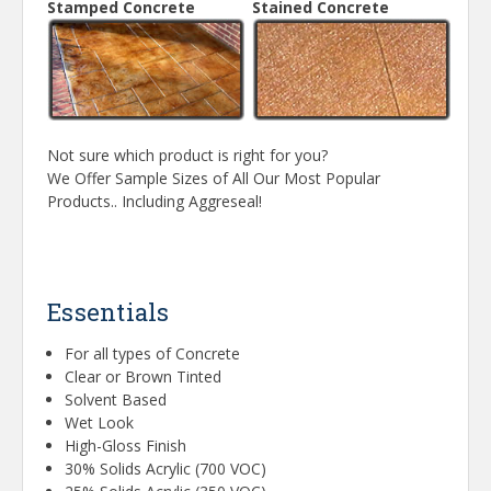
Stamped Concrete
Stained Concrete
Not sure which product is right for you?
We Offer Sample Sizes of All Our Most Popular
Products.. Including Aggreseal!
Essentials
For all types of Concrete
Clear or Brown Tinted
Solvent Based
Wet Look
High-Gloss Finish
30% Solids Acrylic (700 VOC)