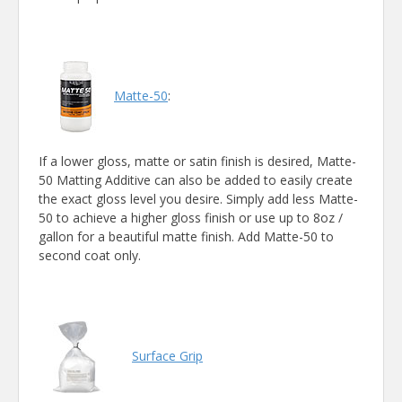
Matte-50
:
If a lower gloss, matte or satin finish is desired, Matte-
50 Matting Additive can also be added to easily create
the exact gloss level you desire. Simply add less Matte-
50 to achieve a higher gloss finish or use up to 8oz /
gallon for a beautiful matte finish. Add Matte-50 to
second coat only.
Surface Grip