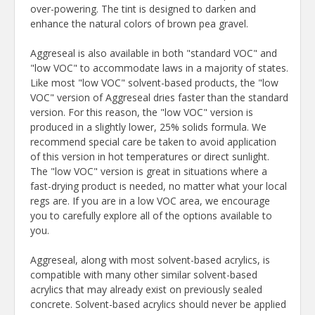
over-powering. The tint is designed to darken and
enhance the natural colors of brown pea gravel.
Aggreseal is also available in both "standard VOC" and
"low VOC" to accommodate laws in a majority of states.
Like most "low VOC" solvent-based products, the "low
VOC" version of Aggreseal dries faster than the standard
version. For this reason, the "low VOC" version is
produced in a slightly lower, 25% solids formula. We
recommend special care be taken to avoid application
of this version in hot temperatures or direct sunlight.
The "low VOC" version is great in situations where a
fast-drying product is needed, no matter what your local
regs are. If you are in a low VOC area, we encourage
you to carefully explore all of the options available to
you.
Aggreseal, along with most solvent-based acrylics, is
compatible with many other similar solvent-based
acrylics that may already exist on previously sealed
concrete. Solvent-based acrylics should never be applied