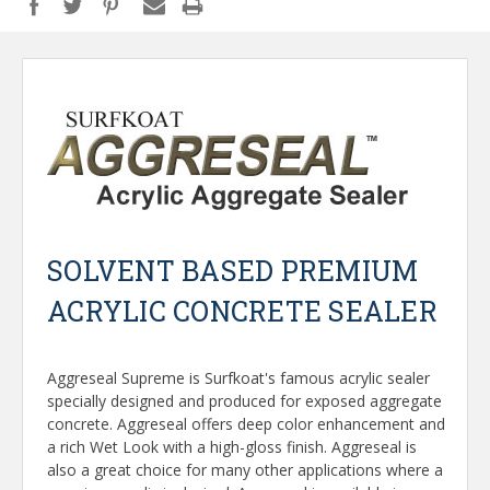
SOLVENT BASED PREMIUM
ACRYLIC CONCRETE SEALER
Aggreseal Supreme is Surfkoat's famous acrylic sealer
specially designed and produced for exposed aggregate
concrete. Aggreseal offers deep color enhancement and
a rich Wet Look with a high-gloss finish. Aggreseal is
also a great choice for many other applications where a