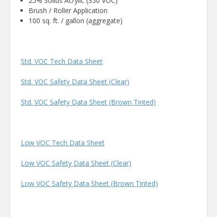
25% Solids Acrylic (350 VOC)
Brush / Roller Application
100 sq. ft. / gallon (aggregate)
Std. VOC Tech Data Sheet
Std. VOC Safety Data Sheet (Clear)
Std. VOC Safety Data Sheet (Brown Tinted)
Low VOC Tech Data Sheet
Low VOC Safety Data Sheet (Clear)
Low VOC Safety Data Sheet (Brown Tinted)