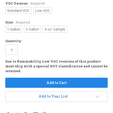
VOC Version:
Required
Standard VOC
Low VOC
Size:
Required
1 Gallon
5 Gallon
4 oz. Sample
Quantity:
Due to flammability Low VOC versions of this product
in
must ship with a special DOT classification and cannot be
stock
returned.
Add to Your List