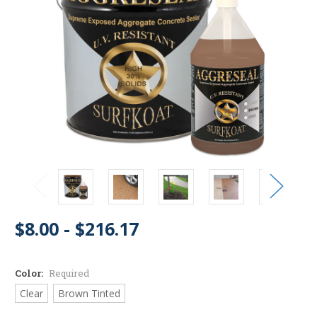
$8.00 - $216.17
Color:
Required
Clear
Brown Tinted