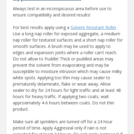
Always test in an inconspicuous area before use to
ensure compatibility and desired results!
For best results apply using a
Solvent Resistant Roller
.
Use a long nap roller for exposed aggregate, a medium
nap roller for textured surfaces and a short nap roller for
smooth surfaces. A brush may be used to apply to
edges and expansion joints where a roller can't reach.
Do not allow to Puddle! Thick or puddled areas may
prevent the solvent from evaporating and may be
susceptible to moisture intrusion which may cause milky
white spots. Applying too thin may cause sealer to
prematurely delaminate, flake or wear away. Allow
sealer to dry for 24 hours for light traffic and at least 48
hours for heavy traffic. If applying two coats, wait
approximately 4-6 hours between coats. Do not thin
product.
Make sure all sprinklers are turned off for a 24 hour
period of time. Apply Aggreseal only if rain is not