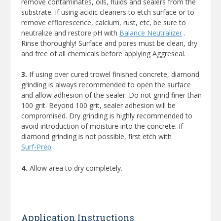
remove contaminates, oils, fluids and sealers from the
substrate. If using acidic cleaners to etch surface or to
remove efflorescence, calcium, rust, etc, be sure to
neutralize and restore pH with
Balance Neutralizer
.
Rinse thoroughly! Surface and pores must be clean, dry
and free of all chemicals before applying Aggreseal.
3.
If using over cured trowel finished concrete, diamond
grinding is always recommended to open the surface
and allow adhesion of the sealer. Do not grind finer than
100 grit. Beyond 100 grit, sealer adhesion will be
compromised. Dry grinding is highly recommended to
avoid introduction of moisture into the concrete. If
diamond grinding is not possible, first etch with
Surf-Prep
.
4.
Allow area to dry completely.
Application Instructions