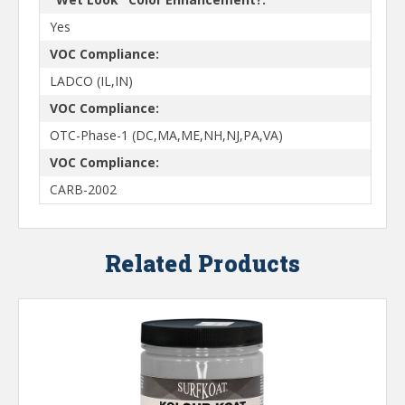
Yes
VOC Compliance:
LADCO (IL,IN)
VOC Compliance:
OTC-Phase-1 (DC,MA,ME,NH,NJ,PA,VA)
VOC Compliance:
CARB-2002
Related Products