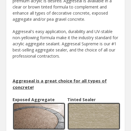
premium acrylic is desired. Aggreseal is available in a
clear or brown tinted formula to complement and
enhance all types of decorative concrete, exposed
aggregate and/or pea gravel concrete.
Aggreseal's easy application, durability and UV-stable
non-yellowing formula make it the industry standard for
acrylic aggregate sealant. Aggreseal Supreme is our #1
best-selling aggregate sealer, and the choice of all our
professional contractors.
Aggreseal is a great choice for all types of
concrete!
Exposed Aggregate
Tinted Sealer