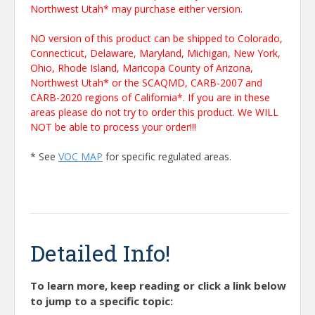
Northwest Utah* may purchase either version.
NO version of this product can be shipped to Colorado,
Connecticut, Delaware, Maryland, Michigan, New York,
Ohio, Rhode Island, Maricopa County of Arizona,
Northwest Utah* or the SCAQMD, CARB-2007 and
CARB-2020 regions of California*. If you are in these
areas please do not try to order this product. We WILL
NOT be able to process your order!!!
* See
VOC MAP
for specific regulated areas.
Detailed Info!
To learn more, keep reading or click a link below
to jump to a specific topic: