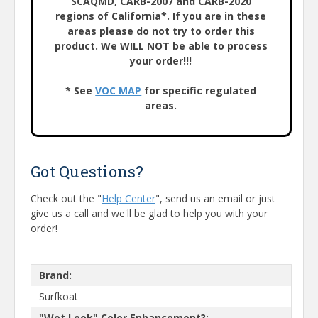
SCAQMD, CARB-2007 and CARB-2020
regions of California*. If you are in these
areas please do not try to order this
product. We WILL NOT be able to process
your order!!!
* See
VOC MAP
for specific regulated
areas.
Got Questions?
Check out the "
Help Center
", send us an email or just
give us a call and we'll be glad to help you with your
order!
Brand:
Surfkoat
"Wet Look" Color Enhancement?: