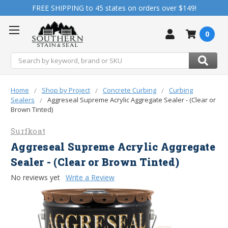
FREE SHIPPING to 45 states on orders over $149!
0
Search
Home
Shop by Project
Concrete Curbing
Curbing
Sealers
Aggreseal Supreme Acrylic Aggregate Sealer - (Clear or
Brown Tinted)
Surfkoat
Aggreseal Supreme Acrylic Aggregate
Sealer - (Clear or Brown Tinted)
No reviews yet
Write a Review