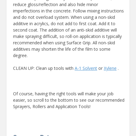
reduce gloss/reflection and also hide minor
imperfections in the concrete. Follow mixing instructions
and do not overload system. When using a non-skid
additive in acrylics, do not add to first coat. Add it to
second coat. The addition of an anti-skid additive will
make spraying difficult, so roll-on application is typically
recommended when using Surface Grip. All non-skid
additives may shorten the life of the film to some
degree.
CLEAN UP: Clean up tools with
A-1 Solvent
or
Xylene
.
Of course, having the right tools will make your job
easier, so scroll to the bottom to see our recommended
Sprayers, Rollers and Application Tools!