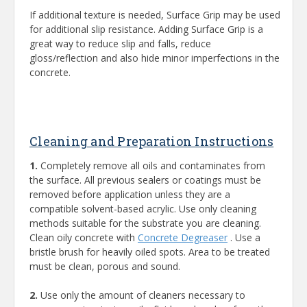
If additional texture is needed, Surface Grip may be used
for additional slip resistance. Adding Surface Grip is a
great way to reduce slip and falls, reduce
gloss/reflection and also hide minor imperfections in the
concrete.
Cleaning and Preparation Instructions
1.
Completely remove all oils and contaminates from
the surface. All previous sealers or coatings must be
removed before application unless they are a
compatible solvent-based acrylic. Use only cleaning
methods suitable for the substrate you are cleaning.
Clean oily concrete with
Concrete Degreaser
. Use a
bristle brush for heavily oiled spots. Area to be treated
must be clean, porous and sound.
2.
Use only the amount of cleaners necessary to