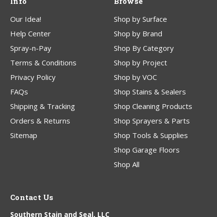
Info
Browse
Our Idea!
Shop by Surface
Help Center
Shop by Brand
Spray-n-Pay
Shop By Category
Terms & Conditions
Shop by Project
Privacy Policy
Shop by VOC
FAQs
Shop Stains & Sealers
Shipping & Tracking
Shop Cleaning Products
Orders & Returns
Shop Sprayers & Parts
Sitemap
Shop Tools & Supplies
Shop Garage Floors
Shop All
Contact Us
Southern Stain and Seal, LLC