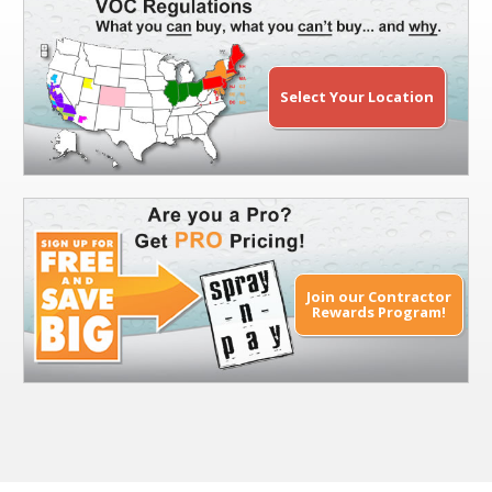
Select Your Location
Join our Contractor
Rewards Program!