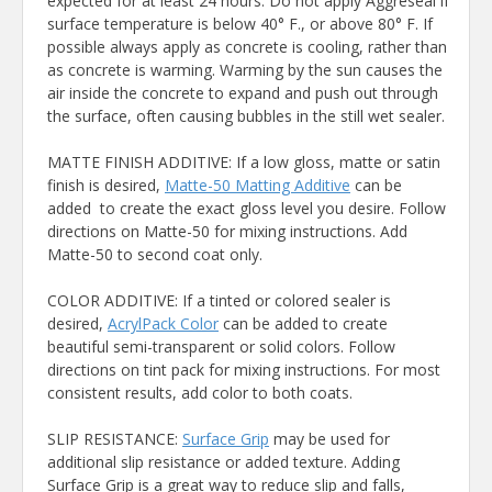
expected for at least 24 hours. Do not apply Aggreseal if
surface temperature is below 40° F., or above 80° F. If
possible always apply as concrete is cooling, rather than
as concrete is warming. Warming by the sun causes the
air inside the concrete to expand and push out through
the surface, often causing bubbles in the still wet sealer.
MATTE FINISH ADDITIVE: If a low gloss, matte or satin
finish is desired,
Matte-50 Matting Additive
can be
added to create the exact gloss level you desire. Follow
directions on Matte-50 for mixing instructions. Add
Matte-50 to second coat only.
COLOR ADDITIVE: If a tinted or colored sealer is
desired,
AcrylPack Color
can be added to create
beautiful semi-transparent or solid colors. Follow
directions on tint pack for mixing instructions. For most
consistent results, add color to both coats.
SLIP RESISTANCE:
Surface Grip
may be used for
additional slip resistance or added texture. Adding
Surface Grip is a great way to reduce slip and falls,