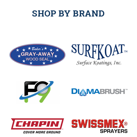
SHOP BY BRAND