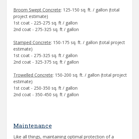
Broom Swept Concrete
: 125-150 sq. ft. / gallon (total
project estimate)
1st coat - 225-275 sq. ft / gallon
2nd coat - 275-325 sq. ft / gallon
Stamped Concrete
: 150-175 sq. ft. / gallon (total project
estimate)
1st coat - 275-325 sq. ft / gallon
2nd coat - 325-375 sq. ft / gallon
Trowelled Concrete
: 150-200 sq. ft. / gallon (total project
estimate)
1st coat - 250-350 sq. ft / gallon
2nd coat - 350-450 sq. ft / gallon
Maintenance
Like all things, maintaining optimal protection of a