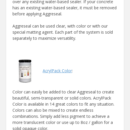
over any existing water-based sealer. If your concrete
has an existing water-based sealer, it must be removed
before applying Aggreseal.
Aggreseal can be used clear, with color or with our
special matting agent. Each part of the system is sold
separately to maximize versatility.
AcrylPack Color
:
Color can easily be added to clear Aggreseal to create
beautiful, semi-transparent or solid colors. AcrylPack
Color is available in 14 great colors to fit any situation.
Colors can also be mixed to create endless
combinations. Simply add less pigment to achieve a
more translucent color or use up to 8oz / gallon for a
solid opaque color.