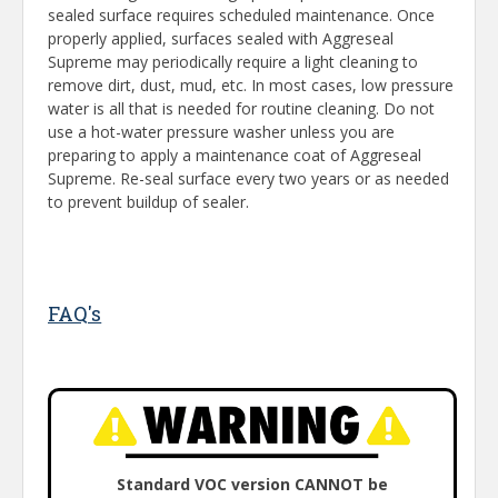
sealed surface requires scheduled maintenance. Once
properly applied, surfaces sealed with Aggreseal
Supreme may periodically require a light cleaning to
remove dirt, dust, mud, etc. In most cases, low pressure
water is all that is needed for routine cleaning. Do not
use a hot-water pressure washer unless you are
preparing to apply a maintenance coat of Aggreseal
Supreme. Re-seal surface every two years or as needed
to prevent buildup of sealer.
FAQ's
Standard VOC version CANNOT be