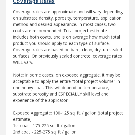
Coverage Rates
Coverage rates are approximate and will vary depending
on substrate density, porosity, temperature, application
method and desired appearance. In most cases, two
coats are recommended. Total project estimate
includes both coats, and is on average how much total
product you should apply to each type of surface.
Coverage rates are based on bare, clean, dry, un-sealed
surfaces. On previously sealed concrete, coverage rates
WILL vary.
Note: In some cases, on exposed aggregate, it may be
acceptable to apply the entire "total project volume" in
one heavy coat. This will depend on temperature,
substrate porosity and ESPECIALLY skill level and
experience of the applicator.
Exposed Aggregate
: 100-125 sq. ft. / gallon (total project
estimate)
1st coat - 175-225 sq. ft / gallon
2nd coat - 225-275 sq. ft / gallon