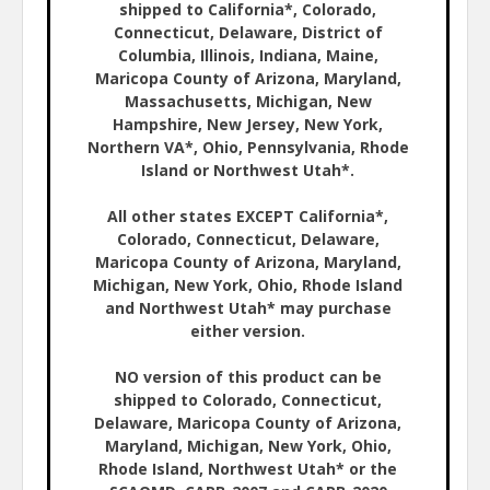
shipped to California*, Colorado,
Connecticut, Delaware, District of
Columbia, Illinois, Indiana, Maine,
Maricopa County of Arizona, Maryland,
Massachusetts, Michigan, New
Hampshire, New Jersey, New York,
Northern VA*, Ohio, Pennsylvania, Rhode
Island or Northwest Utah*.
All other states EXCEPT California*,
Colorado, Connecticut, Delaware,
Maricopa County of Arizona, Maryland,
Michigan, New York, Ohio, Rhode Island
and Northwest Utah* may purchase
either version.
NO version of this product can be
shipped to Colorado, Connecticut,
Delaware, Maricopa County of Arizona,
Maryland, Michigan, New York, Ohio,
Rhode Island, Northwest Utah* or the