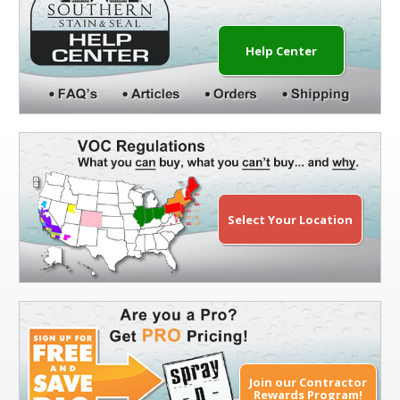
Help Center
Select Your Location
Join our Contractor
Rewards Program!