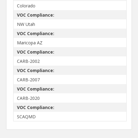
Colorado
VOC Compliance:
NW Utah
VOC Compliance:
Maricopa AZ
VOC Compliance:
CARB-2002
VOC Compliance:
CARB-2007
VOC Compliance:
CARB-2020
VOC Compliance:
SCAQMD