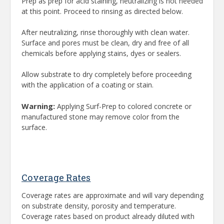
Prep as prep for acid staining, neutralizing is not needed
at this point. Proceed to rinsing as directed below.
After neutralizing, rinse thoroughly with clean water.
Surface and pores must be clean, dry and free of all
chemicals before applying stains, dyes or sealers.
Allow substrate to dry completely before proceeding
with the application of a coating or stain.
Warning:
Applying Surf-Prep to colored concrete or
manufactured stone may remove color from the
surface.
Coverage Rates
Coverage rates are approximate and will vary depending
on substrate density, porosity and temperature.
Coverage rates based on product already diluted with