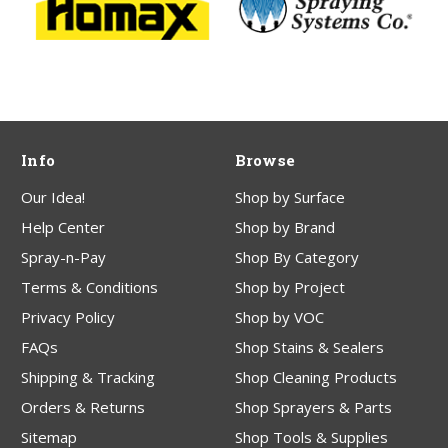
Info
Browse
Our Idea!
Shop by Surface
Help Center
Shop by Brand
Spray-n-Pay
Shop By Category
Terms & Conditions
Shop by Project
Privacy Policy
Shop by VOC
FAQs
Shop Stains & Sealers
Shipping & Tracking
Shop Cleaning Products
Orders & Returns
Shop Sprayers & Parts
Sitemap
Shop Tools & Supplies