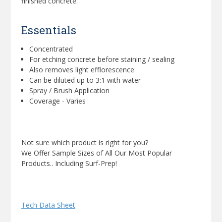
finished concrete.
Essentials
Concentrated
For etching concrete before staining / sealing
Also removes light efflorescence
Can be diluted up to 3:1 with water
Spray / Brush Application
Coverage - Varies
Not sure which product is right for you?
We Offer Sample Sizes of All Our Most Popular
Products.. Including Surf-Prep!
Tech Data Sheet