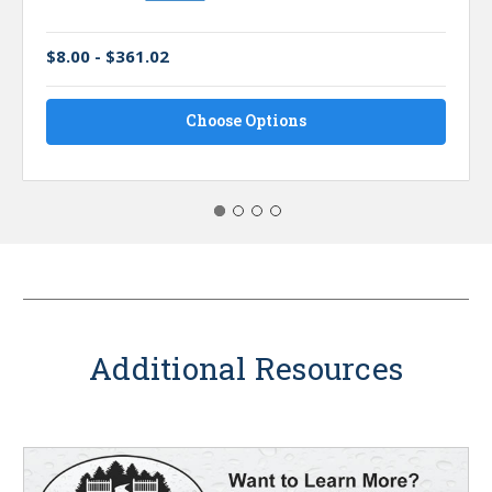
$8.00 - $361.02
Choose Options
Additional Resources