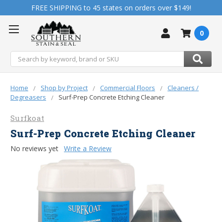
FREE SHIPPING to 45 states on orders over $149!
0
Search
Home
Shop by Project
Commercial Floors
Cleaners /
Degreasers
Surf-Prep Concrete Etching Cleaner
Surfkoat
Surf-Prep Concrete Etching Cleaner
No reviews yet
Write a Review