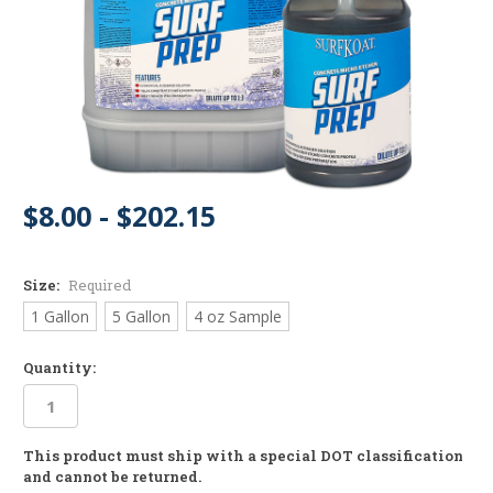
$8.00 - $202.15
Size:
Required
1 Gallon
5 Gallon
4 oz Sample
Quantity:
This product must ship with a special DOT classification
in
and cannot be returned.
stock