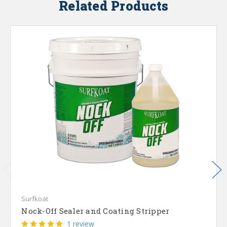
Related Products
Surfkoat
Nock-Off Sealer and Coating Stripper
1 review