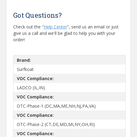
Got Questions?
Check out the "
Help Center
", send us an email or just
give us a call and we'll be glad to help you with your
order!
Brand:
Surfkoat
VOC Compliance:
LADCO (IL,IN)
VOC Compliance:
OTC-Phase-1 (DC,MA,ME,NH,NJ,PA,VA)
VOC Compliance:
OTC-Phase-2 (CT,DE,MD,MI,NY,OH,RI)
VOC Compliance: