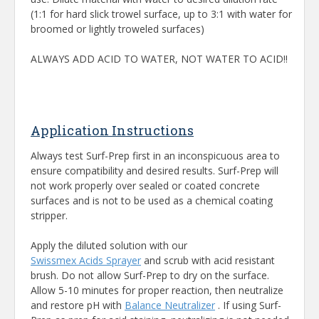
(1:1 for hard slick trowel surface, up to 3:1 with water for
broomed or lightly troweled surfaces)
ALWAYS ADD ACID TO WATER, NOT WATER TO ACID!!
Application Instructions
Always test Surf-Prep first in an inconspicuous area to
ensure compatibility and desired results. Surf-Prep will
not work properly over sealed or coated concrete
surfaces and is not to be used as a chemical coating
stripper.
Apply the diluted solution with our
Swissmex Acids Sprayer
and scrub with acid resistant
brush. Do not allow Surf-Prep to dry on the surface.
Allow 5-10 minutes for proper reaction, then neutralize
and restore pH with
Balance Neutralizer
. If using Surf-