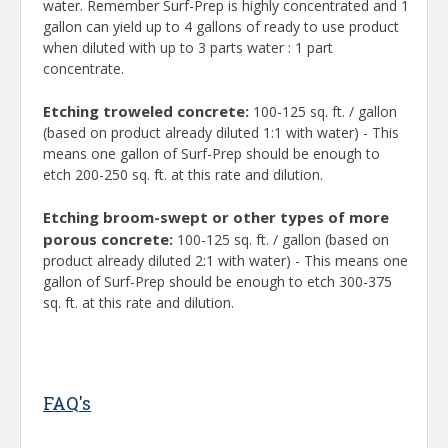
water. Remember Surf-Prep is highly concentrated and 1
gallon can yield up to 4 gallons of ready to use product
when diluted with up to 3 parts water : 1 part
concentrate.
Etching troweled concrete:
100-125 sq. ft. / gallon
(based on product already diluted 1:1 with water) - This
means one gallon of Surf-Prep should be enough to
etch 200-250 sq. ft. at this rate and dilution.
Etching broom-swept or other types of more
porous concrete:
100-125 sq. ft. / gallon (based on
product already diluted 2:1 with water) - This means one
gallon of Surf-Prep should be enough to etch 300-375
sq. ft. at this rate and dilution.
FAQ's