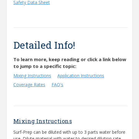
Safety Data Sheet
Detailed Info!
To learn more, keep reading or click a link below
to jump to a specific topic:
Mixing Instructions
Application Instructions
Coverage Rates
FAQ's
Mixing Instructions
Surf-Prep can be diluted with up to 3 parts water before
use. Dilute material with water to desired dilution rate