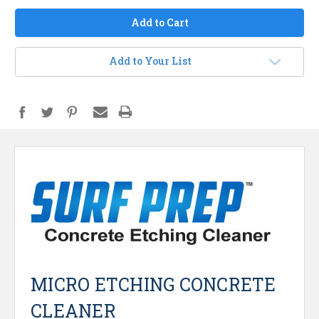
Add to Your List
MICRO ETCHING CONCRETE
CLEANER