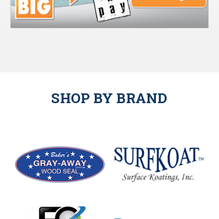
SHOP BY BRAND