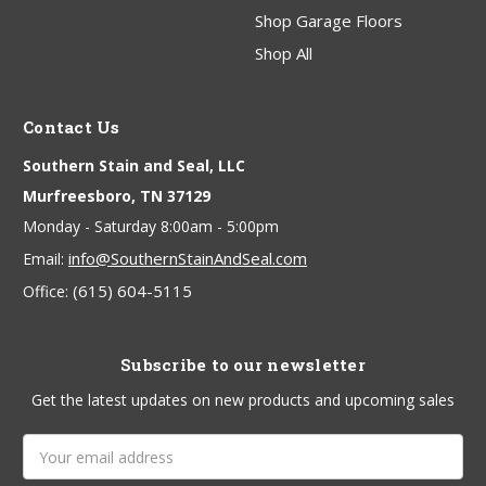
Shop Garage Floors
Shop All
Contact Us
Southern Stain and Seal, LLC
Murfreesboro, TN 37129
Monday - Saturday 8:00am - 5:00pm
info@SouthernStainAndSeal.com
Email:
(615) 604-5115
Office:
Subscribe to our newsletter
Get the latest updates on new products and upcoming sales
Email
Address