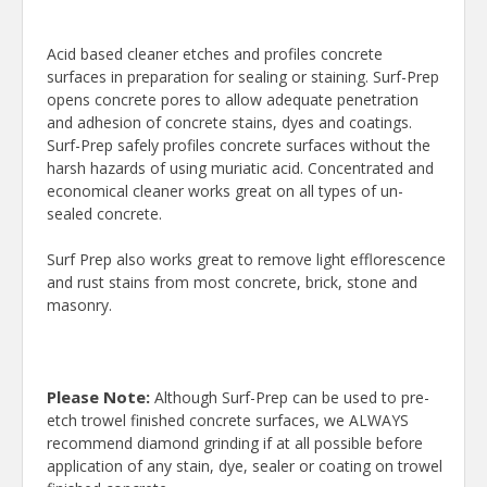
Acid based cleaner etches and profiles concrete
surfaces in preparation for sealing or staining. Surf-Prep
opens concrete pores to allow adequate penetration
and adhesion of concrete stains, dyes and coatings.
Surf-Prep safely profiles concrete surfaces without the
harsh hazards of using muriatic acid. Concentrated and
economical cleaner works great on all types of un-
sealed concrete.
Surf Prep also works great to remove light efflorescence
and rust stains from most concrete, brick, stone and
masonry.
Please Note:
Although Surf-Prep can be used to pre-
etch trowel finished concrete surfaces, we ALWAYS
recommend diamond grinding if at all possible before
application of any stain, dye, sealer or coating on trowel