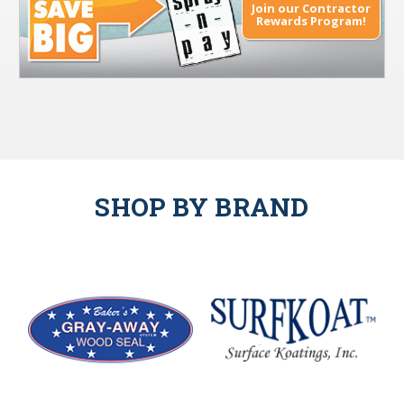
Join our Contractor
Rewards Program!
SHOP BY BRAND