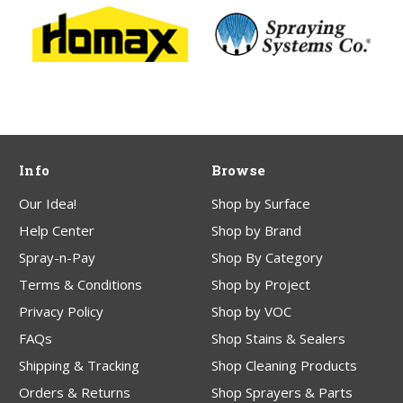
Info
Browse
Our Idea!
Shop by Surface
Help Center
Shop by Brand
Spray-n-Pay
Shop By Category
Terms & Conditions
Shop by Project
Privacy Policy
Shop by VOC
FAQs
Shop Stains & Sealers
Shipping & Tracking
Shop Cleaning Products
Orders & Returns
Shop Sprayers & Parts