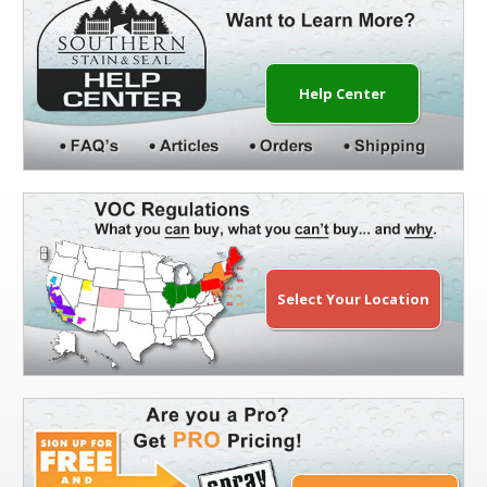
Help Center
Select Your Location