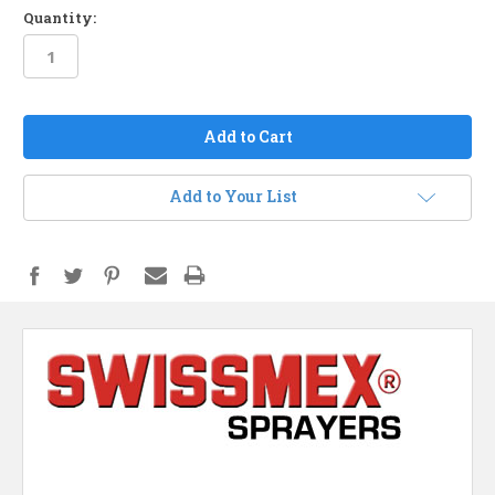
Quantity:
in
stock
Add to Your List