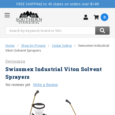
FREE SHIPPING to 45 states on orders over $149!
0
Search
Home
Shop by Project
Cedar Siding
Swissmex Industrial
Viton Solvent Sprayers
Swissmex
Swissmex Industrial Viton Solvent
Sprayers
No reviews yet
Write a Review