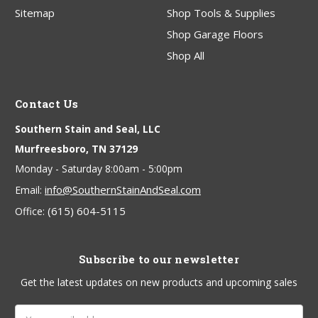
Sitemap
Shop Tools & Supplies
Shop Garage Floors
Shop All
Contact Us
Southern Stain and Seal, LLC
Murfreesboro, TN 37129
Monday - Saturday 8:00am - 5:00pm
info@SouthernStainAndSeal.com
Email:
(615) 604-5115
Office:
Subscribe to our newsletter
Get the latest updates on new products and upcoming sales
Email