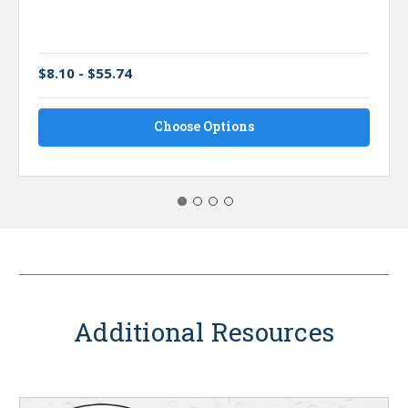
$8.10 - $55.74
Choose Options
Additional Resources