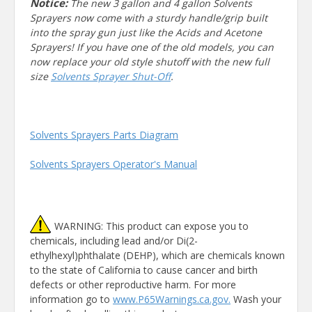
Notice:
The new 3 gallon and 4 gallon Solvents
Sprayers now come with a sturdy handle/grip built
into the spray gun just like the Acids and Acetone
Sprayers! If you have one of the old models, you can
now replace your old style shutoff with the new full
size
Solvents Sprayer Shut-Off
.
Solvents Sprayers Parts Diagram
Solvents Sprayers Operator's Manual
WARNING: This product can expose you to
chemicals, including lead and/or Di(2-
ethylhexyl)phthalate (DEHP), which are chemicals known
to the state of California to cause cancer and birth
defects or other reproductive harm. For more
information go to
www.P65Warnings.ca.gov.
Wash your