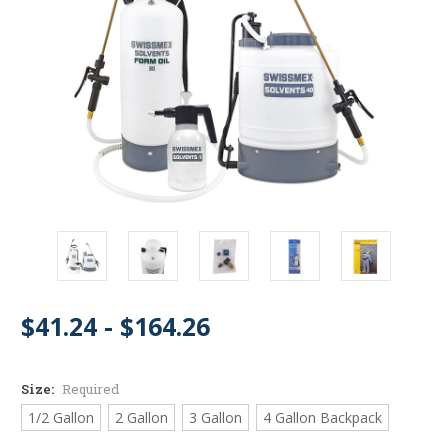
$41.24 - $164.26
Size:
Required
1/2 Gallon
2 Gallon
3 Gallon
4 Gallon Backpack