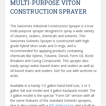
MULTI-PURPOSE VITON
CONSTRUCTION SPRAYER
The Swissmex Industrial Construction Sprayer is a true
multi-purpose sprayer designed to spray a wide variety
of cleaners, sealers, chemicals and solvents. This
Swissmex Solvents Sprayer is constructed with high-
grade hybrid Viton seals and O-rings, and is
recommended for applying products containing
chemicals like Xylene, Toluene, Diesel, Form Oil, Bond
Breakers and Curing Compounds. This sprayer also
easily sprays water-based stains and sealers as well as
oil based stains and sealers. Not for use with acetone or
acids.
Available in a handy 1/2 gallon hand-held size, 2 or 3
gallon full size model and 4 gallon backpack model. The
3 gallon model is the special "Form Oil" version with all
the same features of the standard Solvents sprayers,
plus it also comes with a
90° deflected tip
and a built-in