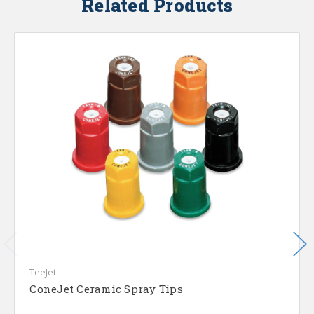
Related Products
TeeJet
ConeJet Ceramic Spray Tips