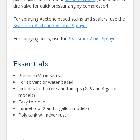
tire valve for quick pressurizing by compressor!
For spraying Acetone based stains and sealers, use the
Swissmex Acetone / Alcohol Sprayer
For spraying acids, use the
Swissmex Acids Sprayer
Essentials
Premium Viton seals
For solvent or water-based
Includes both cone and fan tips (2, 3 and 4 gallon
models)
Easy to clean
Funnel-top (2 and 3 gallon models)
Poly tank will never rust