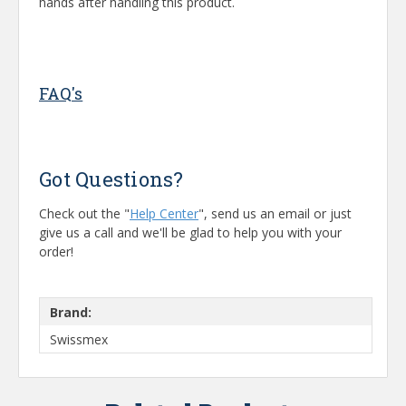
hands after handling this product.
FAQ's
Got Questions?
Check out the "
Help Center
", send us an email or just
give us a call and we'll be glad to help you with your
order!
Brand:
Swissmex