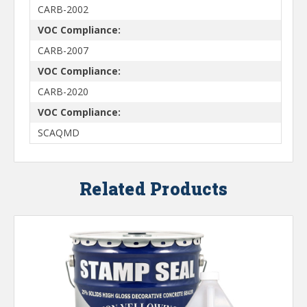
CARB-2002
VOC Compliance:
CARB-2007
VOC Compliance:
CARB-2020
VOC Compliance:
SCAQMD
Related Products