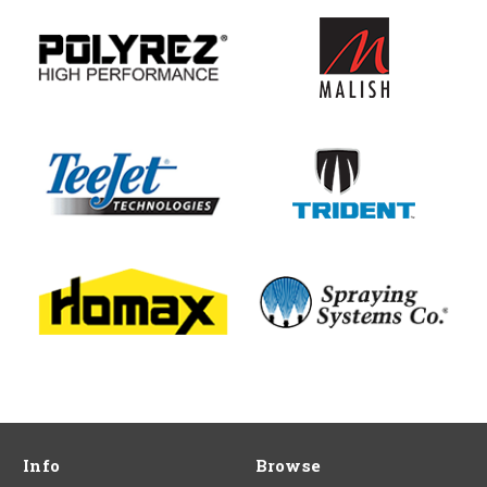
Info
Browse