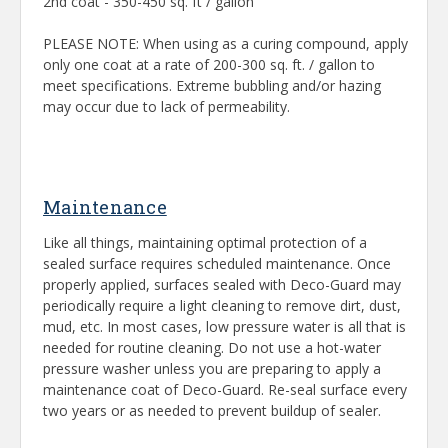
2nd coat - 350-450 sq. ft / gallon
PLEASE NOTE: When using as a curing compound, apply
only one coat at a rate of 200-300 sq. ft. / gallon to
meet specifications. Extreme bubbling and/or hazing
may occur due to lack of permeability.
Maintenance
Like all things, maintaining optimal protection of a
sealed surface requires scheduled maintenance. Once
properly applied, surfaces sealed with Deco-Guard may
periodically require a light cleaning to remove dirt, dust,
mud, etc. In most cases, low pressure water is all that is
needed for routine cleaning. Do not use a hot-water
pressure washer unless you are preparing to apply a
maintenance coat of Deco-Guard. Re-seal surface every
two years or as needed to prevent buildup of sealer.