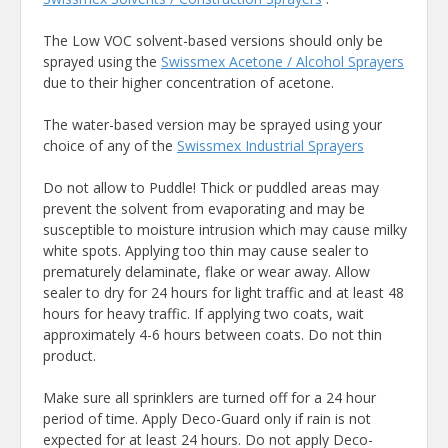
The Low VOC solvent-based versions should only be
sprayed using the
Swissmex Acetone / Alcohol Sprayers
due to their higher concentration of acetone.
The water-based version may be sprayed using your
choice of any of the
Swissmex Industrial Sprayers
Do not allow to Puddle! Thick or puddled areas may
prevent the solvent from evaporating and may be
susceptible to moisture intrusion which may cause milky
white spots. Applying too thin may cause sealer to
prematurely delaminate, flake or wear away. Allow
sealer to dry for 24 hours for light traffic and at least 48
hours for heavy traffic. If applying two coats, wait
approximately 4-6 hours between coats. Do not thin
product.
Make sure all sprinklers are turned off for a 24 hour
period of time. Apply Deco-Guard only if rain is not
expected for at least 24 hours. Do not apply Deco-