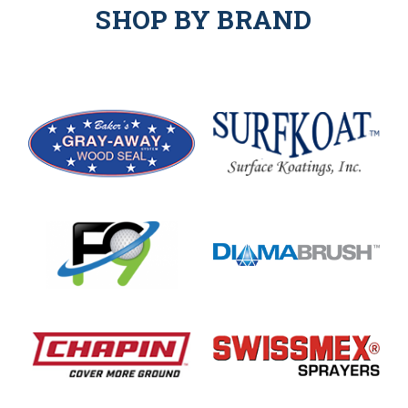
SHOP BY BRAND