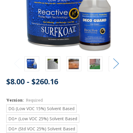
$8.00 - $260.16
Version:
Required
DG (Low VOC 15%) Solvent Based
DG+ (Low VOC 25%) Solvent Based
DG+ (Std VOC 25%) Solvent Based