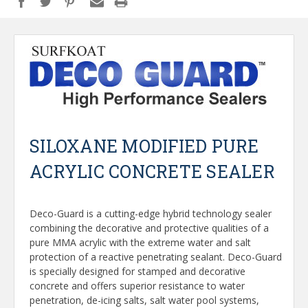
SILOXANE MODIFIED PURE
ACRYLIC CONCRETE SEALER
Deco-Guard is a cutting-edge hybrid technology sealer
combining the decorative and protective qualities of a
pure MMA acrylic with the extreme water and salt
protection of a reactive penetrating sealant. Deco-Guard
is specially designed for stamped and decorative
concrete and offers superior resistance to water
penetration, de-icing salts, salt water pool systems,