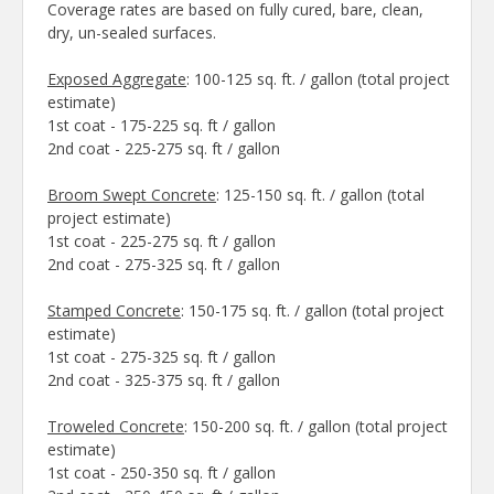
Coverage rates are based on fully cured, bare, clean,
dry, un-sealed surfaces.
Exposed Aggregate
: 100-125 sq. ft. / gallon (total project
estimate)
1st coat - 175-225 sq. ft / gallon
2nd coat - 225-275 sq. ft / gallon
Broom Swept Concrete
: 125-150 sq. ft. / gallon (total
project estimate)
1st coat - 225-275 sq. ft / gallon
2nd coat - 275-325 sq. ft / gallon
Stamped Concrete
: 150-175 sq. ft. / gallon (total project
estimate)
1st coat - 275-325 sq. ft / gallon
2nd coat - 325-375 sq. ft / gallon
Troweled Concrete
: 150-200 sq. ft. / gallon (total project
estimate)
1st coat - 250-350 sq. ft / gallon