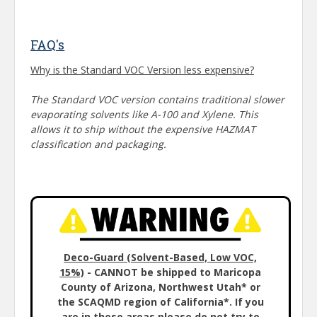
FAQ's
Why is the Standard VOC Version less expensive?
The Standard VOC version contains traditional slower
evaporating solvents like A-100 and Xylene. This
allows it to ship without the expensive HAZMAT
classification and packaging.
Deco-Guard (Solvent-Based, Low VOC,
15%)
- CANNOT be shipped to Maricopa
County of Arizona, Northwest Utah* or
the SCAQMD region of California*. If you
are in these areas please do not try to