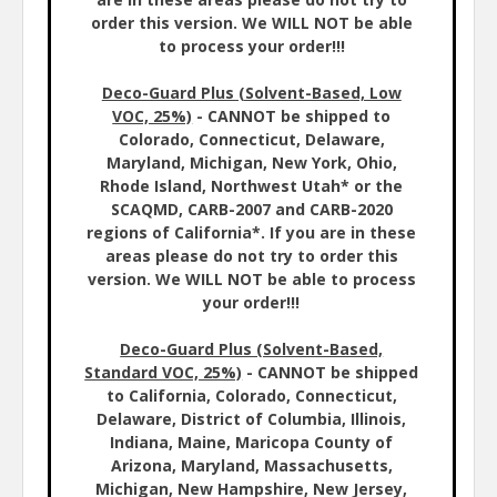
order this version. We WILL NOT be able
to process your order!!!
Deco-Guard Plus (Solvent-Based, Low
VOC, 25%)
- CANNOT be shipped to
Colorado, Connecticut, Delaware,
Maryland, Michigan, New York, Ohio,
Rhode Island, Northwest Utah* or the
SCAQMD, CARB-2007 and CARB-2020
regions of California*. If you are in these
areas please do not try to order this
version. We WILL NOT be able to process
your order!!!
Deco-Guard Plus (Solvent-Based,
Standard VOC, 25%)
- CANNOT be shipped
to California, Colorado, Connecticut,
Delaware, District of Columbia, Illinois,
Indiana, Maine, Maricopa County of
Arizona, Maryland, Massachusetts,
Michigan, New Hampshire, New Jersey,