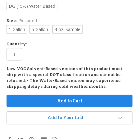
DG (15%) Water Based
Size:
Required
1 Gallon
5 Gallon
4 oz. Sample
Quantity:
Low VOC Solvent-Based versions of this product must
in
ship with a special DOT classification and cannot be
stock
returned. - The Water-Based version may experience
shipping delays during cold weather months.
Add to Your List