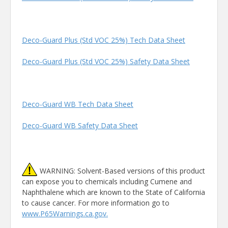
Deco-Guard Plus (Std VOC 25%) Tech Data Sheet
Deco-Guard Plus (Std VOC 25%) Safety Data Sheet
Deco-Guard WB Tech Data Sheet
Deco-Guard WB Safety Data Sheet
WARNING: Solvent-Based versions of this product
can expose you to chemicals including Cumene and
Naphthalene which are known to the State of California
to cause cancer. For more information go to
www.P65Warnings.ca.gov.