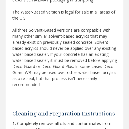
The Water-Based version is legal for sale in all areas of
the U.S.
All three Solvent-Based versions are compatible with
many other similar solvent-based acrylics that may
already exist on previously sealed concrete. Solvent-
based acrylics should never be applied over any existing
water-based sealer. If your concrete has an existing
water-based sealer, it must be removed before applying
Deco-Guard or Deco-Guard Plus. In some cases Deco-
Guard WB may be used over other water-based acrylics
as a re-seal, but that process isn't necessarily
recommended.
Cleaning and Preparation Instructions
1.
Completely remove all oils and contaminates from