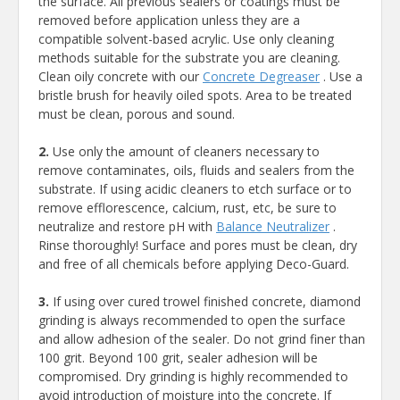
the surface. All previous sealers or coatings must be
removed before application unless they are a
compatible solvent-based acrylic. Use only cleaning
methods suitable for the substrate you are cleaning.
Clean oily concrete with our
Concrete Degreaser
. Use a
bristle brush for heavily oiled spots. Area to be treated
must be clean, porous and sound.
2.
Use only the amount of cleaners necessary to
remove contaminates, oils, fluids and sealers from the
substrate. If using acidic cleaners to etch surface or to
remove efflorescence, calcium, rust, etc, be sure to
neutralize and restore pH with
Balance Neutralizer
.
Rinse thoroughly! Surface and pores must be clean, dry
and free of all chemicals before applying Deco-Guard.
3.
If using over cured trowel finished concrete, diamond
grinding is always recommended to open the surface
and allow adhesion of the sealer. Do not grind finer than
100 grit. Beyond 100 grit, sealer adhesion will be
compromised. Dry grinding is highly recommended to
avoid introduction of moisture into the concrete. If