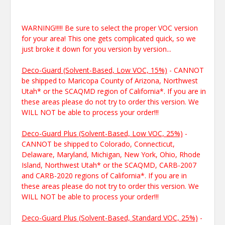
WARNING!!!!! Be sure to select the proper VOC version
for your area! This one gets complicated quick, so we
just broke it down for you version by version...
Deco-Guard (Solvent-Based, Low VOC, 15%)
- CANNOT
be shipped to Maricopa County of Arizona, Northwest
Utah* or the SCAQMD region of California*. If you are in
these areas please do not try to order this version. We
WILL NOT be able to process your order!!!
Deco-Guard Plus (Solvent-Based, Low VOC, 25%)
-
CANNOT be shipped to Colorado, Connecticut,
Delaware, Maryland, Michigan, New York, Ohio, Rhode
Island, Northwest Utah* or the SCAQMD, CARB-2007
and CARB-2020 regions of California*. If you are in
these areas please do not try to order this version. We
WILL NOT be able to process your order!!!
Deco-Guard Plus (Solvent-Based, Standard VOC, 25%)
-