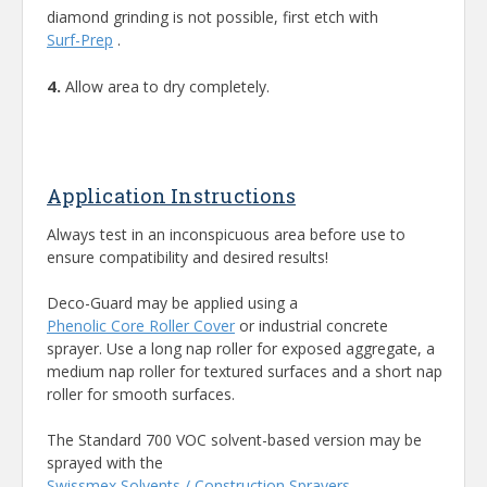
diamond grinding is not possible, first etch with
Surf-Prep
.
4.
Allow area to dry completely.
Application Instructions
Always test in an inconspicuous area before use to
ensure compatibility and desired results!
Deco-Guard may be applied using a
Phenolic Core Roller Cover
or industrial concrete
sprayer. Use a long nap roller for exposed aggregate, a
medium nap roller for textured surfaces and a short nap
roller for smooth surfaces.
The Standard 700 VOC solvent-based version may be
sprayed with the
Swissmex Solvents / Construction Sprayers
.