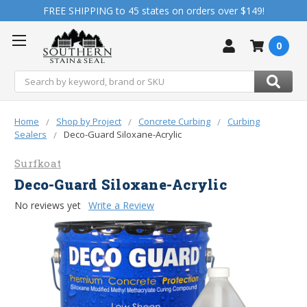
FREE SHIPPING to 45 states on orders over $149!
0
Search
Home
Shop by Project
Concrete Curbing
Curbing
Sealers
Deco-Guard Siloxane-Acrylic
Surfkoat
Deco-Guard Siloxane-Acrylic
No reviews yet
Write a Review