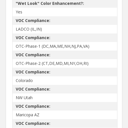
"Wet Look" Color Enhancement?:
Yes
VOC Compliance:
LADCO (IL,IN)
VOC Compliance:
OTC-Phase-1 (DC,MA,ME,NH,NJ,PA,VA)
VOC Compliance:
OTC-Phase-2 (CT,DE,MD,MI,NY,OH,RI)
VOC Compliance:
Colorado
VOC Compliance:
NW Utah
VOC Compliance:
Maricopa AZ
VOC Compliance: