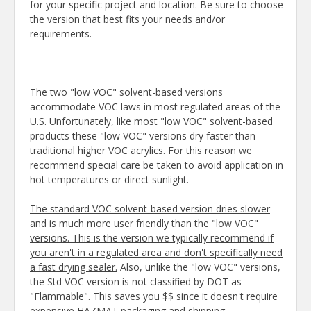
for your specific project and location. Be sure to choose
the version that best fits your needs and/or
requirements.
The two "low VOC" solvent-based versions
accommodate VOC laws in most regulated areas of the
U.S. Unfortunately, like most "low VOC" solvent-based
products these "low VOC" versions dry faster than
traditional higher VOC acrylics. For this reason we
recommend special care be taken to avoid application in
hot temperatures or direct sunlight.
The standard VOC solvent-based version dries slower
and is much more user friendly than the "low VOC"
versions. This is the version we typically recommend if
you aren't in a regulated area and don't specifically need
a fast drying sealer.
Also, unlike the "low VOC" versions,
the Std VOC version is not classified by DOT as
"Flammable". This saves you $$ since it doesn't require
expensive HAZMAT packaging and shipping.