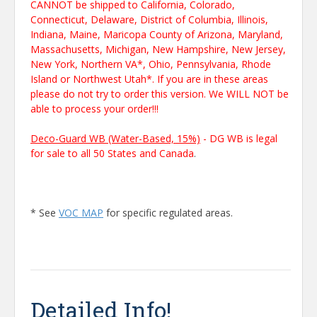
CANNOT be shipped to California, Colorado,
Connecticut, Delaware, District of Columbia, Illinois,
Indiana, Maine, Maricopa County of Arizona, Maryland,
Massachusetts, Michigan, New Hampshire, New Jersey,
New York, Northern VA*, Ohio, Pennsylvania, Rhode
Island or Northwest Utah*. If you are in these areas
please do not try to order this version. We WILL NOT be
able to process your order!!!
Deco-Guard WB (Water-Based, 15%)
- DG WB is legal
for sale to all 50 States and Canada
.
* See
VOC MAP
for specific regulated areas.
Detailed Info!