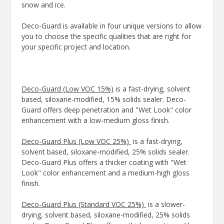
snow and ice.
Deco-Guard is available in four unique versions to allow
you to choose the specific qualities that are right for
your specific project and location.
Deco-Guard (Low VOC 15%)
is a fast-drying, solvent
based, siloxane-modified, 15% solids sealer. Deco-
Guard offers deep penetration and "Wet Look" color
enhancement with a low-medium gloss finish.
Deco-Guard Plus (Low VOC 25%)
is a fast-drying,
solvent based, siloxane-modified, 25% solids sealer.
Deco-Guard Plus offers a thicker coating with "Wet
Look" color enhancement and a medium-high gloss
finish.
Deco-Guard Plus (Standard VOC 25%)
is a slower-
drying, solvent based, siloxane-modified, 25% solids