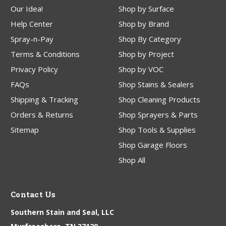
Our Idea!
Shop by Surface
Help Center
Shop by Brand
Spray-n-Pay
Shop By Category
Terms & Conditions
Shop by Project
Privacy Policy
Shop by VOC
FAQs
Shop Stains & Sealers
Shipping & Tracking
Shop Cleaning Products
Orders & Returns
Shop Sprayers & Parts
Sitemap
Shop Tools & Supplies
Shop Garage Floors
Shop All
Contact Us
Southern Stain and Seal, LLC