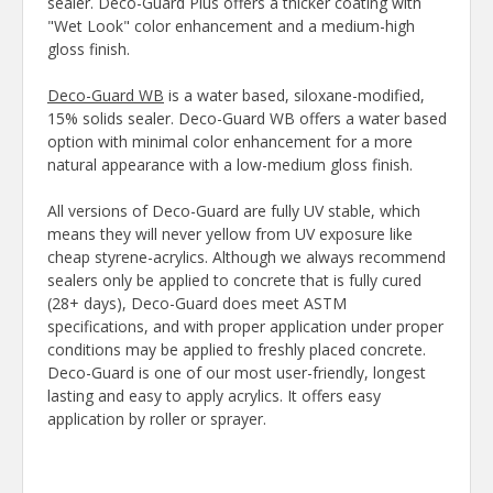
sealer. Deco-Guard Plus offers a thicker coating with
"Wet Look" color enhancement and a medium-high
gloss finish.
Deco-Guard WB
is a water based, siloxane-modified,
15% solids sealer. Deco-Guard WB offers a water based
option with minimal color enhancement for a more
natural appearance with a low-medium gloss finish.
All versions of Deco-Guard are fully UV stable, which
means they will never yellow from UV exposure like
cheap styrene-acrylics. Although we always recommend
sealers only be applied to concrete that is fully cured
(28+ days), Deco-Guard does meet ASTM
specifications, and with proper application under proper
conditions may be applied to freshly placed concrete.
Deco-Guard is one of our most user-friendly, longest
lasting and easy to apply acrylics. It offers easy
application by roller or sprayer.