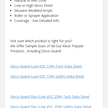
Natural or Wet Look
Low or High Gloss Finish
Siloxane Modified Acrylic
Roller or Sprayer Application
Coverage - See Detailed Info
Not sure which product is right for you?
We Offer Sample Sizes of All Our Most Popular
Products.. Including Deco-Guard!
Deco-Guard (Low VOC 15%) Tech Data Sheet
Deco-Guard (Low VOC 15%) Safety Data Sheet
Deco-Guard Plus (Low VOC 25%) Tech Data Sheet
Deco-Guard Plus (Low VOC 25%) Safety Data Sheet