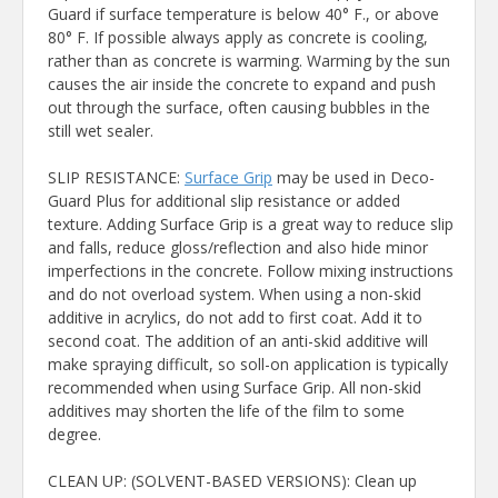
Guard if surface temperature is below 40° F., or above
80° F. If possible always apply as concrete is cooling,
rather than as concrete is warming. Warming by the sun
causes the air inside the concrete to expand and push
out through the surface, often causing bubbles in the
still wet sealer.
SLIP RESISTANCE:
Surface Grip
may be used in Deco-
Guard Plus for additional slip resistance or added
texture. Adding Surface Grip is a great way to reduce slip
and falls, reduce gloss/reflection and also hide minor
imperfections in the concrete. Follow mixing instructions
and do not overload system. When using a non-skid
additive in acrylics, do not add to first coat. Add it to
second coat. The addition of an anti-skid additive will
make spraying difficult, so soll-on application is typically
recommended when using Surface Grip. All non-skid
additives may shorten the life of the film to some
degree.
CLEAN UP: (SOLVENT-BASED VERSIONS): Clean up