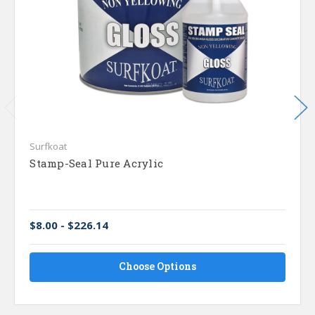
Surfkoat
Stamp-Seal Pure Acrylic
$8.00 - $226.14
Choose Options