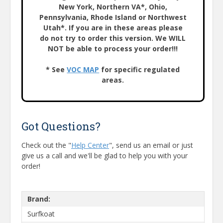
New York, Northern VA*, Ohio,
Pennsylvania, Rhode Island or Northwest
Utah*. If you are in these areas please
do not try to order this version. We WILL
NOT be able to process your order!!!
* See
VOC MAP
for specific regulated
areas.
Got Questions?
Check out the "
Help Center
", send us an email or just
give us a call and we'll be glad to help you with your
order!
Brand:
Surfkoat