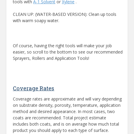
tools with
A-1 Solvent
or
Xylene
.
CLEAN UP: (WATER-BASED VERSION): Clean up tools
with warm soapy water.
Of course, having the right tools will make your job
easier, so scroll to the bottom to see our recommended
Sprayers, Rollers and Application Tools!
Coverage Rates
Coverage rates are approximate and will vary depending
on substrate density, porosity, temperature, application
method and desired appearance. In most cases, two
coats are recommended. Total project estimate
includes both coats, and is on average how much total
product you should apply to each type of surface.