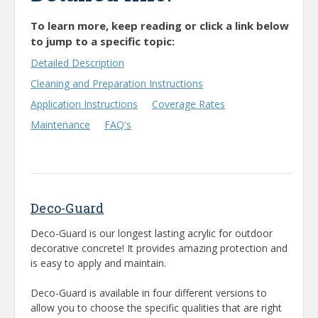
To learn more, keep reading or click a link below
to jump to a specific topic:
Detailed Description
Cleaning and Preparation Instructions
Application Instructions
Coverage Rates
Maintenance
FAQ's
Deco-Guard
Deco-Guard is our longest lasting acrylic for outdoor
decorative concrete! It provides amazing protection and
is easy to apply and maintain.
Deco-Guard is available in four different versions to
allow you to choose the specific qualities that are right