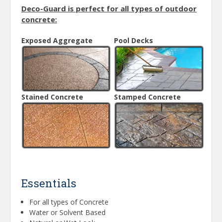
Deco-Guard is perfect for all types of outdoor
concrete:
Exposed Aggregate
Pool Decks
Stained Concrete
Stamped Concrete
Essentials
For all types of Concrete
Water or Solvent Based