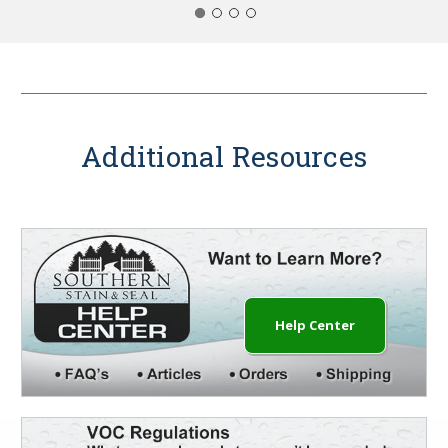
Additional Resources
Help Center