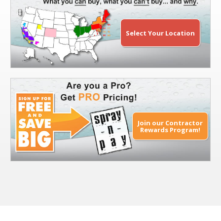
Select Your Location
Join our Contractor
Rewards Program!