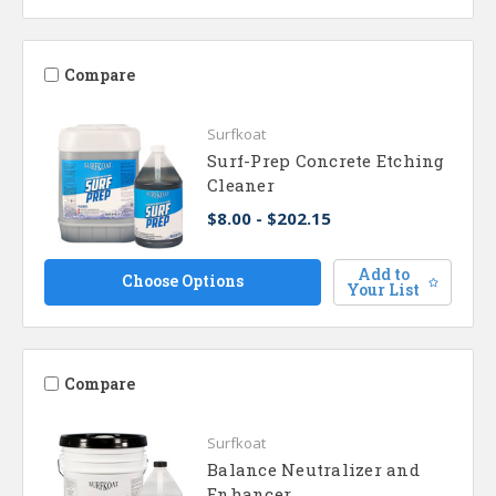
Compare
Surfkoat
Surf-Prep Concrete Etching
Cleaner
$8.00 - $202.15
Add to
Choose Options
Your List
Compare
Surfkoat
Balance Neutralizer and
Enhancer