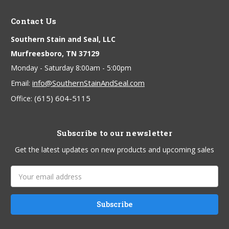
Contact Us
Southern Stain and Seal, LLC
Murfreesboro, TN 37129
Monday - Saturday 8:00am - 5:00pm
info@SouthernStainAndSeal.com
Email:
(615) 604-5115
Office:
Subscribe to our newsletter
Get the latest updates on new products and upcoming sales
Email
Address