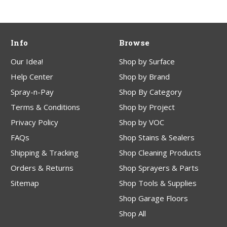
Info
Browse
Our Idea!
Shop by Surface
Help Center
Shop by Brand
Spray-n-Pay
Shop By Category
Terms & Conditions
Shop by Project
Privacy Policy
Shop by VOC
FAQs
Shop Stains & Sealers
Shipping & Tracking
Shop Cleaning Products
Orders & Returns
Shop Sprayers & Parts
Sitemap
Shop Tools & Supplies
Shop Garage Floors
Shop All