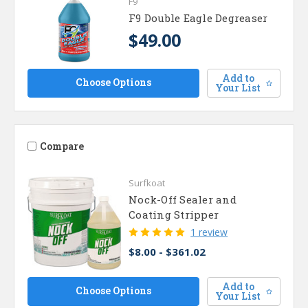
F9
F9 Double Eagle Degreaser
$49.00
Add to
Choose Options
Your List
Compare
Surfkoat
Nock-Off Sealer and
Coating Stripper
1 review
$8.00 - $361.02
Add to
Choose Options
Your List