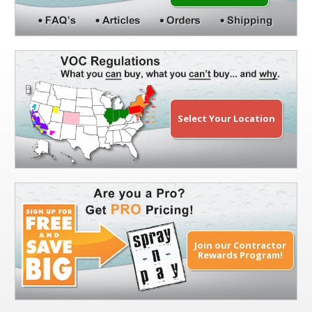
Select Your Location
Join our Contractor
Rewards Program!