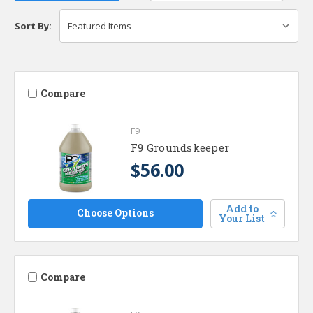
Sort By:
Compare
F9
F9 Groundskeeper
$56.00
Add to
Choose Options
Your List
Compare