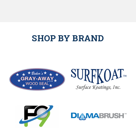
SHOP BY BRAND