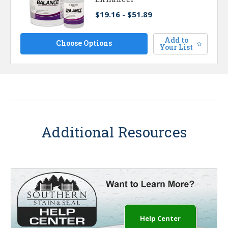
$19.16 - $51.89
Add to
Choose Options
Your List
Additional Resources
Help Center