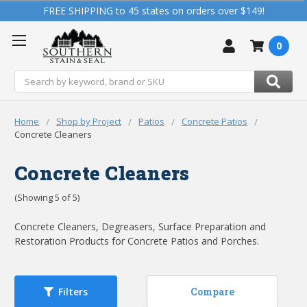
FREE SHIPPING to 45 states on orders over $149!
0
Search
Home
Shop by Project
Patios
Concrete Patios
Concrete Cleaners
Concrete Cleaners
(Showing 5 of 5)
Concrete Cleaners, Degreasers, Surface Preparation and
Restoration Products for Concrete Patios and Porches.
Compare
Filters