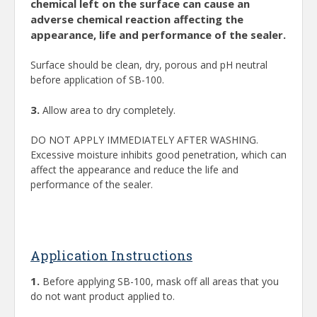
chemical left on the surface can cause an
adverse chemical reaction affecting the
appearance, life and performance of the sealer.
Surface should be clean, dry, porous and pH neutral
before application of SB-100.
3.
Allow area to dry completely.
DO NOT APPLY IMMEDIATELY AFTER WASHING.
Excessive moisture inhibits good penetration, which can
affect the appearance and reduce the life and
performance of the sealer.
Application Instructions
1.
Before applying SB-100, mask off all areas that you
do not want product applied to.