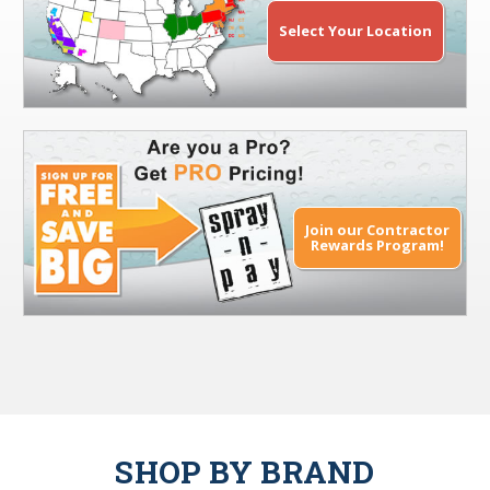
Select Your Location
Join our Contractor
Rewards Program!
SHOP BY BRAND