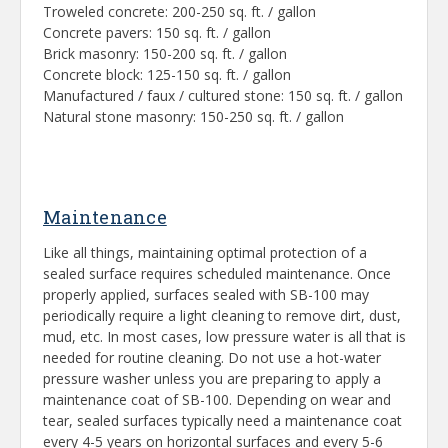
Troweled concrete: 200-250 sq. ft. / gallon
Concrete pavers: 150 sq. ft. / gallon
Brick masonry: 150-200 sq. ft. / gallon
Concrete block: 125-150 sq. ft. / gallon
Manufactured / faux / cultured stone: 150 sq. ft. / gallon
Natural stone masonry: 150-250 sq. ft. / gallon
Maintenance
Like all things, maintaining optimal protection of a
sealed surface requires scheduled maintenance. Once
properly applied, surfaces sealed with SB-100 may
periodically require a light cleaning to remove dirt, dust,
mud, etc. In most cases, low pressure water is all that is
needed for routine cleaning. Do not use a hot-water
pressure washer unless you are preparing to apply a
maintenance coat of SB-100. Depending on wear and
tear, sealed surfaces typically need a maintenance coat
every 4-5 years on horizontal surfaces and every 5-6