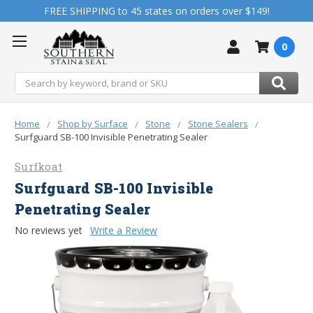
FREE SHIPPING to 45 states on orders over $149!
0
Search
Home
Shop by Surface
Stone
Stone Sealers
Surfguard SB-100 Invisible Penetrating Sealer
Surfkoat
Surfguard SB-100 Invisible
Penetrating Sealer
No reviews yet
Write a Review