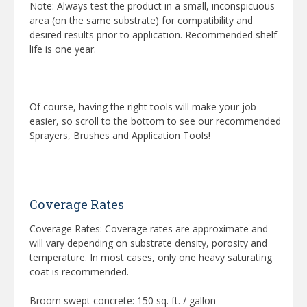
Note: Always test the product in a small, inconspicuous
area (on the same substrate) for compatibility and
desired results prior to application. Recommended shelf
life is one year.
Of course, having the right tools will make your job
easier, so scroll to the bottom to see our recommended
Sprayers, Brushes and Application Tools!
Coverage Rates
Coverage Rates: Coverage rates are approximate and
will vary depending on substrate density, porosity and
temperature. In most cases, only one heavy saturating
coat is recommended.
Broom swept concrete: 150 sq. ft. / gallon