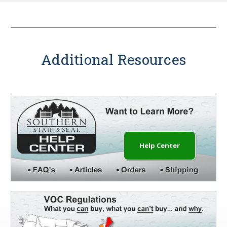
Additional Resources
Help Center