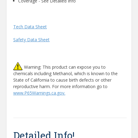
Coverage - See Detailed Info
Tech Data Sheet
Safety Data Sheet
Warning: This product can expose you to
chemicals including Methanol, which is known to the
State of California to cause birth defects or other
reproductive harm. For more information go to
www.P65Warnings.ca.gov.
Detailed Info!