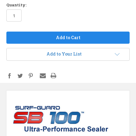
Quantity:
in
stock
Add to Your List