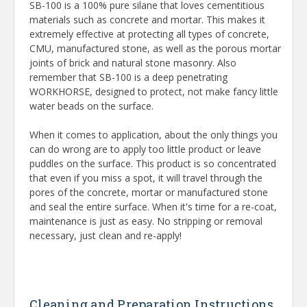
SB-100 is a 100% pure silane that loves cementitious
materials such as concrete and mortar. This makes it
extremely effective at protecting all types of concrete,
CMU, manufactured stone, as well as the porous mortar
joints of brick and natural stone masonry. Also
remember that SB-100 is a deep penetrating
WORKHORSE, designed to protect, not make fancy little
water beads on the surface.
When it comes to application, about the only things you
can do wrong are to apply too little product or leave
puddles on the surface. This product is so concentrated
that even if you miss a spot, it will travel through the
pores of the concrete, mortar or manufactured stone
and seal the entire surface. When it's time for a re-coat,
maintenance is just as easy. No stripping or removal
necessary, just clean and re-apply!
Cleaning and Preparation Instructions