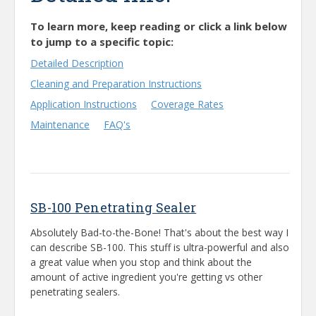
To learn more, keep reading or click a link below
to jump to a specific topic:
Detailed Description
Cleaning and Preparation Instructions
Application Instructions
Coverage Rates
Maintenance
FAQ's
SB-100 Penetrating Sealer
Absolutely Bad-to-the-Bone! That's about the best way I
can describe SB-100. This stuff is ultra-powerful and also
a great value when you stop and think about the
amount of active ingredient you're getting vs other
penetrating sealers.