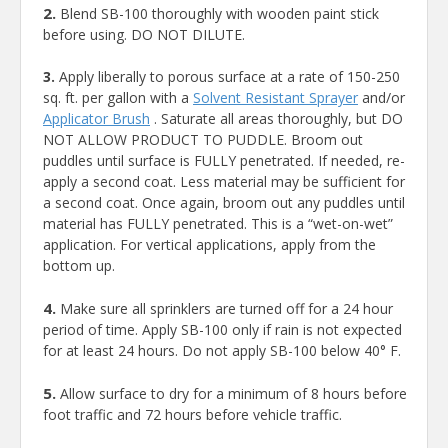
2.
Blend SB-100 thoroughly with wooden paint stick
before using. DO NOT DILUTE.
3.
Apply liberally to porous surface at a rate of 150-250
sq. ft. per gallon with a
Solvent Resistant Sprayer
and/or
Applicator Brush
. Saturate all areas thoroughly, but DO
NOT ALLOW PRODUCT TO PUDDLE. Broom out
puddles until surface is FULLY penetrated. If needed, re-
apply a second coat. Less material may be sufficient for
a second coat. Once again, broom out any puddles until
material has FULLY penetrated. This is a “wet-on-wet”
application. For vertical applications, apply from the
bottom up.
4.
Make sure all sprinklers are turned off for a 24 hour
period of time. Apply SB-100 only if rain is not expected
for at least 24 hours. Do not apply SB-100 below 40° F.
5.
Allow surface to dry for a minimum of 8 hours before
foot traffic and 72 hours before vehicle traffic.