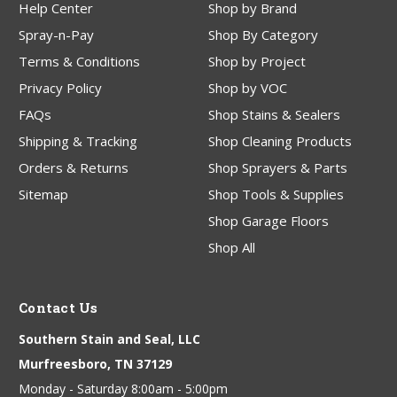
Help Center
Shop by Brand
Spray-n-Pay
Shop By Category
Terms & Conditions
Shop by Project
Privacy Policy
Shop by VOC
FAQs
Shop Stains & Sealers
Shipping & Tracking
Shop Cleaning Products
Orders & Returns
Shop Sprayers & Parts
Sitemap
Shop Tools & Supplies
Shop Garage Floors
Shop All
Contact Us
Southern Stain and Seal, LLC
Murfreesboro, TN 37129
Monday - Saturday 8:00am - 5:00pm