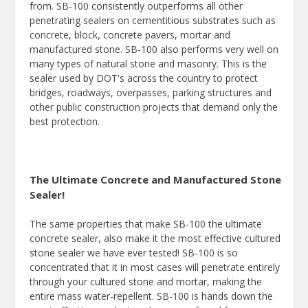
from. SB-100 consistently outperforms all other
penetrating sealers on cementitious substrates such as
concrete, block, concrete pavers, mortar and
manufactured stone. SB-100 also performs very well on
many types of natural stone and masonry. This is the
sealer used by DOT's across the country to protect
bridges, roadways, overpasses, parking structures and
other public construction projects that demand only the
best protection.
The Ultimate Concrete and Manufactured Stone
Sealer!
The same properties that make SB-100 the ultimate
concrete sealer, also make it the most effective cultured
stone sealer we have ever tested! SB-100 is so
concentrated that it in most cases will penetrate entirely
through your cultured stone and mortar, making the
entire mass water-repellent. SB-100 is hands down the