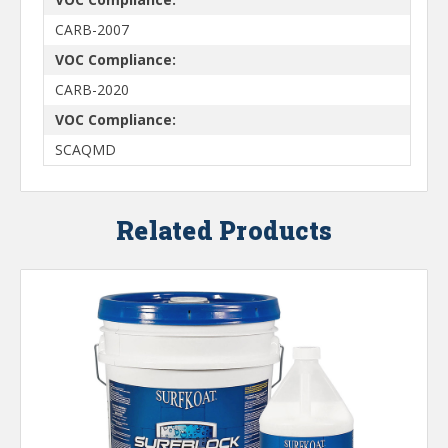
CARB-2007
VOC Compliance:
CARB-2020
VOC Compliance:
SCAQMD
Related Products