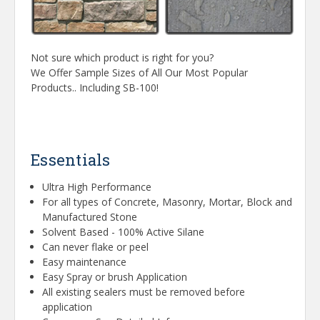
Not sure which product is right for you?
We Offer Sample Sizes of All Our Most Popular
Products.. Including SB-100!
Essentials
Ultra High Performance
For all types of Concrete, Masonry, Mortar, Block and
Manufactured Stone
Solvent Based - 100% Active Silane
Can never flake or peel
Easy maintenance
Easy Spray or brush Application
All existing sealers must be removed before
application