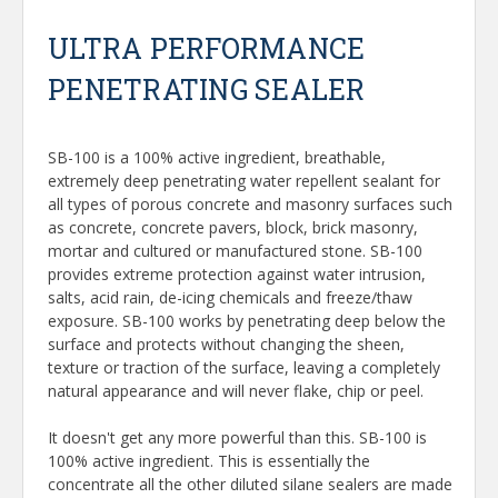
ULTRA PERFORMANCE
PENETRATING SEALER
SB-100 is a 100% active ingredient, breathable,
extremely deep penetrating water repellent sealant for
all types of porous concrete and masonry surfaces such
as concrete, concrete pavers, block, brick masonry,
mortar and cultured or manufactured stone. SB-100
provides extreme protection against water intrusion,
salts, acid rain, de-icing chemicals and freeze/thaw
exposure. SB-100 works by penetrating deep below the
surface and protects without changing the sheen,
texture or traction of the surface, leaving a completely
natural appearance and will never flake, chip or peel.
It doesn't get any more powerful than this. SB-100 is
100% active ingredient. This is essentially the
concentrate all the other diluted silane sealers are made