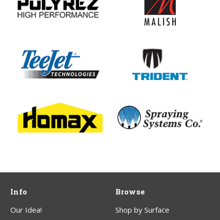
Info
Browse
Our Idea!
Shop by Surface