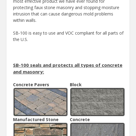
most effective product we have ever found for
protecting faux stone masonry and stopping moisture
intrusion that can cause dangerous mold problems
within walls.
SB-100 is easy to use and VOC compliant for all parts of
the U.S.
SB-100 seals and protects all types of concrete
and masonry:
Concrete Pavers
Block
Manufactured Stone
Concrete