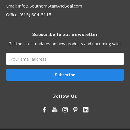
info@SouthernStainAndSeal.com
Email:
(615) 604-5115
Office:
Subscribe to our newsletter
Get the latest updates on new products and upcoming sales
Email
Address
Follow Us