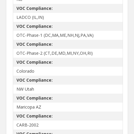
VOC Compliance:
LADCO (IL,IN)
VOC Compliance:
OTC-Phase-1 (DC,MA,ME,NH,NJ,PA,VA)
VOC Compliance:
OTC-Phase-2 (CT,DE,MD,MI,NY,OH,RI)
VOC Compliance:
Colorado
VOC Compliance:
NW Utah
VOC Compliance:
Maricopa AZ
VOC Compliance:
CARB-2002
VOC Compliance: