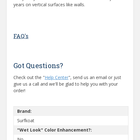
years on vertical surfaces like walls.
FAQ's
Got Questions?
Check out the "
Help Center
", send us an email or just
give us a call and we'll be glad to help you with your
order!
Brand:
Surfkoat
"Wet Look" Color Enhancement?:
No