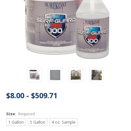
$8.00 - $509.71
Size:
Required
1 Gallon
5 Gallon
4 oz. Sample