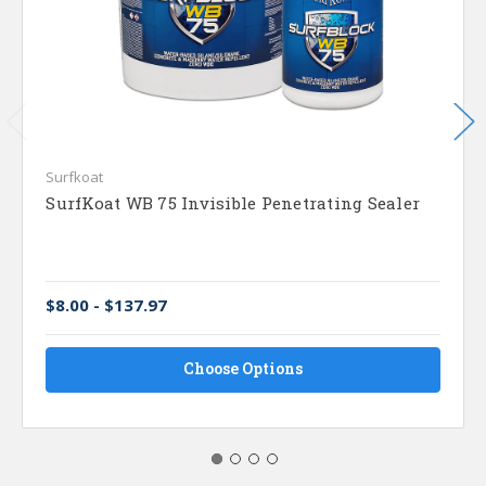
Surfkoat
SurfKoat WB 75 Invisible Penetrating Sealer
$8.00 - $137.97
Choose Options