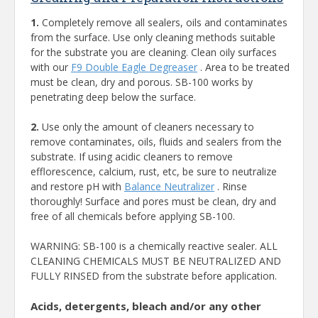
1.
Completely remove all sealers, oils and contaminates
from the surface. Use only cleaning methods suitable
for the substrate you are cleaning. Clean oily surfaces
with our
F9 Double Eagle Degreaser
. Area to be treated
must be clean, dry and porous. SB-100 works by
penetrating deep below the surface.
2.
Use only the amount of cleaners necessary to
remove contaminates, oils, fluids and sealers from the
substrate. If using acidic cleaners to remove
efflorescence, calcium, rust, etc, be sure to neutralize
and restore pH with
Balance Neutralizer
. Rinse
thoroughly! Surface and pores must be clean, dry and
free of all chemicals before applying SB-100.
WARNING: SB-100 is a chemically reactive sealer. ALL
CLEANING CHEMICALS MUST BE NEUTRALIZED AND
FULLY RINSED from the substrate before application.
Acids, detergents, bleach and/or any other