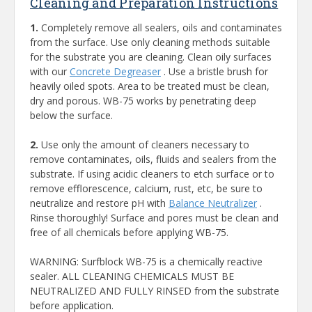
Cleaning and Preparation Instructions
1.
Completely remove all sealers, oils and contaminates
from the surface. Use only cleaning methods suitable
for the substrate you are cleaning. Clean oily surfaces
with our
Concrete Degreaser
. Use a bristle brush for
heavily oiled spots. Area to be treated must be clean,
dry and porous. WB-75 works by penetrating deep
below the surface.
2.
Use only the amount of cleaners necessary to
remove contaminates, oils, fluids and sealers from the
substrate. If using acidic cleaners to etch surface or to
remove efflorescence, calcium, rust, etc, be sure to
neutralize and restore pH with
Balance Neutralizer
.
Rinse thoroughly! Surface and pores must be clean and
free of all chemicals before applying WB-75.
WARNING: Surfblock WB-75 is a chemically reactive
sealer. ALL CLEANING CHEMICALS MUST BE
NEUTRALIZED AND FULLY RINSED from the substrate
before application.