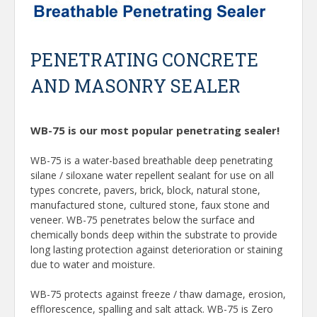
PENETRATING CONCRETE
AND MASONRY SEALER
WB-75 is our most popular penetrating sealer!
WB-75 is a water-based breathable deep penetrating
silane / siloxane water repellent sealant for use on all
types concrete, pavers, brick, block, natural stone,
manufactured stone, cultured stone, faux stone and
veneer. WB-75 penetrates below the surface and
chemically bonds deep within the substrate to provide
long lasting protection against deterioration or staining
due to water and moisture.
WB-75 protects against freeze / thaw damage, erosion,
efflorescence, spalling and salt attack. WB-75 is Zero