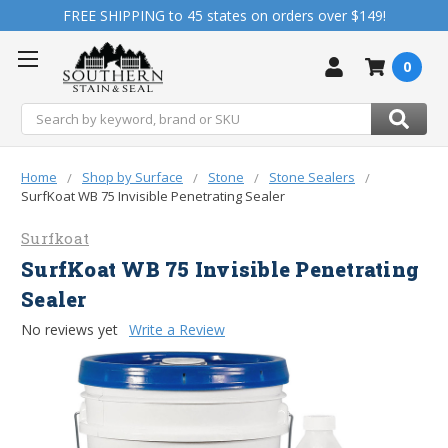
FREE SHIPPING to 45 states on orders over $149!
0
Search
Home
Shop by Surface
Stone
Stone Sealers
SurfKoat WB 75 Invisible Penetrating Sealer
Surfkoat
SurfKoat WB 75 Invisible Penetrating
Sealer
No reviews yet
Write a Review