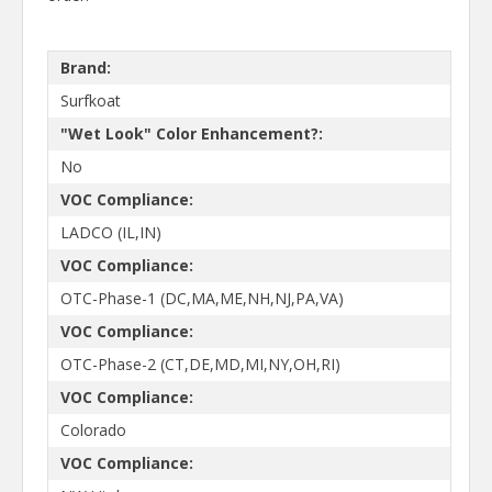
Brand:
Surfkoat
"Wet Look" Color Enhancement?:
No
VOC Compliance:
LADCO (IL,IN)
VOC Compliance:
OTC-Phase-1 (DC,MA,ME,NH,NJ,PA,VA)
VOC Compliance:
OTC-Phase-2 (CT,DE,MD,MI,NY,OH,RI)
VOC Compliance:
Colorado
VOC Compliance: