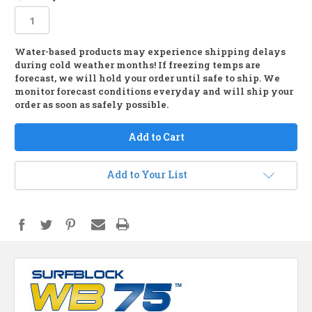
Water-based products may experience shipping delays
in
during cold weather months! If freezing temps are
stock
forecast, we will hold your order until safe to ship. We
monitor forecast conditions everyday and will ship your
order as soon as safely possible.
Add to Your List