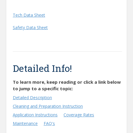
Tech Data Sheet
Safety Data Sheet
Detailed Info!
To learn more, keep reading or click a link below
to jump to a specific topic:
Detailed Description
Cleaning and Preparation Instruction
Application Instructions
Coverage Rates
Maintenance
FAQ's