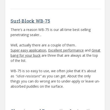
Surf-Block WB-75
There's a reason WB-75 is our all-time best-selling
penetrating sealer...
Well, actually there are a couple of them..
Super easy application
,
Excellent performance
and
Great
bang for your buck
are three that are always at the top
of the list.
WB-75 is so easy to use, we often joke that it's about
as
"idiot-resistant"
as you can get. About the only
things you can do wrong are to under-apply or leave un-
absorbed puddles on the surface.