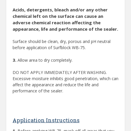
Acids, detergents, bleach and/or any other
chemical left on the surface can cause an
adverse chemical reaction affecting the
appearance, life and performance of the sealer.
Surface should be clean, dry, porous and pH neutral
before application of Surfblock WB-75.
3.
Allow area to dry completely.
DO NOT APPLY IMMEDIATELY AFTER WASHING.
Excessive moisture inhibits good penetration, which can
affect the appearance and reduce the life and
performance of the sealer.
Application Instructions
1.
Before applying WB-75, mask off all areas that you