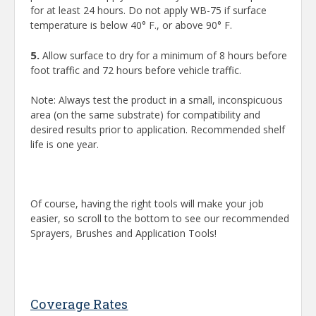
for at least 24 hours. Do not apply WB-75 if surface
temperature is below 40° F., or above 90° F.
5.
Allow surface to dry for a minimum of 8 hours before
foot traffic and 72 hours before vehicle traffic.
Note: Always test the product in a small, inconspicuous
area (on the same substrate) for compatibility and
desired results prior to application. Recommended shelf
life is one year.
Of course, having the right tools will make your job
easier, so scroll to the bottom to see our recommended
Sprayers, Brushes and Application Tools!
Coverage Rates