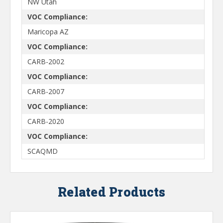
NW Utah
VOC Compliance:
Maricopa AZ
VOC Compliance:
CARB-2002
VOC Compliance:
CARB-2007
VOC Compliance:
CARB-2020
VOC Compliance:
SCAQMD
Related Products