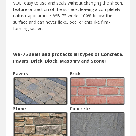
VOC, easy to use and seals without changing the sheen,
texture or traction of the surface, leaving a completely
natural appearance. WB-75 works 100% below the
surface and can never flake, peel or chip like film-
forming sealers.
WB-75 seals and protects all types of Concrete,
Pavers, Brick, Block, Masonry and Stone!
Pavers
Brick
Stone
Concrete