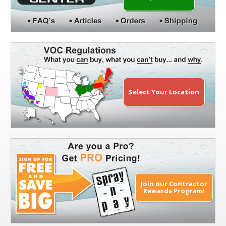
Select Your Location
Join our Contractor
Rewards Program!