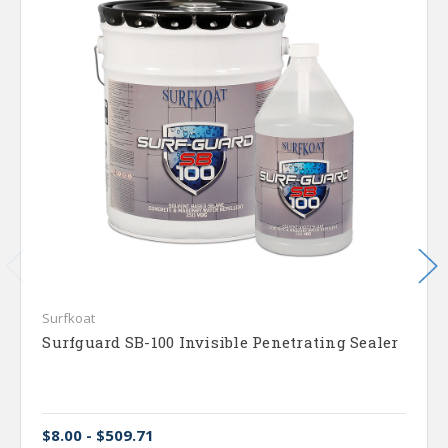
Surfkoat
Surfguard SB-100 Invisible Penetrating Sealer
$8.00 - $509.71