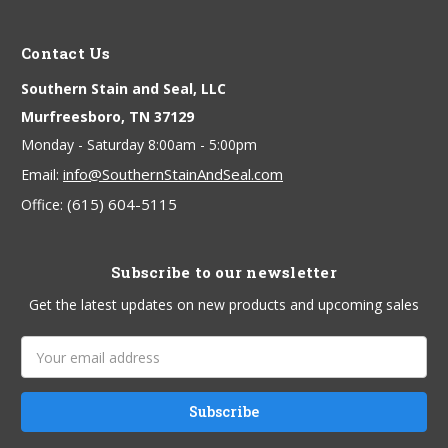
Contact Us
Southern Stain and Seal, LLC
Murfreesboro, TN 37129
Monday - Saturday 8:00am - 5:00pm
info@SouthernStainAndSeal.com
Email:
(615) 604-5115
Office:
Subscribe to our newsletter
Get the latest updates on new products and upcoming sales
Email
Address