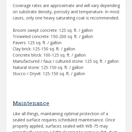
Coverage rates are approximate and will vary depending
on substrate density, porosity and temperature. In most
cases, only one heavy saturating coat is recommended.
Broom swept concrete: 125 sq. ft. / gallon
Troweled concrete: 150-200 sq. ft. / gallon
Pavers: 125 sq. ft. / gallon
Clay brick: 125-150 sq. ft. / gallon
Concrete block: 100-125 sq. ft. / gallon
Manufactured / faux / cultured stone: 125 sq. ft. / gallon
Natural stone: 125-150 sq. ft. / gallon
Stucco / Dryvit: 125-150 sq. ft. / gallon
Maintenance
Like all things, maintaining optimal protection of a
sealed surface requires scheduled maintenance. Once
properly applied, surfaces sealed with WB-75 may