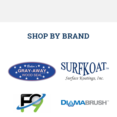
SHOP BY BRAND