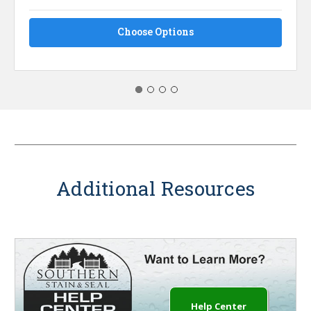
Choose Options
Additional Resources
Help Center