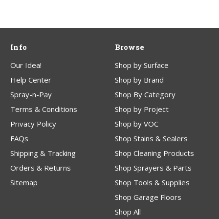
Info
Browse
Our Idea!
Shop by Surface
Help Center
Shop by Brand
Spray-n-Pay
Shop By Category
Terms & Conditions
Shop by Project
Privacy Policy
Shop by VOC
FAQs
Shop Stains & Sealers
Shipping & Tracking
Shop Cleaning Products
Orders & Returns
Shop Sprayers & Parts
Sitemap
Shop Tools & Supplies
Shop Garage Floors
Shop All