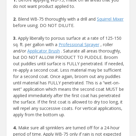
do not want product applied to.
2.
Blend WB-75 thoroughly with a drill and
Squirrel Mixer
before using. DO NOT DILUTE.
3.
Apply liberally to porous surface at a rate of 125-150
sq. ft. per gallon with a
Professional Sprayer
, roller
and/or
Applicator Brush
. Saturate all areas thoroughly,
but DO NOT ALLOW PRODUCT TO PUDDLE. Broom
out puddles until surface is FULLY penetrated. If needed,
re-apply a second coat. Less material may be sufficient
for a second coat. Once again, broom out any puddles
until material has FULLY penetrated. This is a “wet-on-
wet” application which means the second coat MUST be
applied immediately after the first coat has penetrated
the surface. If the first coat is allowed to dry too long, it
will repel any successive coats. For vertical applications,
apply from the bottom up.
4.
Make sure all sprinklers are turned off for a 24-hour
period of time. Apply WB-75 only if rain is not expected