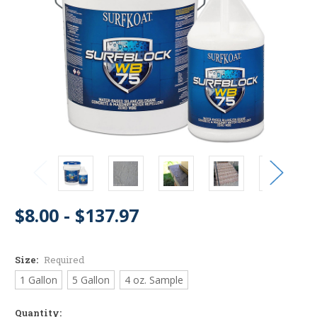
$8.00 - $137.97
Size:
Required
1 Gallon
5 Gallon
4 oz. Sample
Quantity: