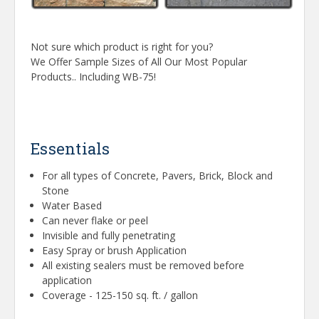
Not sure which product is right for you?
We Offer Sample Sizes of All Our Most Popular
Products.. Including WB-75!
Essentials
For all types of Concrete, Pavers, Brick, Block and
Stone
Water Based
Can never flake or peel
Invisible and fully penetrating
Easy Spray or brush Application
All existing sealers must be removed before
application
Coverage - 125-150 sq. ft. / gallon