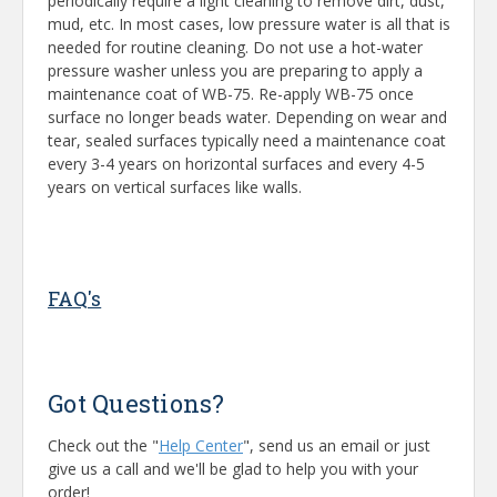
periodically require a light cleaning to remove dirt, dust,
mud, etc. In most cases, low pressure water is all that is
needed for routine cleaning. Do not use a hot-water
pressure washer unless you are preparing to apply a
maintenance coat of WB-75. Re-apply WB-75 once
surface no longer beads water. Depending on wear and
tear, sealed surfaces typically need a maintenance coat
every 3-4 years on horizontal surfaces and every 4-5
years on vertical surfaces like walls.
FAQ's
Got Questions?
Check out the "
Help Center
", send us an email or just
give us a call and we'll be glad to help you with your
order!