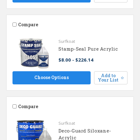
Compare
Surfkoat
Stamp-Seal Pure Acrylic
$8.00 - $226.14
Add to
Choose Options
Your List
Compare
Surfkoat
Deco-Guard Siloxane-
Acrylic