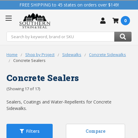
FREE SHIPPING to 45 states on orders over $149!
0
Search
Home
Shop by Project
Sidewalks
Concrete Sidewalks
Concrete Sealers
Concrete Sealers
(Showing 17 of 17)
Sealers, Coatings and Water-Repellents for Concrete
Sidewalks.
Compare
Filters