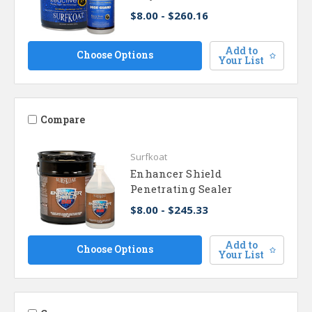
$8.00 - $260.16
Add to
Choose Options
Your List
Compare
Surfkoat
Enhancer Shield
Penetrating Sealer
$8.00 - $245.33
Add to
Choose Options
Your List