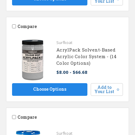
Your List
Compare
Surfkoat
AcrylPack Solvent-Based
Acrylic Color System - (14
Color Options)
$8.00 - $66.68
Add to
Choose Options
Your List
Compare
Surfkoat