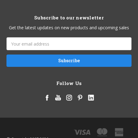
Subscribe to our newsletter
Get the latest updates on new products and upcoming sales
Email
Address
Follow Us