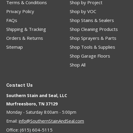
Terms & Conditions
Shop by Project
Privacy Policy
Shop by VOC
FAQs
Shop Stains & Sealers
Shipping & Tracking
Shop Cleaning Products
Orders & Returns
Shop Sprayers & Parts
Sitemap
Shop Tools & Supplies
Shop Garage Floors
Shop All
Contact Us
Southern Stain and Seal, LLC
Murfreesboro, TN 37129
Monday - Saturday 8:00am - 5:00pm
info@SouthernStainAndSeal.com
Email:
(615) 604-5115
Office: