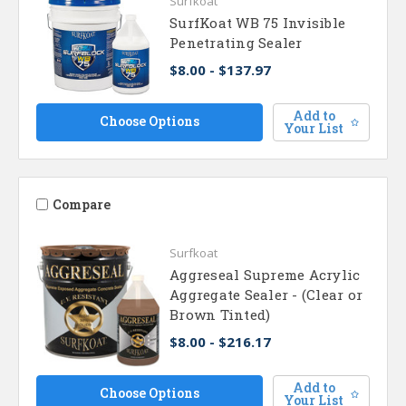
Surfkoat
SurfKoat WB 75 Invisible
Penetrating Sealer
$8.00 - $137.97
Add to
Choose Options
Your List
Compare
Surfkoat
Aggreseal Supreme Acrylic
Aggregate Sealer - (Clear or
Brown Tinted)
$8.00 - $216.17
Add to
Choose Options
Your List