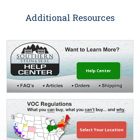
Additional Resources
Help Center
Select Your Location