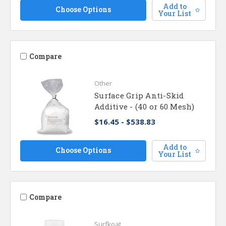
Add to
Choose Options
Your List
Compare
Other
Surface Grip Anti-Skid
Additive - (40 or 60 Mesh)
$16.45 - $538.83
Add to
Choose Options
Your List
Compare
Surfkoat