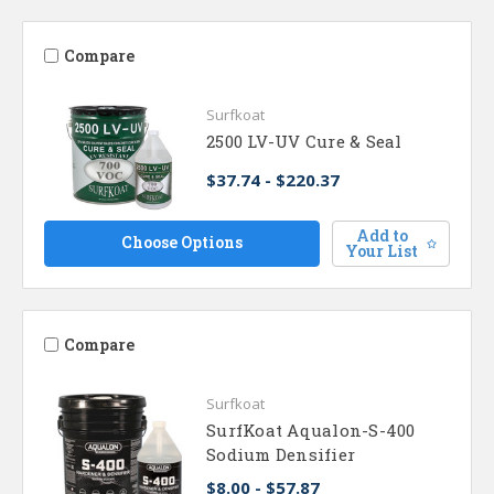
Compare
Surfkoat
2500 LV-UV Cure & Seal
$37.74 - $220.37
Add to
Choose Options
Your List
Compare
Surfkoat
SurfKoat Aqualon-S-400
Sodium Densifier
$8.00 - $57.87