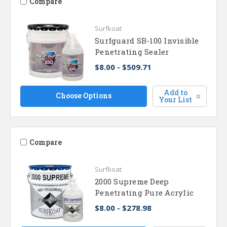
Compare
Surfkoat
Surfguard SB-100 Invisible
Penetrating Sealer
$8.00 - $509.71
Add to
Choose Options
Your List
Compare
Surfkoat
2000 Supreme Deep
Penetrating Pure Acrylic
$8.00 - $278.98