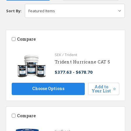
Sort By:
Compare
SEK / Trident
Trident Hurricane CAT 5
$377.63 - $678.70
Add to
Choose Options
Your List
Compare