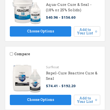
Aqua-Cure Cure & Seal -
(18% or 25% Solids)
$40.96 - $156.60
Add to
Choose Options
Your List
Compare
Surfkoat
Repel-Cure Reactive Cure &
Seal
$74.41 - $192.20
Add to
Choose Options
Your List