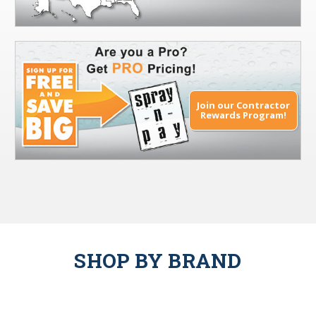
Join our Contractor
Rewards Program!
SHOP BY BRAND