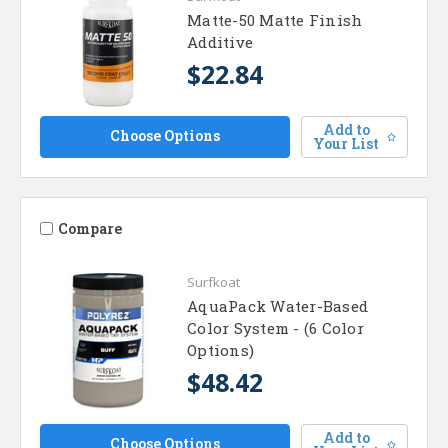
Matte-50 Matte Finish
Additive
$22.84
Add to
Choose Options
Your List
Compare
Surfkoat
AquaPack Water-Based
Color System - (6 Color
Options)
$48.42
Add to
Choose Options