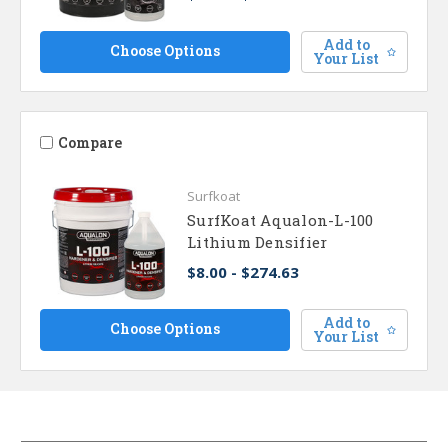
Add to
Choose Options
Your List
Compare
Surfkoat
SurfKoat Aqualon-L-100
Lithium Densifier
$8.00 - $274.63
Add to
Choose Options
Your List