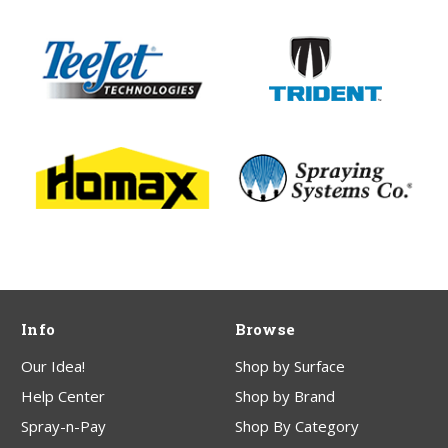
Info
Browse
Our Idea!
Shop by Surface
Help Center
Shop by Brand
Spray-n-Pay
Shop By Category