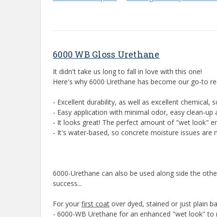
6000 WB Gloss Urethane
It didn't take us long to fall in love with this one!
Here's why 6000 Urethane has become our go-to reco
- Excellent durability, as well as excellent chemical, 
- Easy application with minimal odor, easy clean-up 
- It looks great! The perfect amount of "wet look" 
- It's water-based, so concrete moisture issues are 
6000-Urethane can also be used along side the other
success...
For your
first coat
over dyed, stained or just plain 
- 6000-WB Urethane for an enhanced "wet look" to 