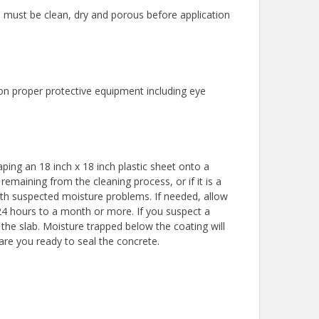
must be clean, dry and porous before application
 on proper protective equipment including eye
ping an 18 inch x 18 inch plastic sheet onto a
remaining from the cleaning process, or if it is a
ith suspected moisture problems. If needed, allow
 24 hours to a month or more. If you suspect a
he slab. Moisture trapped below the coating will
 are you ready to seal the concrete.