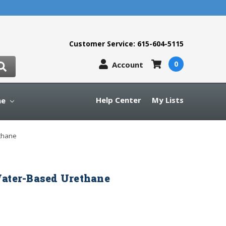
Customer Service: 615-604-5115
0
Account
Help Center
My Lists
ne
thane
Water-Based Urethane