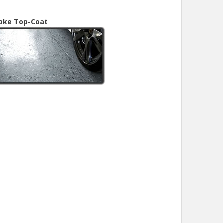
lake Top-Coat