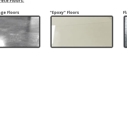
rete Floors:
age Floors
"Epoxy" Floors
F