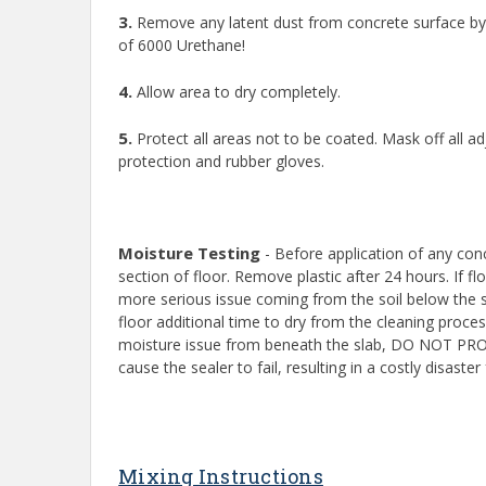
3.
Remove any latent dust from concrete surface by 
of 6000 Urethane!
4.
Allow area to dry completely.
5.
Protect all areas not to be coated. Mask off all a
protection and rubber gloves.
Moisture Testing
- Before application of any conc
section of floor. Remove plastic after 24 hours. If f
more serious issue coming from the soil below the s
floor additional time to dry from the cleaning proc
moisture issue from beneath the slab, DO NOT PROCE
cause the sealer to fail, resulting in a costly disas
Mixing Instructions