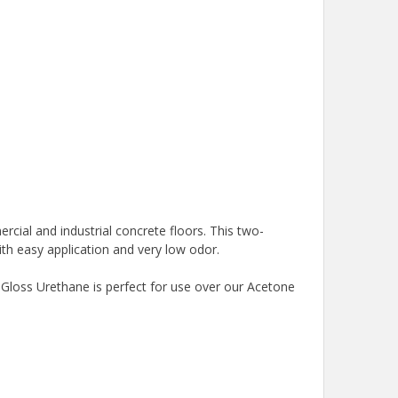
ercial and industrial concrete floors. This two-
ith easy application and very low odor.
 Gloss Urethane is perfect for use over our Acetone