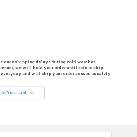
rience shipping delays during cold weather
recast, we will hold your order until safe to ship.
everyday and will ship your order as soon as safely
to Your List