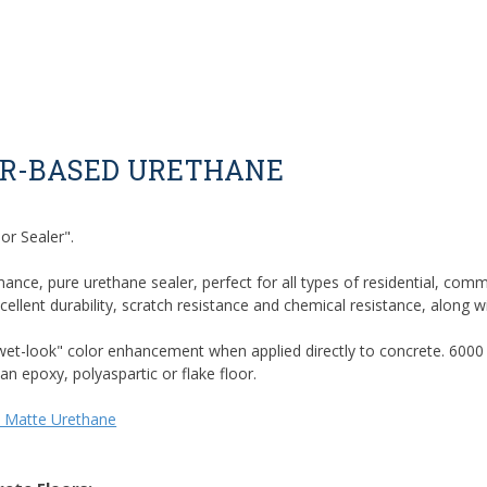
ER-BASED URETHANE
or Sealer".
mance, pure urethane sealer, perfect for all types of residential, comm
lent durability, scratch resistance and chemical resistance, along w
 "wet-look" color enhancement when applied directly to concrete. 6000
an epoxy, polyaspartic or flake floor.
 Matte Urethane