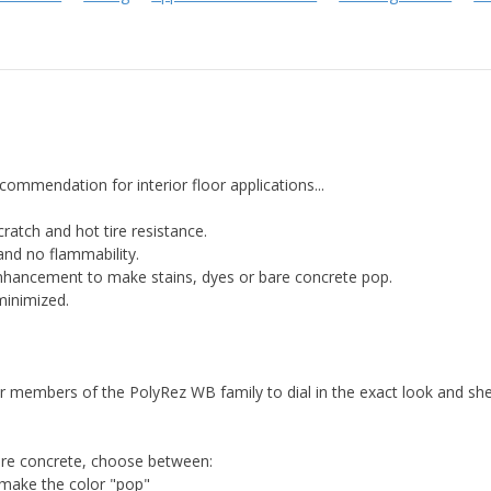
mmendation for interior floor applications...
scratch and hot tire resistance.
and no flammability.
enhancement to make stains, dyes or bare concrete pop.
minimized.
 members of the PolyRez WB family to dial in the exact look and she
bare concrete, choose between:
make the color "pop"