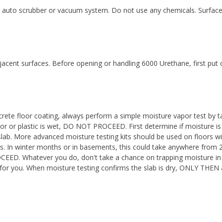
auto scrubber or vacuum system. Do not use any chemicals. Surface 
djacent surfaces. Before opening or handling 6000 Urethane, first put
rete floor coating, always perform a simple moisture vapor test by ta
loor or plastic is wet, DO NOT PROCEED. First determine if moisture is 
lab. More advanced moisture testing kits should be used on floors w
ess. In winter months or in basements, this could take anywhere from
ED. Whatever you do, don't take a chance on trapping moisture in t
ter for you. When moisture testing confirms the slab is dry, ONLY THEN