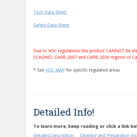
Tech Data Sheet
Safety Data Sheet
Due to VOC regulations this product CANNOT be shi
SCAQMD, CARB-2007 and CARB-2020 regions of Califor
* See
VOC MAP
for specific regulated areas.
Detailed Info!
To learn more, keep reading or click a link be
Detailed Description
Cleaning and Preparation Ins