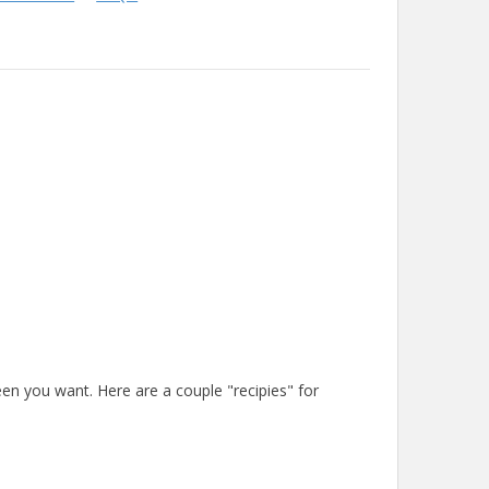
en you want. Here are a couple "recipies" for