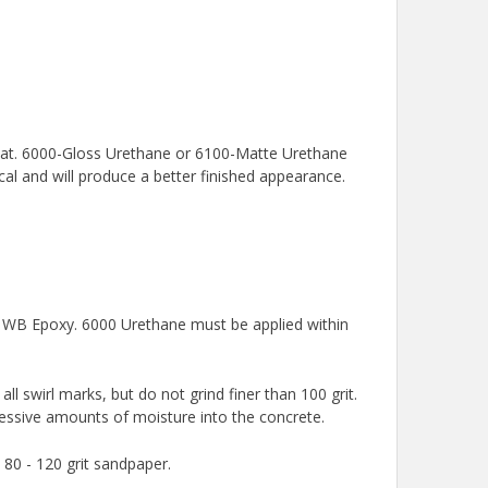
 coat. 6000-Gloss Urethane or 6100-Matte Urethane
cal and will produce a better finished appearance.
0 WB Epoxy. 6000 Urethane must be applied within
l swirl marks, but do not grind finer than 100 grit.
essive amounts of moisture into the concrete.
 80 - 120 grit sandpaper.