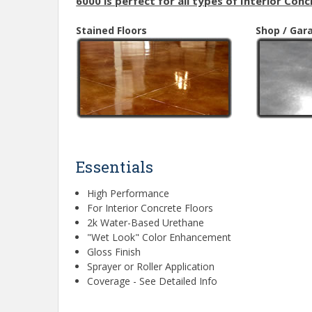
6000 is perfect for all types of Interior Conc
Stained Floors
Shop / Gar
Essentials
High Performance
For Interior Concrete Floors
2k Water-Based Urethane
"Wet Look" Color Enhancement
Gloss Finish
Sprayer or Roller Application
Coverage - See Detailed Info