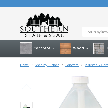
Search
Concrete
Wood
P
Home
Shop by Surface
Concrete
Industrial / Gar