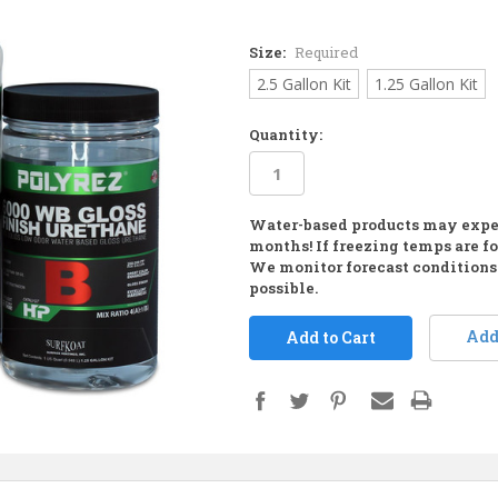
Size:
Required
2.5 Gallon Kit
1.25 Gallon Kit
Quantity:
Water-based products may expe
in
months! If freezing temps are fo
stock
We monitor forecast conditions 
possible.
Add 