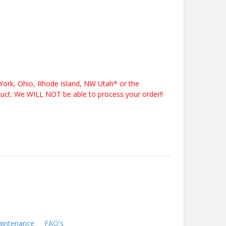
York, Ohio, Rhode Island, NW Utah* or the
duct. We WILL NOT be able to process your order!!
intenance
FAQ's