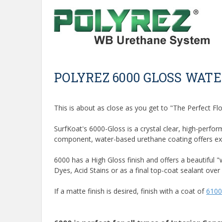
POLYREZ 6000 GLOSS WAT
This is about as close as you get to "The Perfect Flo
SurfKoat's 6000-Gloss is a crystal clear, high-perfor
component, water-based urethane coating offers excel
6000 has a High Gloss finish and offers a beautiful
Dyes, Acid Stains or as a final top-coat sealant over 
If a matte finish is desired, finish with a coat of
6100