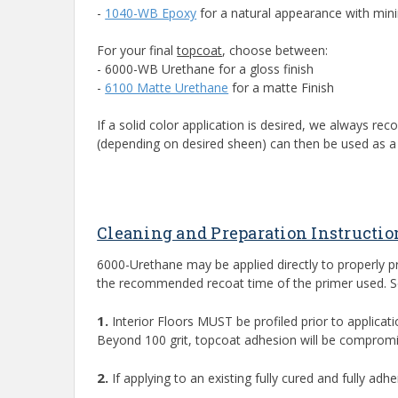
-
1040-WB Epoxy
for a natural appearance with mi
For your final
topcoat
, choose between:
- 6000-WB Urethane for a gloss finish
-
6100 Matte Urethane
for a matte Finish
If a solid color application is desired, we always 
(depending on desired sheen) can then be used as a f
Cleaning and Preparation Instructio
6000-Urethane may be applied directly to properly 
the recommended recoat time of the primer used. See
1.
Interior Floors MUST be profiled prior to applicati
Beyond 100 grit, topcoat adhesion will be compromi
2.
If applying to an existing fully cured and fully a