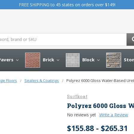
FREE SHIPPING to 45 states on orders over $149!
avers
Brick
Block
Sto
age Floors
Sealers & Coatings
Polyrez 6000 Gloss Water-Based Ure
Surfkoat
Polyrez 6000 Gloss 
No reviews yet
Write a Review
$155.88 - $265.31