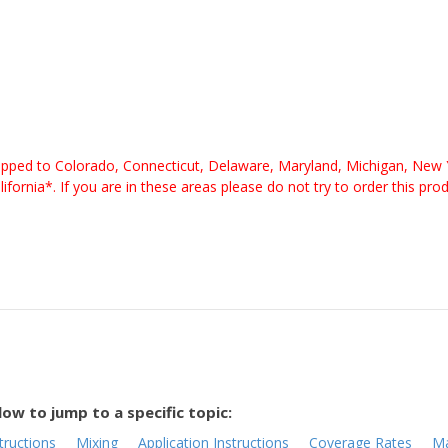
pped to Colorado, Connecticut, Delaware, Maryland, Michigan, New 
nia*. If you are in these areas please do not try to order this pro
low to jump to a specific topic:
tructions
Mixing
Application Instructions
Coverage Rates
Ma