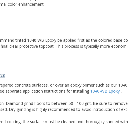
nimal color enhancement
recommend tinted 1040 WB Epoxy be applied first as the colored base
inal clear protective topcoat. This process is typically more economi
ns
prepared concrete surfaces, or over an epoxy primer such as our 104
 separate application instructions for installing
1040-WB Epoxy
.
on. Diamond grind floors to between 50 - 100 grit. Be sure to remove al
sed. Dry grinding is highly recommended to avoid introduction of exc
dhered coating, the surface must be cleaned and thoroughly sanded with