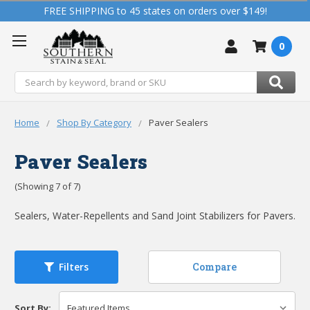
FREE SHIPPING to 45 states on orders over $149!
0
Search
Home
Shop By Category
Paver Sealers
Paver Sealers
(Showing 7 of 7)
Sealers, Water-Repellents and Sand Joint Stabilizers for Pavers.
Compare
Filters
Sort By: