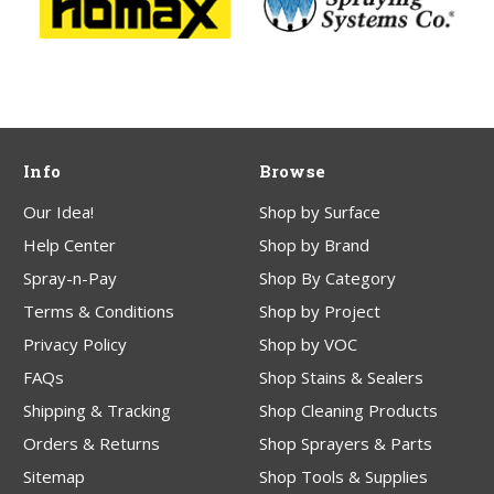
Info
Browse
Our Idea!
Shop by Surface
Help Center
Shop by Brand
Spray-n-Pay
Shop By Category
Terms & Conditions
Shop by Project
Privacy Policy
Shop by VOC
FAQs
Shop Stains & Sealers
Shipping & Tracking
Shop Cleaning Products
Orders & Returns
Shop Sprayers & Parts
Sitemap
Shop Tools & Supplies