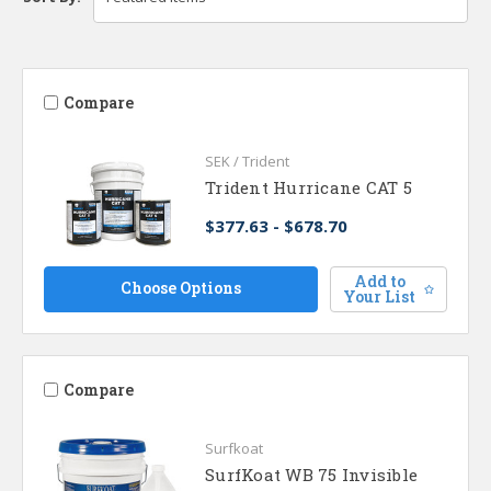
Compare
SEK / Trident
Trident Hurricane CAT 5
$377.63 - $678.70
Add to
Choose Options
Your List
Compare
Surfkoat
SurfKoat WB 75 Invisible