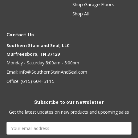
Shop Garage Floors
Shop All
Contact Us
Southern Stain and Seal, LLC
Murfreesboro, TN 37129
Monday - Saturday 8:00am - 5:00pm
info@SouthernStainAndSeal.com
Email:
(615) 604-5115
Office:
Subscribe to our newsletter
Get the latest updates on new products and upcoming sales
Email
Address