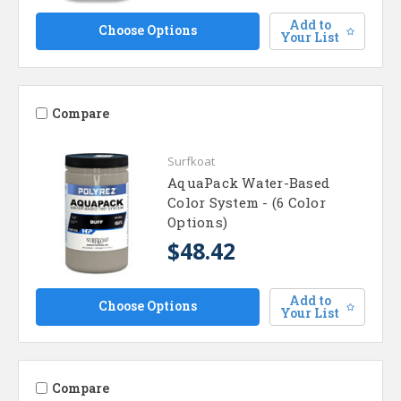
Add to
Choose Options
Your List
Compare
Surfkoat
AquaPack Water-Based
Color System - (6 Color
Options)
$48.42
Add to
Choose Options
Your List
Compare