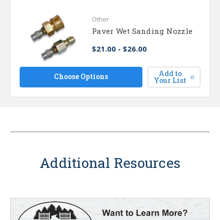
Other
Paver Wet Sanding Nozzle
$21.00 - $26.00
Add to
Choose Options
Your List
Additional Resources