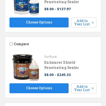
Penetrating Sealer
$8.00 - $137.97
Add to
Choose Options
Your List
Compare
Surfkoat
Enhancer Shield
Penetrating Sealer
$8.00 - $245.33
Add to
Choose Options
Your List