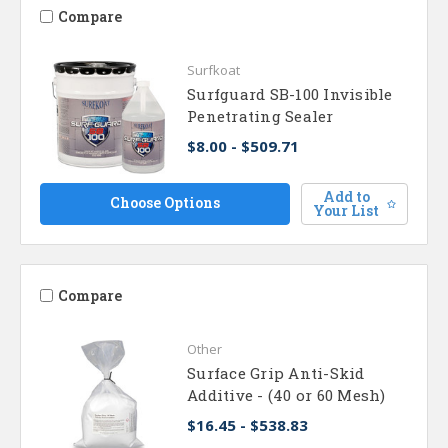
Compare
Surfkoat
Surfguard SB-100 Invisible
Penetrating Sealer
$8.00 - $509.71
Add to
Choose Options
Your List
Compare
Other
Surface Grip Anti-Skid
Additive - (40 or 60 Mesh)
$16.45 - $538.83