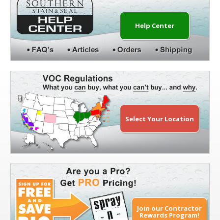
Help Center
Select Your Location
Join our Contractor
Rewards Program!