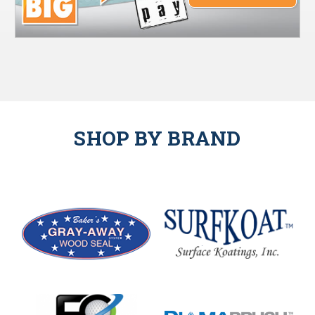
SHOP BY BRAND