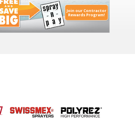
Join our Contractor
Rewards Program!