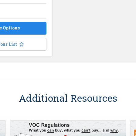
e Options
our List
Additional Resources