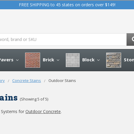
FREE SHIPPING to 45 states on orders over $149!
avers
Brick
Block
Sto
ory
Concrete Stains
Outdoor Stains
ains
(Showing 5 of 5)
g Systems for
Outdoor Concrete
.