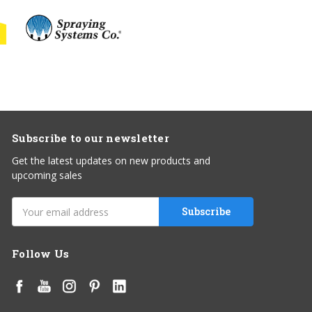
Subscribe to our newsletter
Get the latest updates on new products and
upcoming sales
Email
Address
Follow Us