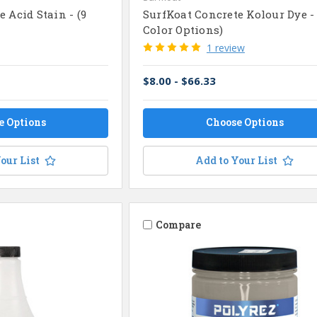
 Acid Stain - (9
SurfKoat Concrete Kolour Dye - 
Color Options)
1 review
$8.00 - $66.33
e Options
Choose Options
our List
Add to Your List
Compare