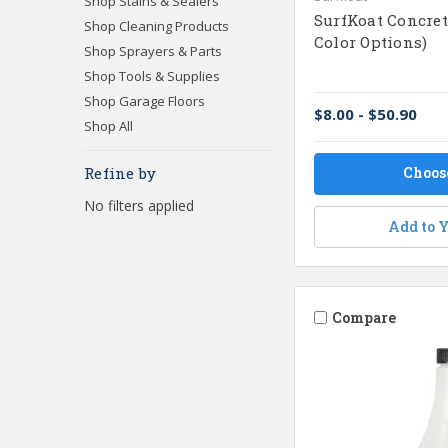
Shop Stains & Sealers
SurfKoat Concrete
Shop Cleaning Products
Color Options)
Shop Sprayers & Parts
Shop Tools & Supplies
Shop Garage Floors
$8.00 - $50.90
Shop All
Choos
Refine by
No filters applied
Add to Y
Compare