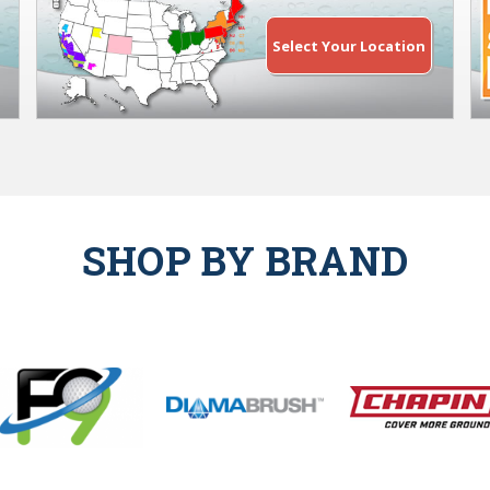
Select Your Location
SHOP BY BRAND