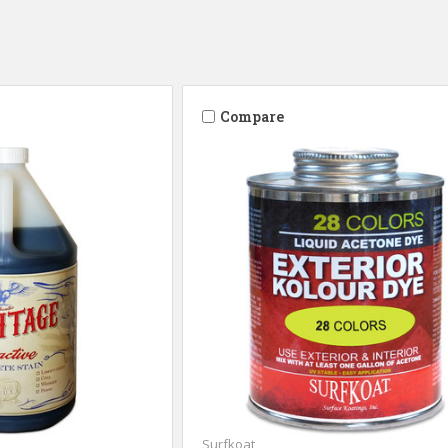
Compare
Surfkoat