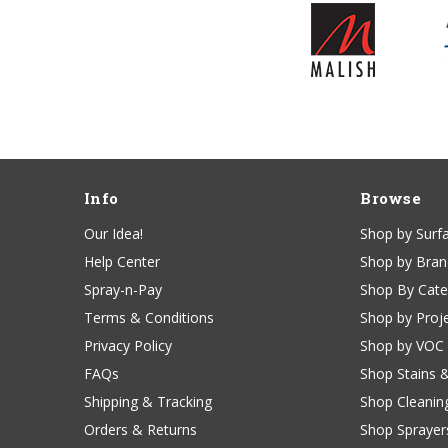
Info
Browse
Our Idea!
Shop by Surf
Help Center
Shop by Bra
Spray-n-Pay
Shop By Cat
Terms & Conditions
Shop by Proj
Privacy Policy
Shop by VOC
FAQs
Shop Stains 
Shipping & Tracking
Shop Cleanin
Orders & Returns
Shop Sprayer