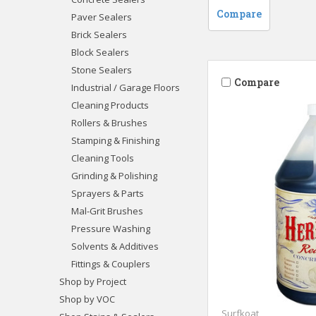
Compare
Paver Sealers
Brick Sealers
Block Sealers
Stone Sealers
Compare
Industrial / Garage Floors
Cleaning Products
Rollers & Brushes
Stamping & Finishing
Cleaning Tools
Grinding & Polishing
Sprayers & Parts
Mal-Grit Brushes
Pressure Washing
Solvents & Additives
Fittings & Couplers
Shop by Project
Shop by VOC
Surfkoat