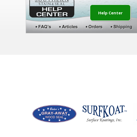
Help Center