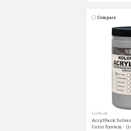
Compare
Surfkoat
AcrylPack Solven
Color System - (1