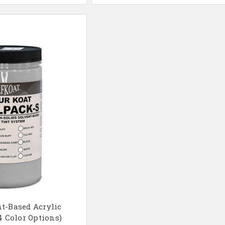
t-Based Acrylic
4 Color Options)