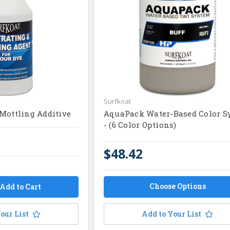
Surfkoat
Mottling Additive
AquaPack Water-Based Color S
- (6 Color Options)
$48.42
Choose Options
our List
Add to Your List