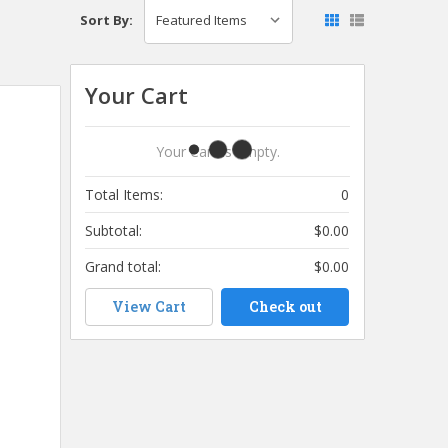
Sort By:
Your Cart
Your Cart Is Empty.
Total Items:
0
Subtotal:
$0.00
Grand total:
$0.00
View Cart
Check out