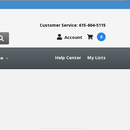
Customer Service: 615-604-5115
0
Account
Help Center
My Lists
ne