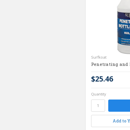
Surfkoat
Penetrating and 
$25.46
Quantity
Add to Y