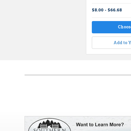
$8.00 - $66.68
Choos
Add to Y