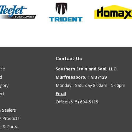
Contact Us
ace
Southern Stain and Seal, LLC
nd
Murfreesboro, TN 37129
egory
Monday - Saturday 8:00am - 5:00pm
ect
Email
Office:
(615) 604-5115
& Sealers
g Products
s & Parts