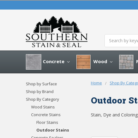
Search
Concrete
Wood
P
Home
Shop By Categ
Shop by Surface
Shop by Brand
Outdoor St
Shop By Category
Wood Stains
Concrete Stains
Stain, Dye and Colorin
Floor Stains
Outdoor Stains
Concrete Sealers