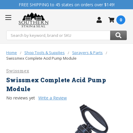
FREE SHIPPING to 45 states on orders over $149!
0
Search
Home
Shop Tools & Supplies
Sprayers & Parts
Swissmex Complete Acid Pump Module
Swissmex
Swissmex Complete Acid Pump
Module
No reviews yet
Write a Review