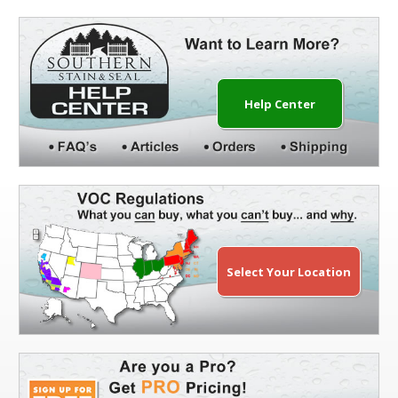
Help Center
Select Your Location