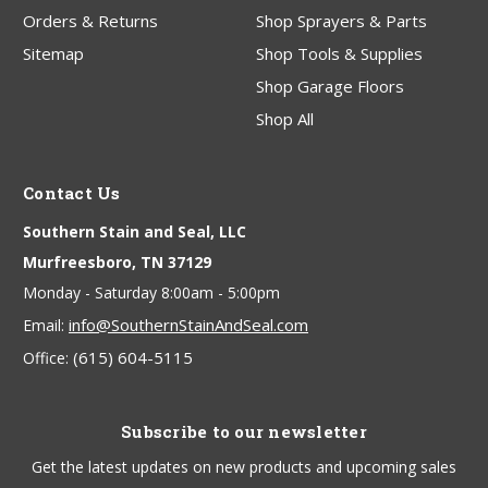
Orders & Returns
Shop Sprayers & Parts
Sitemap
Shop Tools & Supplies
Shop Garage Floors
Shop All
Contact Us
Southern Stain and Seal, LLC
Murfreesboro, TN 37129
Monday - Saturday 8:00am - 5:00pm
info@SouthernStainAndSeal.com
Email:
(615) 604-5115
Office:
Subscribe to our newsletter
Get the latest updates on new products and upcoming sales