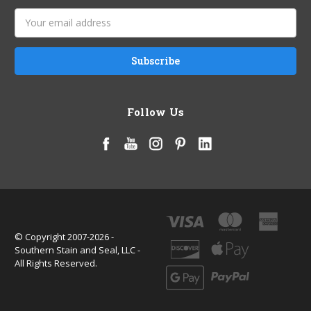
Email
Address
Follow Us
© Copyright 2007-2026 -
Southern Stain and Seal, LLC -
All Rights Reserved.