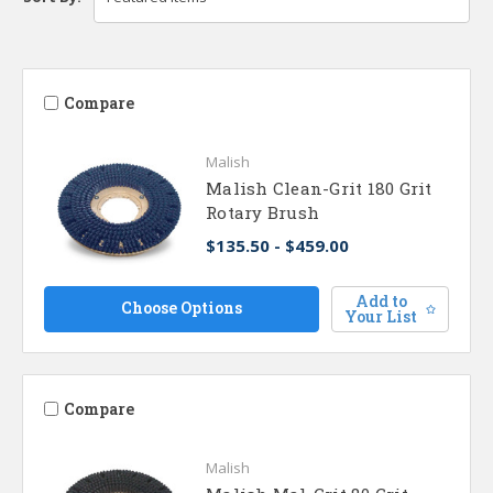
Compare
Malish
Malish Clean-Grit 180 Grit
Rotary Brush
$135.50 - $459.00
Add to
Choose Options
Your List
Compare
Malish