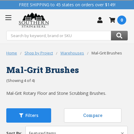
FREE SHIPPING to 45 states on orders over $149!
0
Search
Home
Shop by Project
Warehouses
Mal-Grit Brushes
Mal-Grit Brushes
(Showing 4 of 4)
Mal-Grit Rotary Floor and Stone Scrubbing Brushes.
Compare
Filters
Sort By: