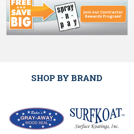
Join our Contractor
Rewards Program!
SHOP BY BRAND