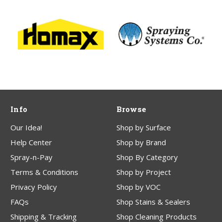
Info
Browse
Our Idea!
Shop by Surface
Help Center
Shop by Brand
Spray-n-Pay
Shop By Category
Terms & Conditions
Shop by Project
Privacy Policy
Shop by VOC
FAQs
Shop Stains & Sealers
Shipping & Tracking
Shop Cleaning Products