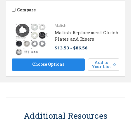
Compare
Malish
Malish Replacement Clutch
Plates and Risers
$13.53 - $86.56
Add to
Choose Options
Your List
Additional Resources