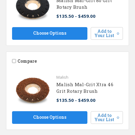
Malish Mal-Grit 80 Grit
Rotary Brush
$135.50 - $459.00
Add to
Choose Options
Your List
Compare
Malish
Malish Mal-Grit Xtra 46
Grit Rotary Brush
$135.50 - $459.00
Add to
Choose Options
Your List