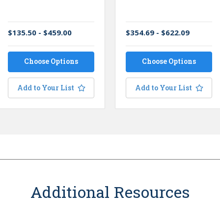
$135.50 - $459.00
$354.69 - $622.09
Choose Options
Choose Options
Add to Your List
Add to Your List
Additional Resources