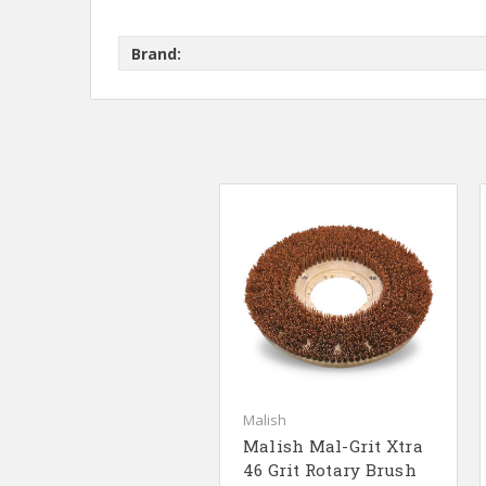
Brand:
Malish
Malish Mal-Grit Xtra
46 Grit Rotary Brush