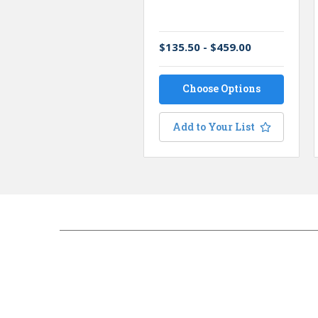
$135.50 - $459.00
Choose Options
Add to Your List