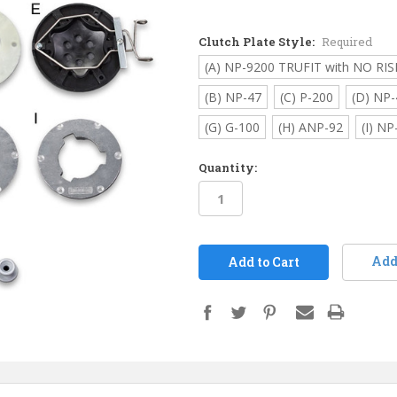
Clutch Plate Style:
Required
(A) NP-9200 TRUFIT with NO RIS
(B) NP-47
(C) P-200
(D) NP-
(G) G-100
(H) ANP-92
(I) NP
Quantity:
in
stock
Add 