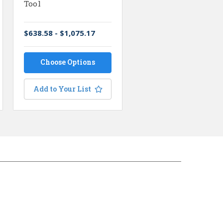
Tool
$638.58 - $1,075.17
Choose Options
Add to Your List