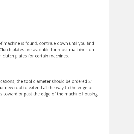
f machine is found, continue down until you find
 Clutch plates are available for most machines on
on clutch plates for certain machines.
ications, the tool diameter should be ordered 2"
our new tool to extend all the way to the edge of
ds toward or past the edge of the machine housing.