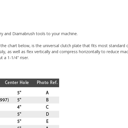
tary and Diamabrush tools to your machine.
he chart below, is the universal clutch plate that fits most standard
asily, as well as flex vertically and compress horizontally to reduce 
t a 1-1/4" riser.