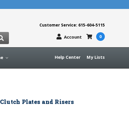
Customer Service: 615-604-5115
0
Account
Help Center
My Lists
ne
lutch Plates and Risers