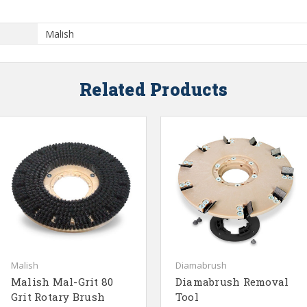
Malish
Related Products
Malish
Diamabrush
Malish Mal-Grit 80
Diamabrush Removal
Grit Rotary Brush
Tool