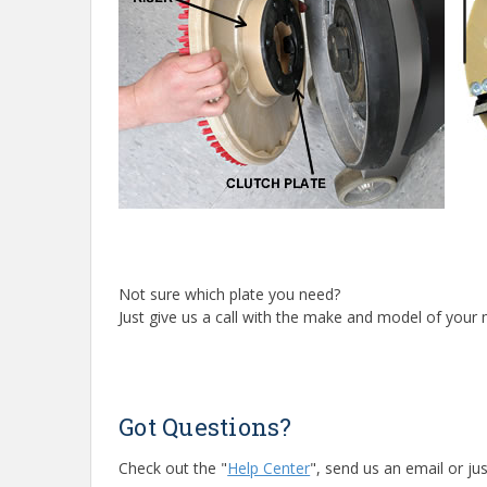
Not sure which plate you need?
Just give us a call with the make and model of your m
Got Questions?
Check out the "
Help Center
", send us an email or jus