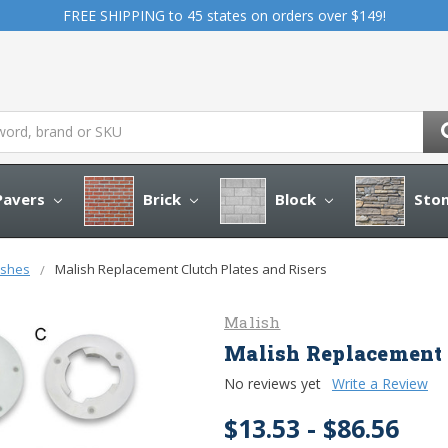
FREE SHIPPING to 45 states on orders over $149!
avers
Brick
Block
Sto
ushes
Malish Replacement Clutch Plates and Risers
Malish
Malish Replacement C
No reviews yet
Write a Review
$13.53 - $86.56