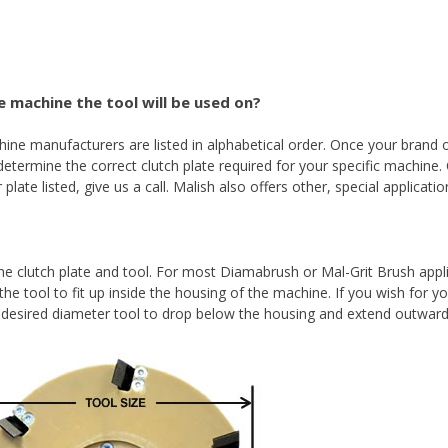
 machine the tool will be used on?
e manufacturers are listed in alphabetical order. Once your brand o
etermine the correct clutch plate required for your specific machine.
plate listed, give us a call. Malish also offers other, special applicati
the clutch plate and tool. For most Diamabrush or Mal-Grit Brush appl
the tool to fit up inside the housing of the machine. If you wish for y
e desired diameter tool to drop below the housing and extend outwar