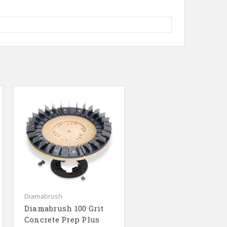
Diamabrush
Diamabrush 100 Grit
Concrete Prep Plus