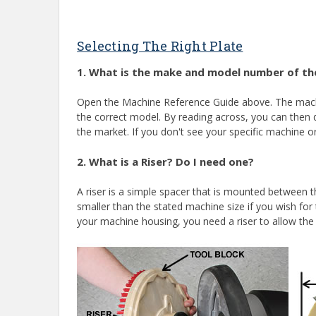
Selecting The Right Plate
1. What is the make and model number of the
Open the Machine Reference Guide above. The machin
the correct model. By reading across, you can then d
the market. If you don't see your specific machine or 
2. What is a Riser? Do I need one?
A riser is a simple spacer that is mounted between 
smaller than the stated machine size if you wish for 
your machine housing, you need a riser to allow th