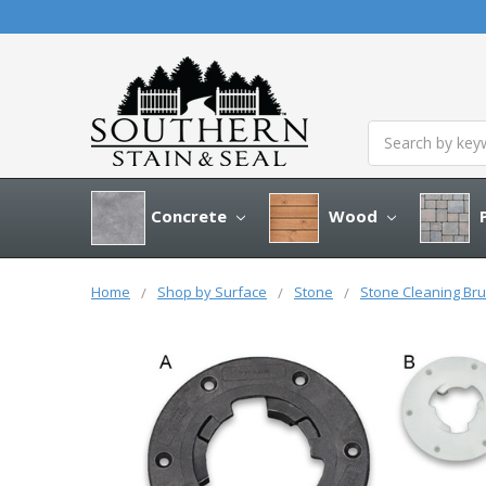
Search
Concrete
Wood
P
Home
Shop by Surface
Stone
Stone Cleaning Br