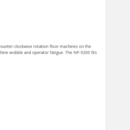
 counter-clockwise rotation floor machines on the
machine wobble and operator fatigue. The NP-9200 fits