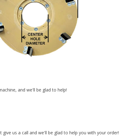
achine, and we'll be glad to help!
t give us a call and we'll be glad to help you with your order!