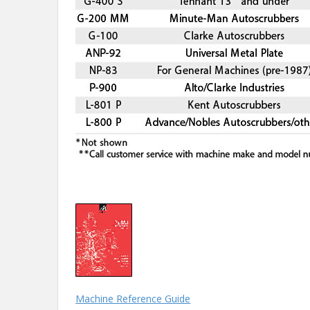
Machine Reference Guide