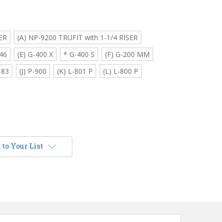
ER
(A) NP-9200 TRUFIT with 1-1/4 RISER
46
(E) G-400 X
* G-400 S
(F) G-200 MM
-83
(J) P-900
(K) L-801 P
(L) L-800 P
to Your List