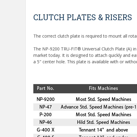
CLUTCH PLATES & RISERS
The correct clutch plate is required to mount all ro
The NP-9200 TRU-FIT® Universal Clutch Plate (A) in t
market today. It is designed to attach quickly and e
a 5" center hole. This plate is available with or withou