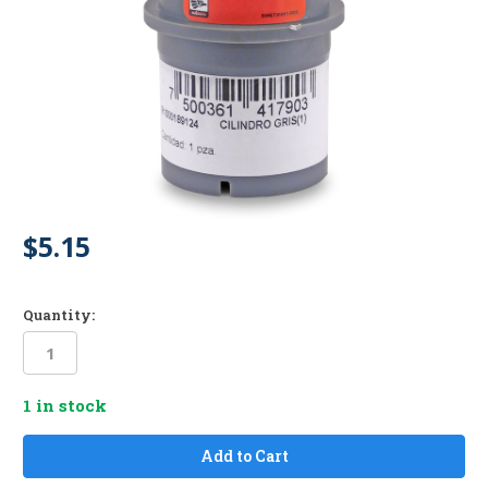
$5.15
Quantity:
1
in stock