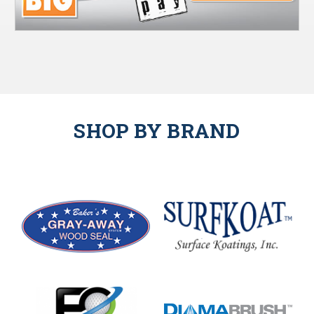
SHOP BY BRAND