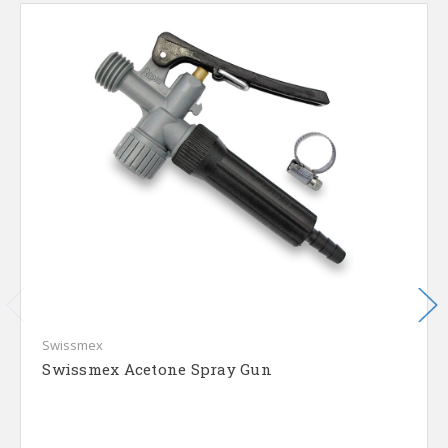
Swissmex
Swissmex Acetone Spray Gun