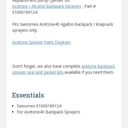
Replacement pump cylinder for
Acetone / Alcohol Backpack Sprayers
. Part #
E1000189124
Fits Swissmex Acetone40 4gallon backpack / knapsack
sprayers only.
Acetone Sprayer Parts Diagram
Don't forget, we also have complete
acetone backpack
sprayer seal and gasket kits
available if you need them.
Essentials
Swissmex E1000189124
For Acetone40 Backpack Sprayers