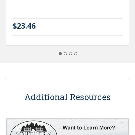
$23.46
Additional Resources