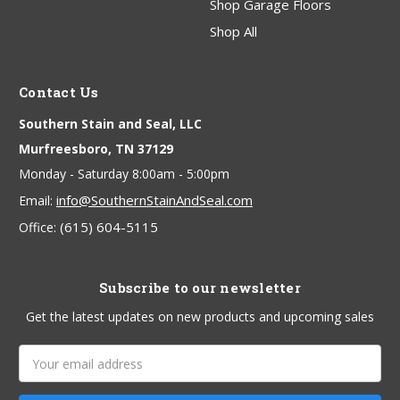
Shop Garage Floors
Shop All
Contact Us
Southern Stain and Seal, LLC
Murfreesboro, TN 37129
Monday - Saturday 8:00am - 5:00pm
info@SouthernStainAndSeal.com
Email:
(615) 604-5115
Office:
Subscribe to our newsletter
Get the latest updates on new products and upcoming sales
Email
Address