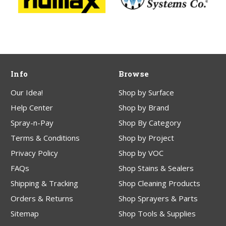
Info
Browse
Our Idea!
Shop by Surface
Help Center
Shop by Brand
Spray-n-Pay
Shop By Category
Terms & Conditions
Shop by Project
Privacy Policy
Shop by VOC
FAQs
Shop Stains & Sealers
Shipping & Tracking
Shop Cleaning Products
Orders & Returns
Shop Sprayers & Parts
Sitemap
Shop Tools & Supplies