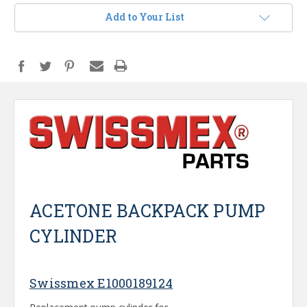
Add to Your List
ACETONE BACKPACK PUMP
CYLINDER
Swissmex E1000189124