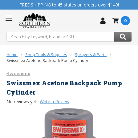
FREE SHIPPING to 45 states on orders over $149!
0
Search
Home
Shop Tools & Supplies
Sprayers & Parts
Swissmex Acetone Backpack Pump Cylinder
Swissmex
Swissmex Acetone Backpack Pump
Cylinder
No reviews yet
Write a Review