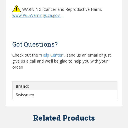
WARNING: Cancer and Reproductive Harm.
www.P65Warnings.ca.gov.
Got Questions?
Check out the "
Help Center
", send us an email or just
give us a call and we'll be glad to help you with your
order!
Brand:
Swissmex
Related Products