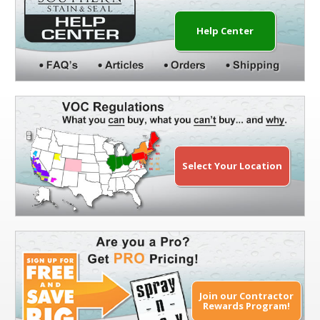
Help Center
Select Your Location
Join our Contractor
Rewards Program!