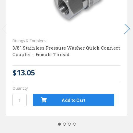
Fittings & Couplers
3/8" Stainless Pressure Washer Quick Connect
Coupler - Female Thread
$13.05
Quantity