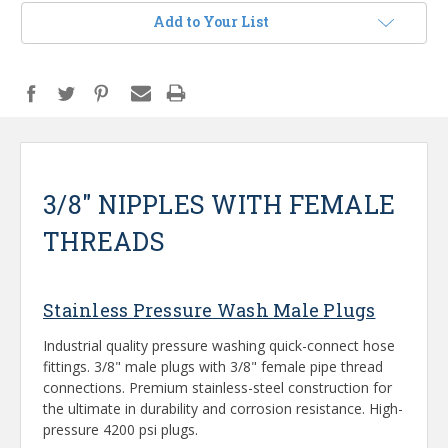
Add to Your List
3/8" NIPPLES WITH FEMALE
THREADS
Stainless Pressure Wash Male Plugs
Industrial quality pressure washing quick-connect hose
fittings. 3/8" male plugs with 3/8" female pipe thread
connections. Premium stainless-steel construction for
the ultimate in durability and corrosion resistance. High-
pressure 4200 psi plugs.