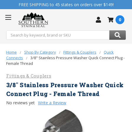
FREE SHIPPING to 45 states on orders over $149!
0
Search
Home
Shop By Category
Fittings & Couplers
Quick
Connects
3/8" Stainless Pressure Washer Quick Connect Plug -
Female Thread
Fittings & Couplers
3/8" Stainless Pressure Washer Quick
Connect Plug - Female Thread
No reviews yet
Write a Review