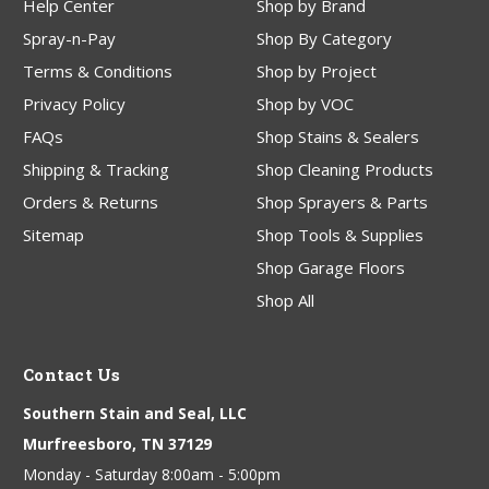
Help Center
Shop by Brand
Spray-n-Pay
Shop By Category
Terms & Conditions
Shop by Project
Privacy Policy
Shop by VOC
FAQs
Shop Stains & Sealers
Shipping & Tracking
Shop Cleaning Products
Orders & Returns
Shop Sprayers & Parts
Sitemap
Shop Tools & Supplies
Shop Garage Floors
Shop All
Contact Us
Southern Stain and Seal, LLC
Murfreesboro, TN 37129
Monday - Saturday 8:00am - 5:00pm