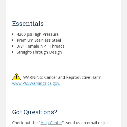
Essentials
4200 psi High Pressure
Premium Stainless Steel
3/8" Female NPT Threads
Straight-Through Design
WARNING: Cancer and Reproductive Harm.
www.P65Warnings.ca.gov.
Got Questions?
Check out the "
Help Center
", send us an email or just