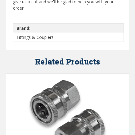
give us a call and we'll be glad to help you with your
order!
Brand:
Fittings & Couplers
Related Products