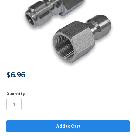
$6.96
Quantity:
in
stock