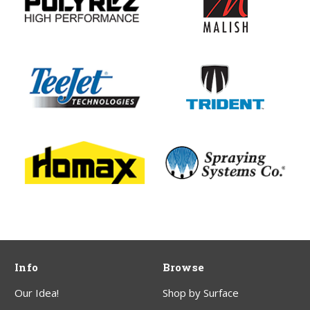
Info
Browse
Our Idea!
Shop by Surface