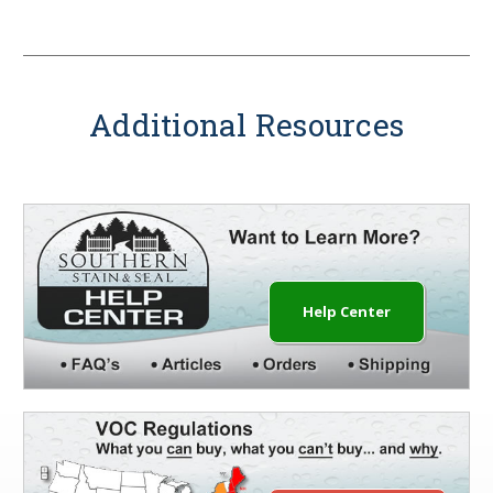
Additional Resources
Help Center