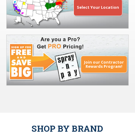
Select Your Location
Join our Contractor
Rewards Program!
SHOP BY BRAND