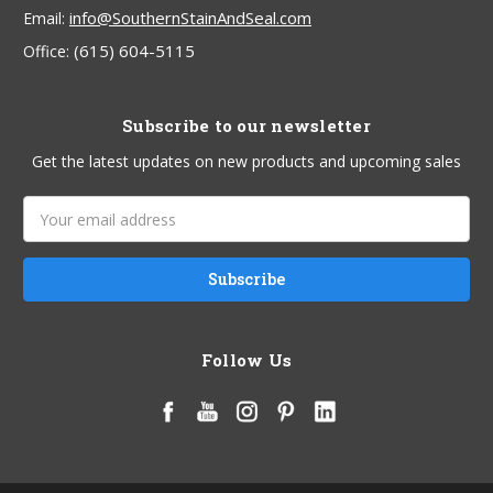
info@SouthernStainAndSeal.com
Email:
(615) 604-5115
Office:
Subscribe to our newsletter
Get the latest updates on new products and upcoming sales
Email
Address
Follow Us