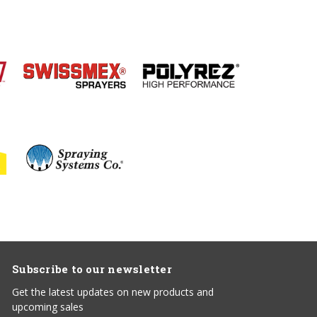
Subscribe to our newsletter
Get the latest updates on new products and
upcoming sales