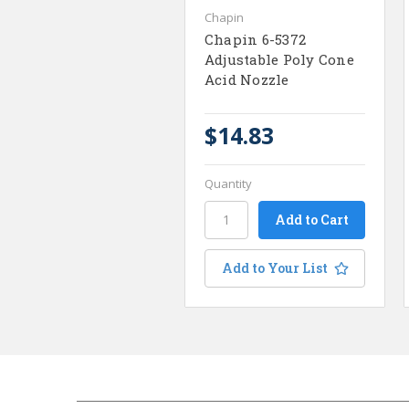
Chapin
Chapin 6-5372
Adjustable Poly Cone
Acid Nozzle
$14.83
Quantity
Add to Your List