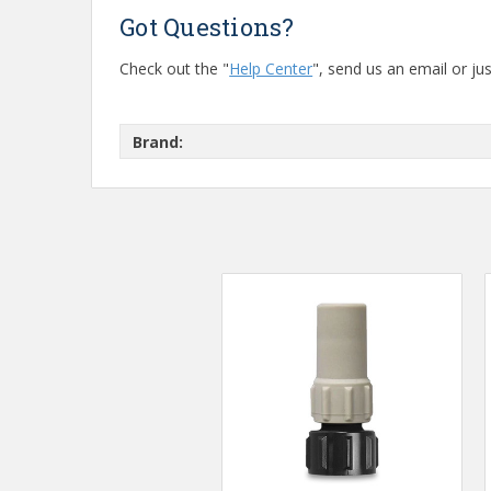
Got Questions?
Check out the "
Help Center
", send us an email or jus
Brand: