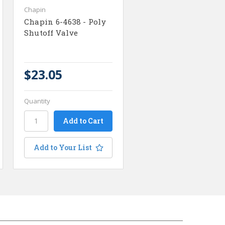
Chapin
Chapin 6-4638 - Poly
Shutoff Valve
$23.05
Quantity
Add to Your List