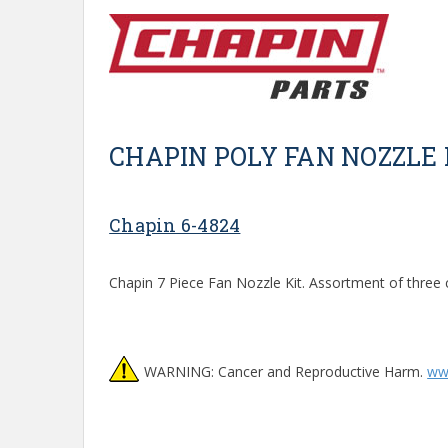
CHAPIN POLY FAN NOZZLE 
Chapin 6-4824
Chapin 7 Piece Fan Nozzle Kit. Assortment of three 
WARNING: Cancer and Reproductive Harm.
ww