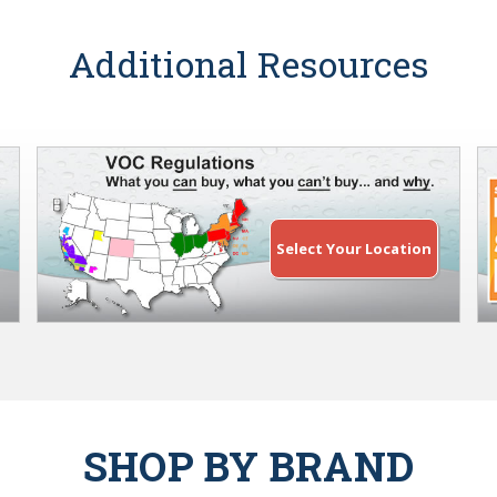
Additional Resources
Select Your Location
SHOP BY BRAND