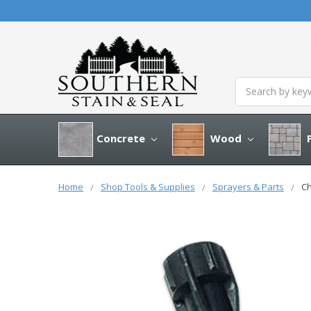
Search
Concrete
Wood
P
Home
Shop Tools & Supplies
Sprayers & Parts
Ch