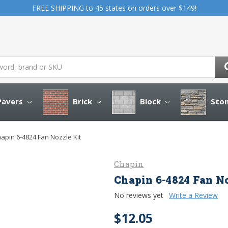
FREE SHIPPING to 45 states on orders over $149!
avers
Brick
Block
Sto
apin 6-4824 Fan Nozzle Kit
Chapin
Chapin 6-4824 Fan No
No reviews yet
Write a Review
$12.05