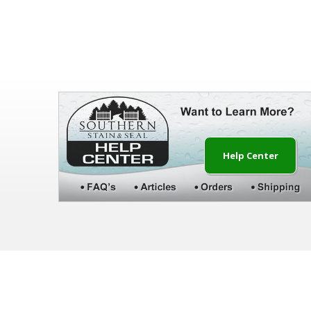
Help Center