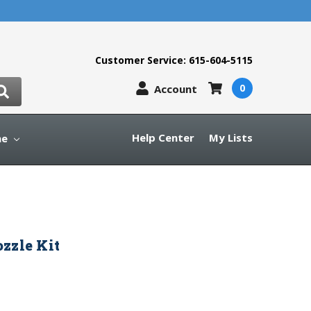
Customer Service: 615-604-5115
0
Account
Help Center
My Lists
ne
zzle Kit