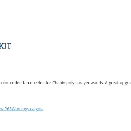
KIT
color coded fan nozzles for Chapin poly sprayer wands. A great upgra
w.P65Warnings.ca.gov.