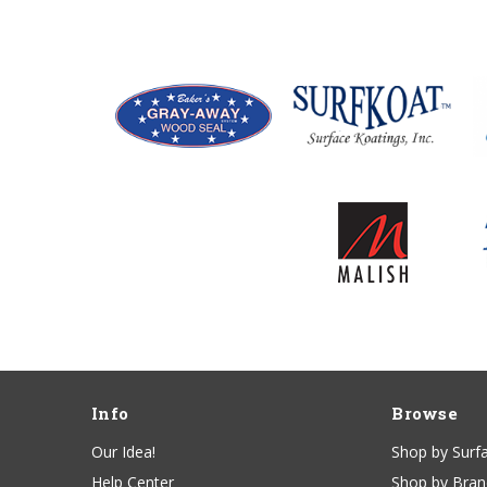
Info
Browse
Our Idea!
Shop by Surf
Help Center
Shop by Bra