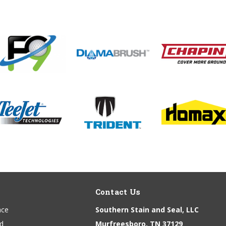
Contact Us
ace
Southern Stain and Seal, LLC
nd
Murfreesboro, TN 37129