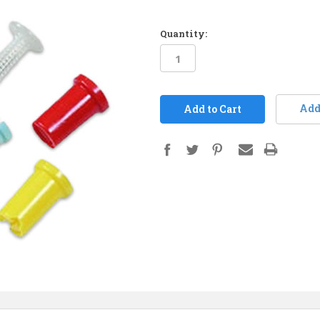
Quantity:
in
stock
Add 