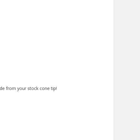
de from your stock cone tip!