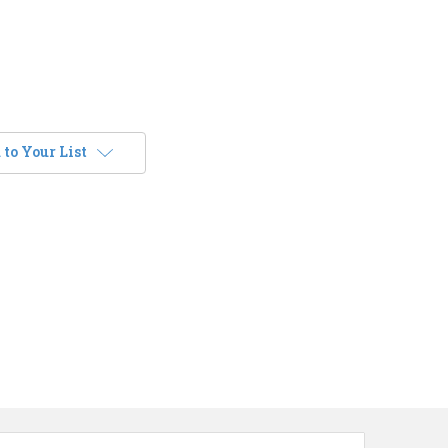
to Your List