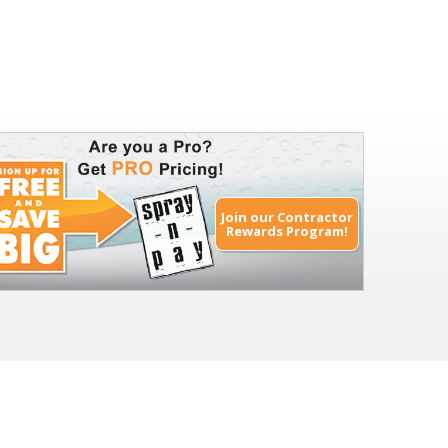
Join our Contractor
Rewards Program!