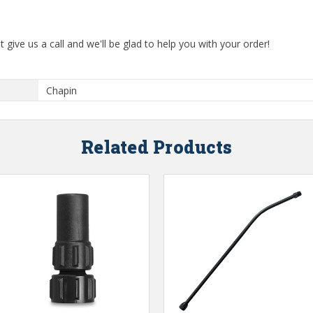
t give us a call and we'll be glad to help you with your order!
Chapin
Related Products