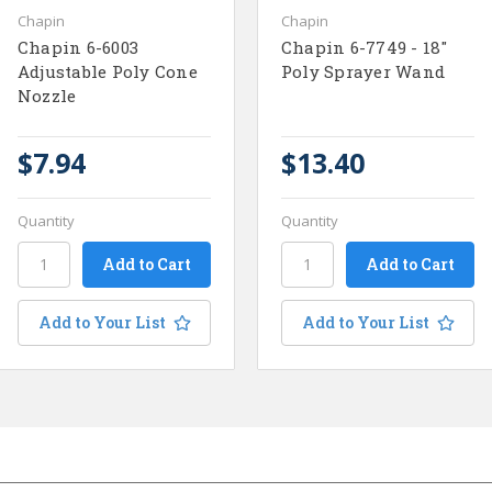
Chapin
Chapin
Chapin 6-6003
Chapin 6-7749 - 18"
Adjustable Poly Cone
Poly Sprayer Wand
Nozzle
$7.94
$13.40
Quantity
Quantity
Add to Your List
Add to Your List