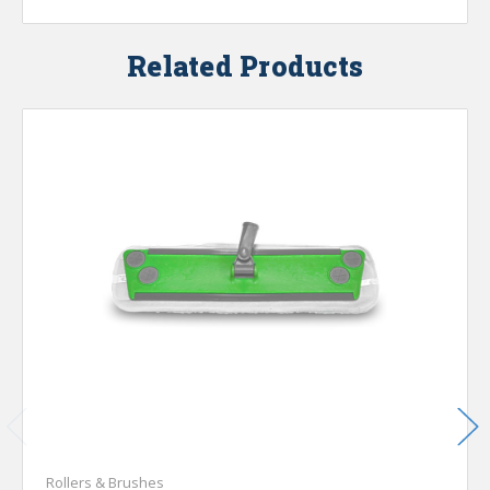
Related Products
Rollers & Brushes