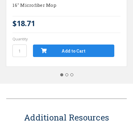
16" Microfiber Mop
$18.71
Quantity
Additional Resources