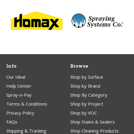
Info
Browse
Our Idea!
Shop by Surface
Help Center
Shop by Brand
Spray-n-Pay
Shop By Category
Terms & Conditions
Shop by Project
Privacy Policy
Shop by VOC
FAQs
Shop Stains & Sealers
Shipping & Tracking
Shop Cleaning Products