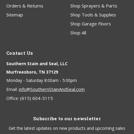
Orders & Returns
Shop Sprayers & Parts
Sitemap
Shop Tools & Supplies
Shop Garage Floors
Shop All
Contact Us
Southern Stain and Seal, LLC
Murfreesboro, TN 37129
Monday - Saturday 8:00am - 5:00pm
info@SouthernStainAndSeal.com
Email:
(615) 604-5115
Office:
Subscribe to our newsletter
Get the latest updates on new products and upcoming sales