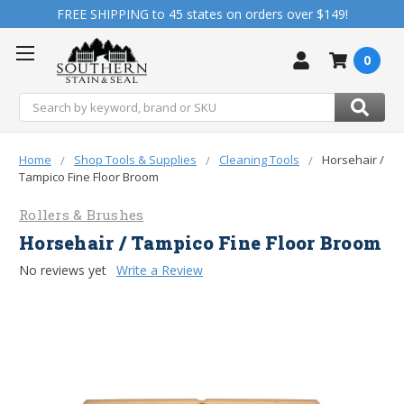
FREE SHIPPING to 45 states on orders over $149!
0
Search
Home
Shop Tools & Supplies
Cleaning Tools
Horsehair /
Tampico Fine Floor Broom
Rollers & Brushes
Horsehair / Tampico Fine Floor Broom
No reviews yet
Write a Review