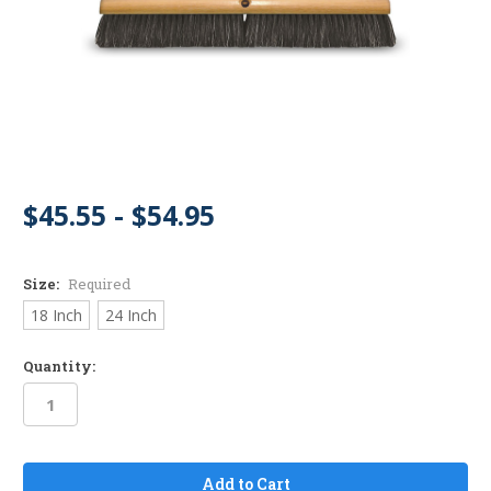
$45.55 - $54.95
Size:
Required
18 Inch
24 Inch
Quantity:
in
stock