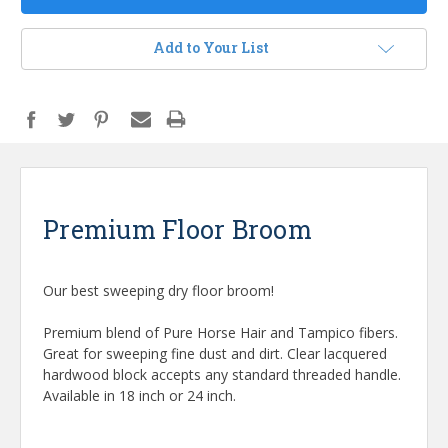
Add to Your List
Premium Floor Broom
Our best sweeping dry floor broom!
Premium blend of Pure Horse Hair and Tampico fibers.
Great for sweeping fine dust and dirt. Clear lacquered
hardwood block accepts any standard threaded handle.
Available in 18 inch or 24 inch.