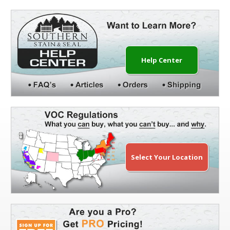
Help Center
Select Your Location