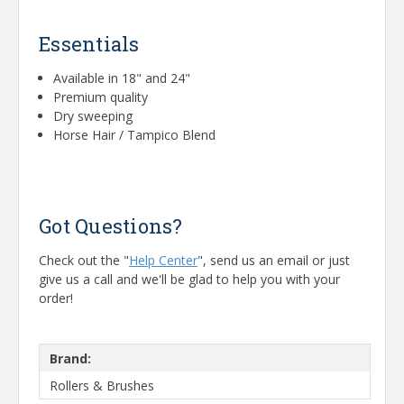
Essentials
Available in 18" and 24"
Premium quality
Dry sweeping
Horse Hair / Tampico Blend
Got Questions?
Check out the "
Help Center
", send us an email or just
give us a call and we'll be glad to help you with your
order!
Brand:
Rollers & Brushes