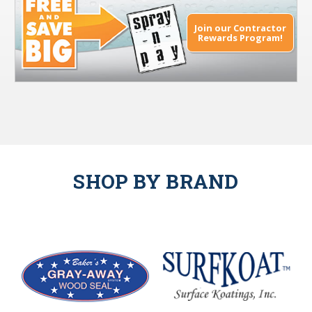
Join our Contractor
Rewards Program!
SHOP BY BRAND