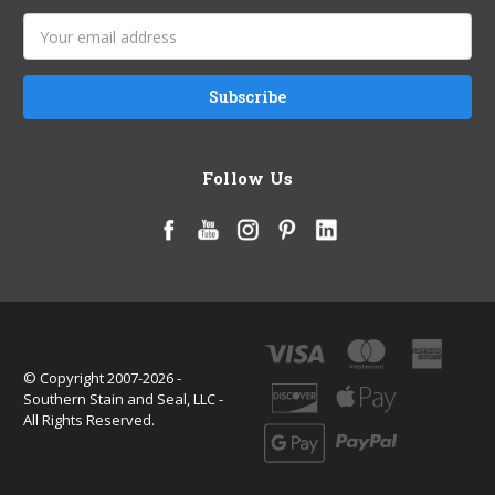
Email
Address
Follow Us
© Copyright 2007-2026 -
Southern Stain and Seal, LLC -
All Rights Reserved.