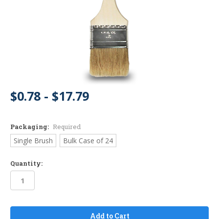
$0.78 - $17.79
Packaging:
Required
Single Brush
Bulk Case of 24
Quantity:
in
stock