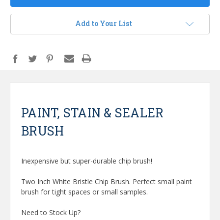
Add to Your List
PAINT, STAIN & SEALER
BRUSH
Inexpensive but super-durable chip brush!
Two Inch White Bristle Chip Brush. Perfect small paint
brush for tight spaces or small samples.
Need to Stock Up?