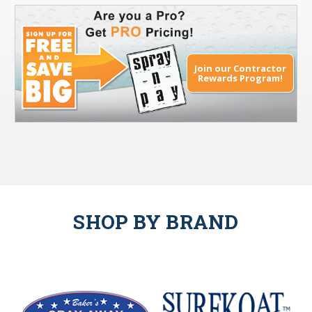
Join our Contractor
Rewards Program!
SHOP BY BRAND