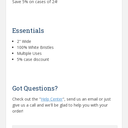
Save 5% on cases of 24!
Essentials
2" Wide
100% White Bristles
Multiple Uses
5% case discount
Got Questions?
Check out the "
Help Center
", send us an email or just
give us a call and we'll be glad to help you with your
order!