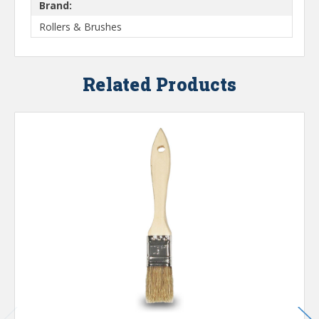
Brand:
Rollers & Brushes
Related Products