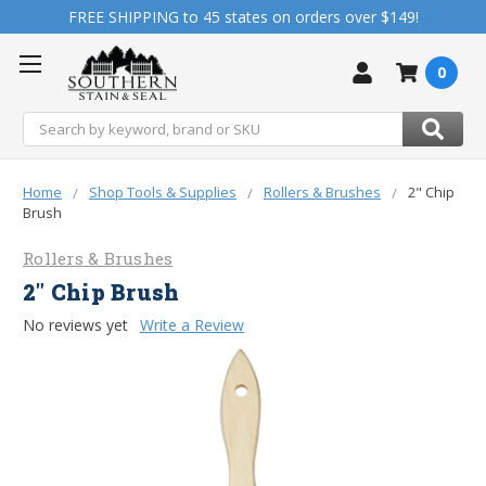
FREE SHIPPING to 45 states on orders over $149!
0
Search
Home
Shop Tools & Supplies
Rollers & Brushes
2" Chip
Brush
Rollers & Brushes
2" Chip Brush
No reviews yet
Write a Review