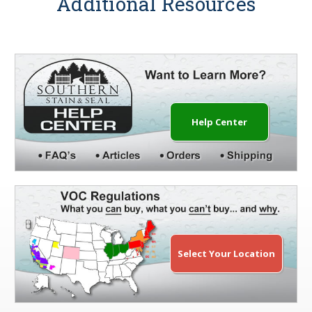
Additional Resources
Help Center
Select Your Location