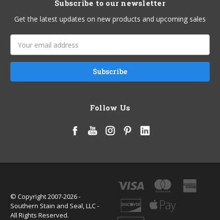
Subscribe to our newsletter
Get the latest updates on new products and upcoming sales
Email
Address
Follow Us
© Copyright 2007-2026 -
Southern Stain and Seal, LLC -
All Rights Reserved.