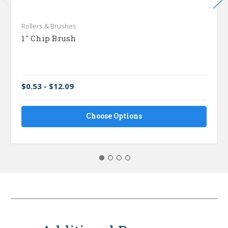
Rollers & Brushes
1" Chip Brush
$0.53 - $12.09
Choose Options