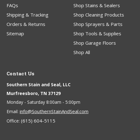
FAQs
Shop Stains & Sealers
Shipping & Tracking
Shop Cleaning Products
Orders & Returns
Shop Sprayers & Parts
Sitemap
Shop Tools & Supplies
Shop Garage Floors
Shop All
Contact Us
Southern Stain and Seal, LLC
Murfreesboro, TN 37129
Monday - Saturday 8:00am - 5:00pm
info@SouthernStainAndSeal.com
Email:
(615) 604-5115
Office: