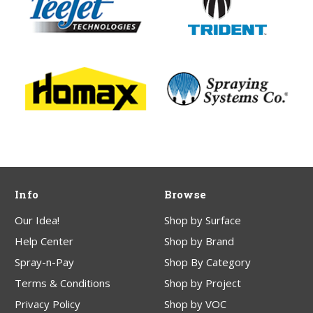
Info
Browse
Our Idea!
Shop by Surface
Help Center
Shop by Brand
Spray-n-Pay
Shop By Category
Terms & Conditions
Shop by Project
Privacy Policy
Shop by VOC