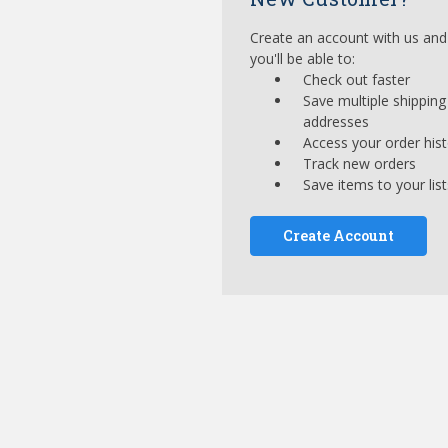
Create an account with us and
you'll be able to:
Check out faster
Save multiple shipping
addresses
Access your order his
Track new orders
Save items to your list
Create Account