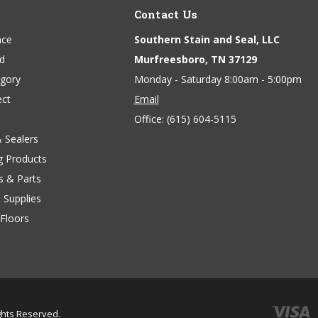
Contact Us
ace
Southern Stain and Seal, LLC
nd
Murfreesboro, TN 37129
egory
Monday - Saturday 8:00am - 5:00pm
ect
Email
Office:
(615) 604-5115
& Sealers
g Products
s & Parts
 Supplies
Floors
ights Reserved.