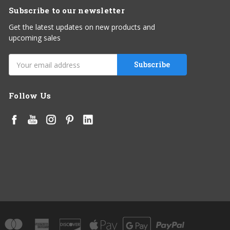
Subscribe to our newsletter
Get the latest updates on new products and
upcoming sales
Email
Address
Follow Us