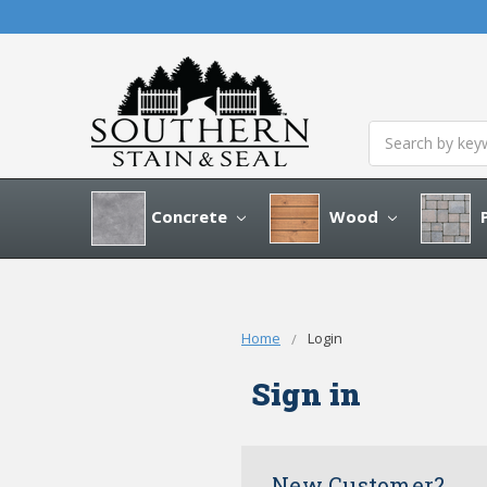
Search
Concrete
Wood
P
Home
Login
Sign in
New Customer?