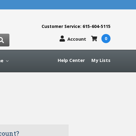
Customer Service: 615-604-5115
0
Account
Help Center
My Lists
ne
count?