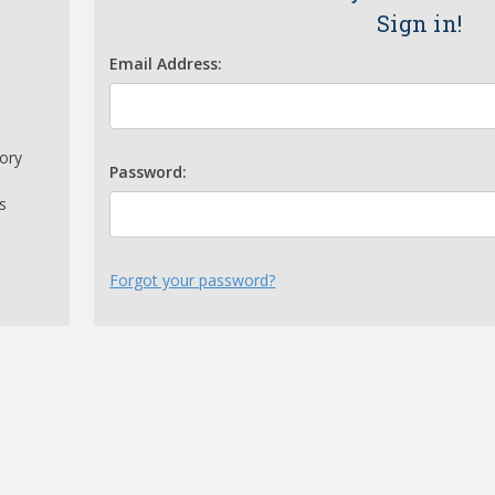
Sign in!
Email Address:
tory
Password:
s
Forgot your password?