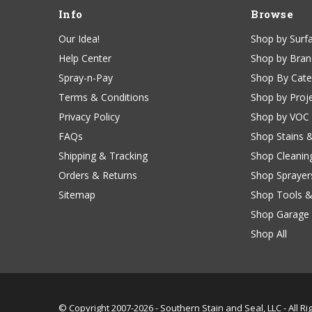
Info
Browse
Our Idea!
Shop by Surf
Help Center
Shop by Bra
Spray-n-Pay
Shop By Cat
Terms & Conditions
Shop by Proj
Privacy Policy
Shop by VOC
FAQs
Shop Stains 
Shipping & Tracking
Shop Cleanin
Orders & Returns
Shop Sprayer
Sitemap
Shop Tools &
Shop Garage 
Shop All
© Copyright 2007-2026 -
Southern Stain and Seal, LLC - All R