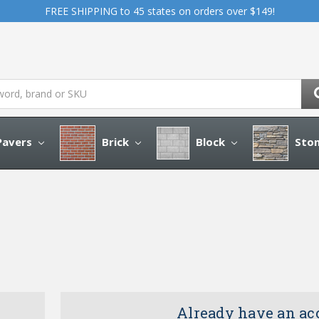
FREE SHIPPING to 45 states on orders over $149!
avers
Brick
Block
Sto
Already have an ac