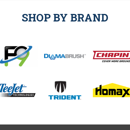
SHOP BY BRAND